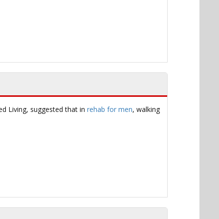
ed Living, suggested that in
rehab for men
, walking