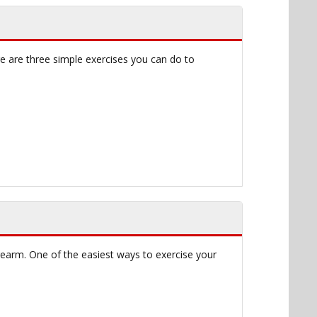
re are three simple exercises you can do to
orearm. One of the easiest ways to exercise your