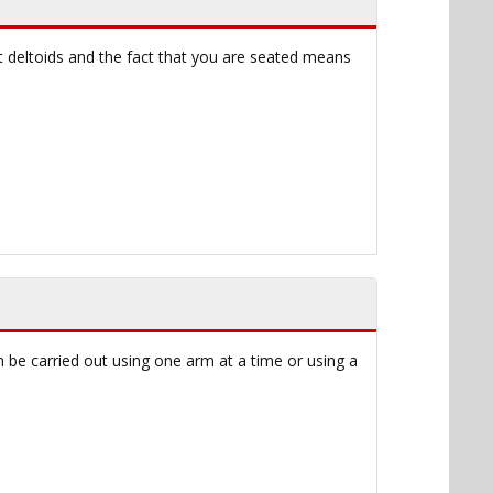
t deltoids and the fact that you are seated means
n be carried out using one arm at a time or using a