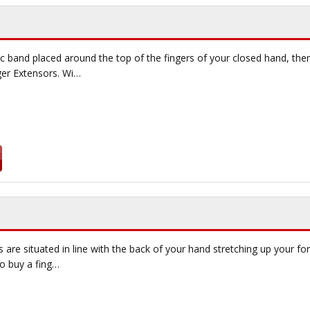
ic band placed around the top of the fingers of your closed hand, the
ger Extensors. Wi…
 are situated in line with the back of your hand stretching up your f
to buy a fing…