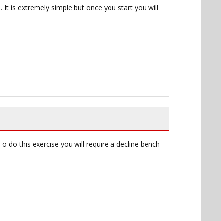
 It is extremely simple but once you start you will
o do this exercise you will require a decline bench