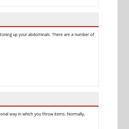
s toning up your abdominals. There are a number of
tional way in which you throw items. Normally,