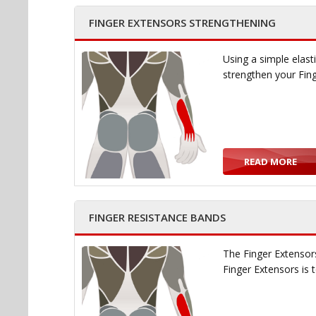
FINGER EXTENSORS STRENGTHENING
Using a simple elast
strengthen your Fin
READ MORE
FINGER RESISTANCE BANDS
The Finger Extensors
Finger Extensors is 