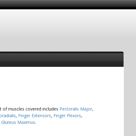
ist of muscles covered includes
Pectoralis Major
,
oradialis
,
Finger Extensors
,
Finger Flexors
,
d
Gluteus Maximus
.