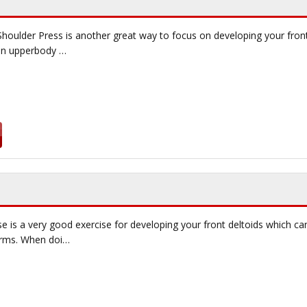
Shoulder Press is another great way to focus on developing your fron
 on upperbody …
e is a very good exercise for developing your front deltoids which ca
arms. When doi…