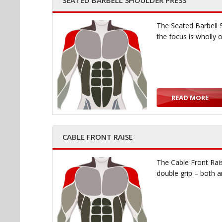
SEATED BARBELL SHOULDER PRESS
The Seated Barbell 
the focus is wholly
READ MORE
CABLE FRONT RAISE
The Cable Front Rais
double grip – both 