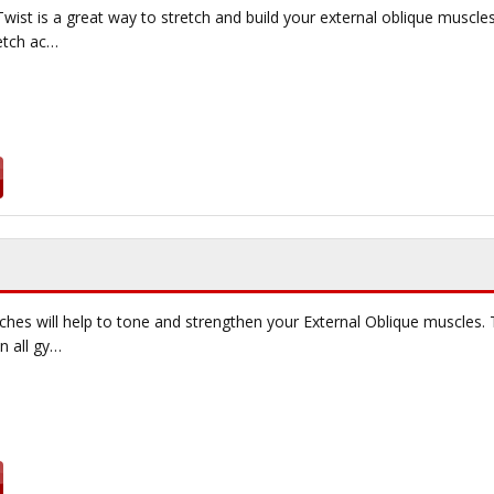
wist is a great way to stretch and build your external oblique muscles.
retch ac…
ches will help to tone and strengthen your External Oblique muscles. T
n all gy…