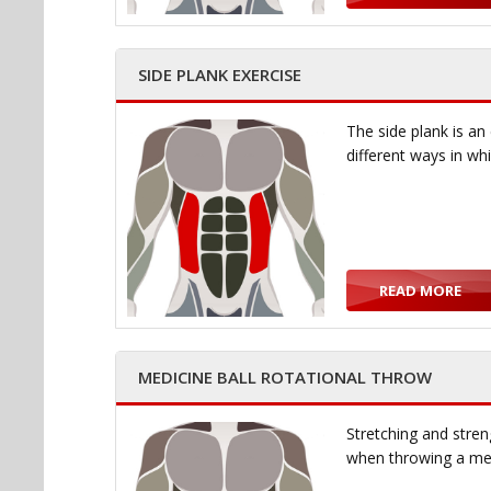
SIDE PLANK EXERCISE
The side plank is an
different ways in wh
READ MORE
MEDICINE BALL ROTATIONAL THROW
Stretching and stren
when throwing a med