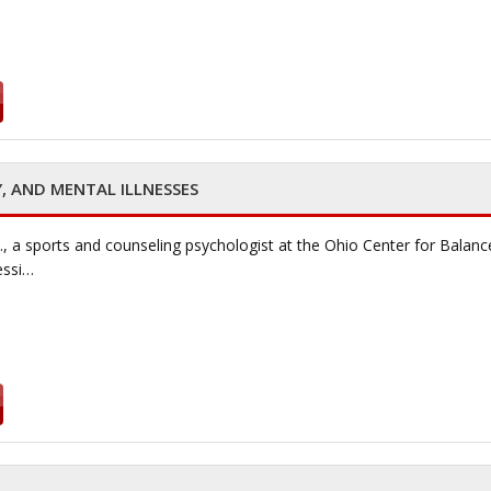
Y, AND MENTAL ILLNESSES
., a sports and counseling psychologist at the Ohio Center for Balanc
essi…