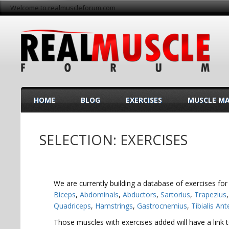
Welcome to realmuscleforum.com
HOME
BLOG
EXERCISES
MUSCLE M
SELECTION: EXERCISES
We are currently building a database of exercises for
Biceps
,
Abdominals
,
Abductors
,
Sartorius
,
Trapezius
Quadriceps
,
Hamstrings
,
Gastrocnemius
,
Tibialis Ant
Those muscles with exercises added will have a link to 