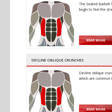
The Seated Barbell T
begin to feel the st
READ MORE
DECLINE OBLIQUE CRUNCHES
Decline oblique crun
which are common i
READ MORE