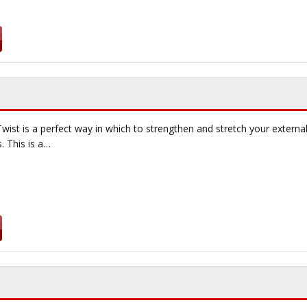
wist is a perfect way in which to strengthen and stretch your external
. This is a…