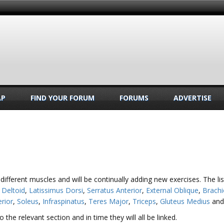
AP
FIND YOUR FORUM
FORUMS
ADVERTISE
 different muscles and will be continually adding new exercises. The l
,
Deltoid
,
Latissimus Dorsi
,
Serratus Anterior
,
External Oblique
,
Brachi
erior
,
Soleus
,
Infraspinatus
,
Teres Major
,
Triceps
,
Gluteus Medius
an
the relevant section and in time they will all be linked.