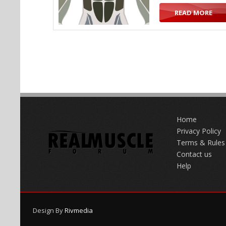
READ MORE
Home
Privacy Policy
Terms & Rules
Contact us
Help
Design By
Rivmedia