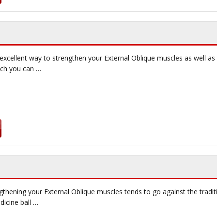
 excellent way to strengthen your External Oblique muscles as well a
ich you can …
gthening your External Oblique muscles tends to go against the tradi
icine ball …