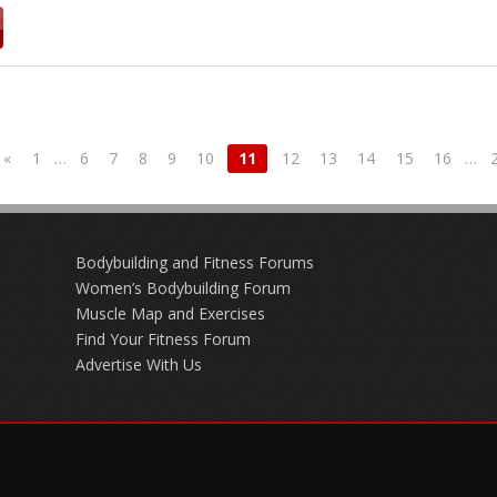
«
1
…
6
7
8
9
10
11
12
13
14
15
16
…
Bodybuilding and Fitness Forums
Women’s Bodybuilding Forum
Muscle Map and Exercises
Find Your Fitness Forum
Advertise With Us