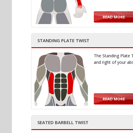
READ MORE
STANDING PLATE TWIST
The Standing Plate T
and right of your abs
READ MORE
SEATED BARBELL TWIST