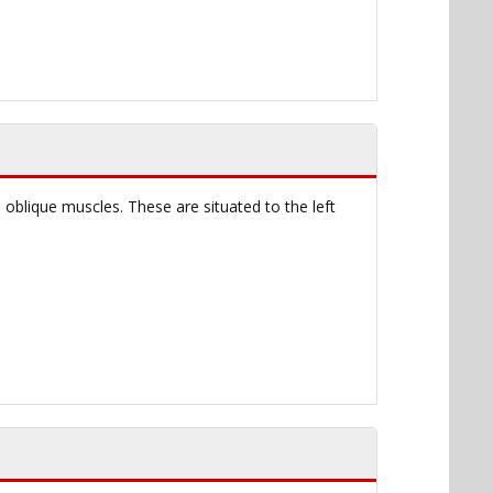
 oblique muscles. These are situated to the left