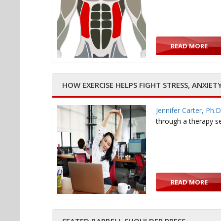
READ MORE
HOW EXERCISE HELPS FIGHT STRESS, ANXIET
Jennifer Carter, Ph.D
through a therapy s
READ MORE