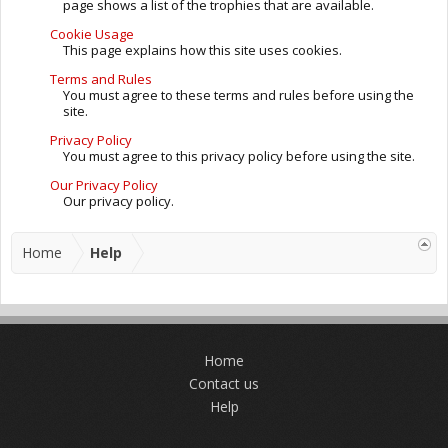
page shows a list of the trophies that are available.
Cookie Usage
This page explains how this site uses cookies.
Terms and Rules
You must agree to these terms and rules before using the
site.
Privacy Policy
You must agree to this privacy policy before using the site.
Our Privacy Policy
Our privacy policy.
Home
Help
Home
Contact us
Help