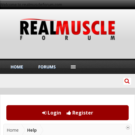
Welcome to realmuscleforum.com
HOME
FORUMS
Login
Register
Home
Help