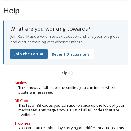
Help
What are you working towards?
Join Real Muscle Forum to ask questions, share your progress
and discuss training with other members.
Join the Forum
Recent Discussions
Help
Smilies
This shows a full list of the smilies you can insert when
posting a message.
BB Codes
The list of BB codes you can use to spice up the look of your
messages. This page shows a list of all BB codes that are
available.
Trophies
You can earn trophies by carrying out different actions. This