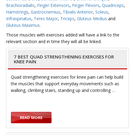
Brachioradialis
,
Finger Extensors
,
Finger Flexors
,
Quadriceps
,
Hamstrings
,
Gastrocnemius
,
Tibialis Anterior
,
Soleus
,
Infraspinatus
,
Teres Major
,
Triceps
,
Gluteus Medius
and
g
Gluteus Maximus
.
Those muscles with exercises added will have a link to the
relevant section and in time they will all be linked.
7 BEST QUAD STRENGTHENING EXERCISES FOR
g
KNEE PAIN
Quad strengthening exercises for knee pain can help build
the muscles that support everyday movements such as
walking, climbing stairs, standing up and controlling …
l
READ MORE