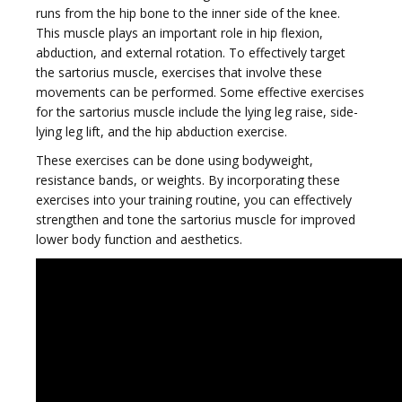
runs from the hip bone to the inner side of the knee.
This muscle plays an important role in hip flexion,
abduction, and external rotation. To effectively target
g
the sartorius muscle, exercises that involve these
movements can be performed. Some effective exercises
for the sartorius muscle include the lying leg raise, side-
lying leg lift, and the hip abduction exercise.
These exercises can be done using bodyweight,
g
resistance bands, or weights. By incorporating these
exercises into your training routine, you can effectively
strengthen and tone the sartorius muscle for improved
lower body function and aesthetics.
l