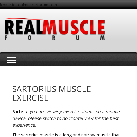
lcome to realmuscleforum.com
T
SARTORIUS MUSCLE
EXERCISE
Note:
If you are viewing exercise videos on a mobile
o
device, please switch to horizontal view for the best
experience.
The sartorius muscle is a long and narrow muscle that