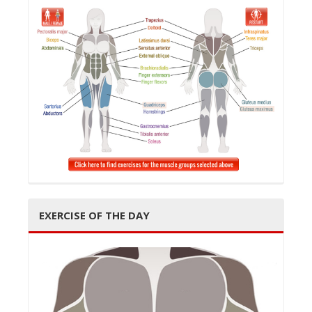
t
i
o
EXERCISE OF THE DAY
n