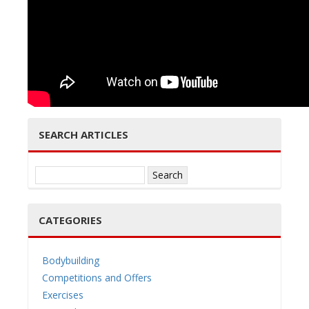
e
n
SEARCH ARTICLES
Search
for:
a
CATEGORIES
Bodybuilding
Competitions and Offers
v
Exercises