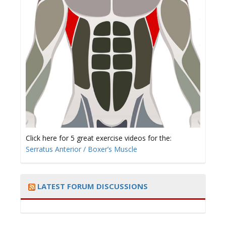
Click here for 5 great exercise videos for the:
Serratus Anterior / Boxer’s Muscle
LATEST FORUM DISCUSSIONS