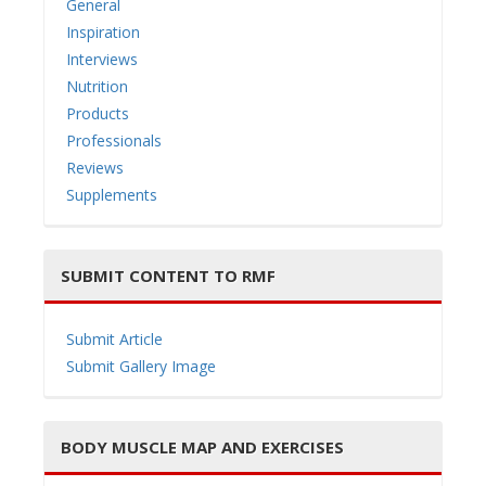
General
Inspiration
Interviews
Nutrition
i
Products
Professionals
Reviews
Supplements
g
SUBMIT CONTENT TO RMF
Submit Article
Submit Gallery Image
a
BODY MUSCLE MAP AND EXERCISES