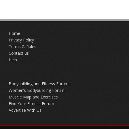
Home
Privacy Policy
Terms & Rules
Contact us
Help
Bodybuilding and Fitness Forums
Women’s Bodybuilding Forum
Muscle Map and Exercises
Find Your Fitness Forum
Advertise With Us