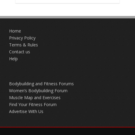
Home
Privacy Policy
Terms & Rules
Contact us
Help
Bodybuilding and Fitness Forums
Women’s Bodybuilding Forum
Muscle Map and Exercises
Find Your Fitness Forum
Advertise With Us