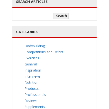
SEARCH ARTICLES
e
Search
for:
CATEGORIES
n
Bodybuilding
Competitions and Offers
Exercises
General
a
Inspiration
Interviews
Nutrition
Products
Professionals
v
Reviews
Supplements