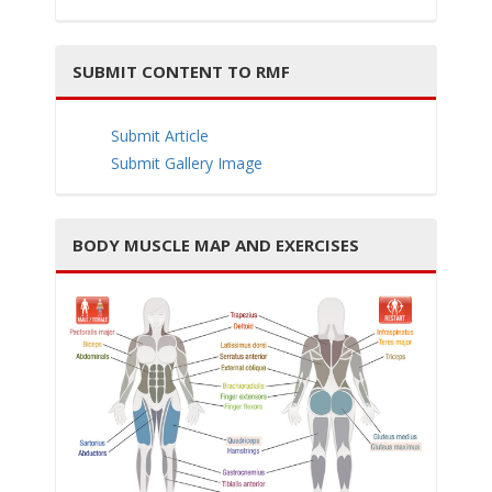
SUBMIT CONTENT TO RMF
i
Submit Article
Submit Gallery Image
BODY MUSCLE MAP AND EXERCISES
g
a