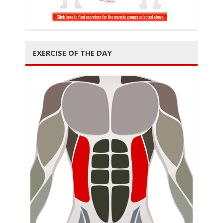
t
EXERCISE OF THE DAY
i
o
n