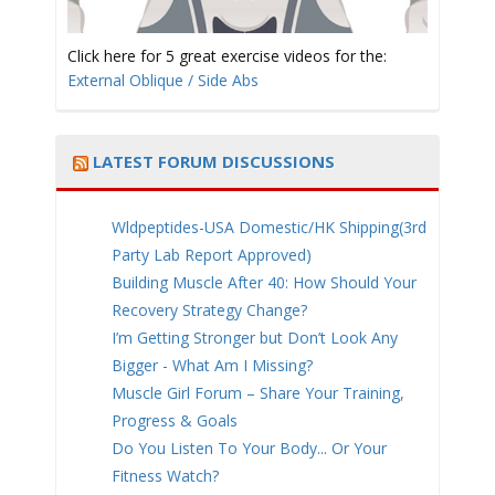
Click here for 5 great exercise videos for the:
External Oblique / Side Abs
LATEST FORUM DISCUSSIONS
Wldpeptides-USA Domestic/HK Shipping(3rd
Party Lab Report Approved)
Building Muscle After 40: How Should Your
Recovery Strategy Change?
I’m Getting Stronger but Don’t Look Any
Bigger - What Am I Missing?
Muscle Girl Forum – Share Your Training,
Progress & Goals
Do You Listen To Your Body... Or Your
Fitness Watch?