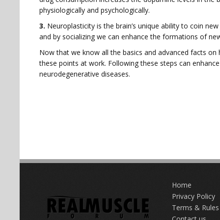
physiologically and psychologically.
3.
Neuroplasticity is the brain’s unique ability to coin ne
and by socializing we can enhance the formations of new
Now that we know all the basics and advanced facts on h
these points at work. Following these steps can enhance o
neurodegenerative diseases.
Home
Privacy Policy
Terms & Rules
Contact us