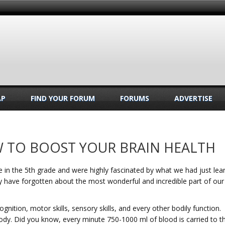
AP
FIND YOUR FORUM
FORUMS
ADVERTISE
W TO BOOST YOUR BRAIN HEALTH
 in the 5th grade and were highly fascinated by what we had just lear
ay have forgotten about the most wonderful and incredible part of our
gnition, motor skills, sensory skills, and every other bodily function.
ody. Did you know, every minute 750-1000 ml of blood is carried to t