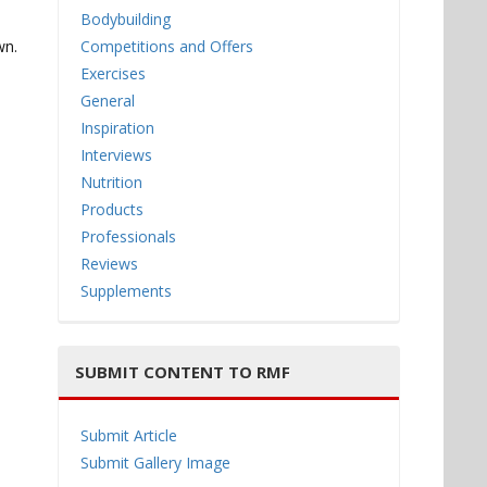
Bodybuilding
wn.
Competitions and Offers
Exercises
General
Inspiration
Interviews
Nutrition
Products
Professionals
Reviews
Supplements
SUBMIT CONTENT TO RMF
Submit Article
Submit Gallery Image