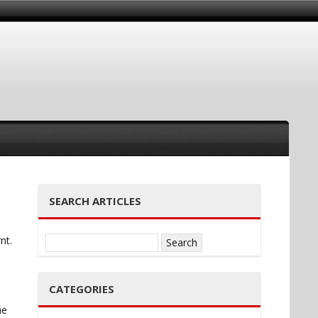
SEARCH ARTICLES
nt.
Search
for:
CATEGORIES
he