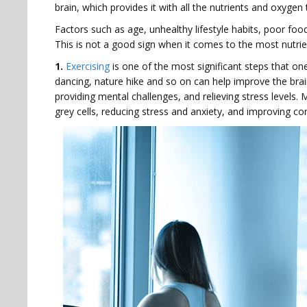
brain, which provides it with all the nutrients and oxygen
Factors such as age, unhealthy lifestyle habits, poor foo
This is not a good sign when it comes to the most nutri
1.
Exercising
is one of the most significant steps that one
dancing, nature hike and so on can help improve the bra
providing mental challenges, and relieving stress levels
grey cells, reducing stress and anxiety, and improving co