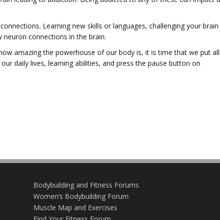
w connections. Learning new skills or languages, challenging your brain
 neuron connections in the brain.
ow amazing the powerhouse of our body is, it is time that we put all
ur daily lives, learning abilities, and press the pause button on
Bodybuilding and Fitness Forums
Women’s Bodybuilding Forum
Muscle Map and Exercises
Find Your Fitness Forum