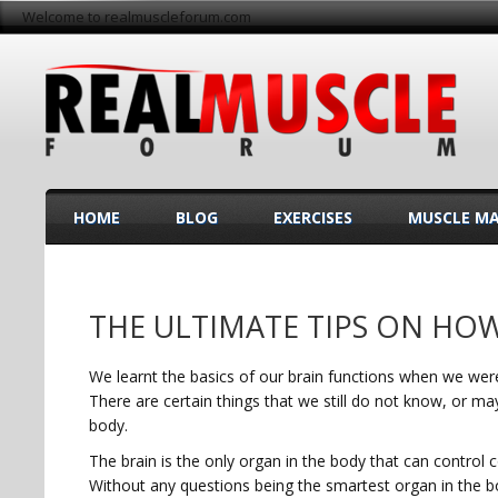
Welcome to realmuscleforum.com
HOME
BLOG
EXERCISES
MUSCLE M
THE ULTIMATE TIPS ON HO
We learnt the basics of our brain functions when we were
There are certain things that we still do not know, or m
body.
The brain is the only organ in the body that can control co
Without any questions being the smartest organ in the b