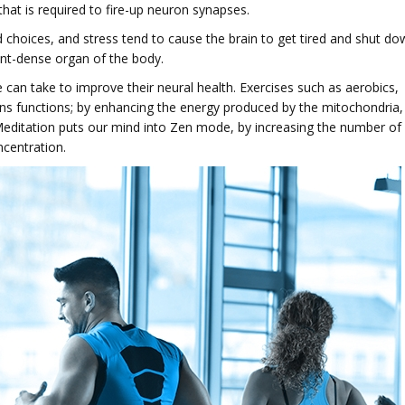
 that is required to fire-up neuron synapses.
d choices, and stress tend to cause the brain to get tired and shut do
ent-dense organ of the body.
 can take to improve their neural health. Exercises such as aerobics,
ins functions; by enhancing the energy produced by the mitochondria,
. Meditation puts our mind into Zen mode, by increasing the number of
ncentration.