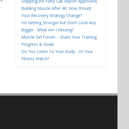
Shipping(3rd Party Lab Report Approved)
Building Muscle After 40: How Should
Your Recovery Strategy Change?
I’m Getting Stronger but Don’t Look Any
Bigger - What Am I Missing?
Muscle Girl Forum – Share Your Training,
Progress & Goals
Do You Listen To Your Body... Or Your
Fitness Watch?