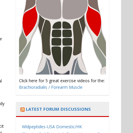
ur
Click here for 5 great exercise videos for the:
l
Brachioradialis / Forearm Muscle
ody
LATEST FORUM DISCUSSIONS
cit
Wldpeptides-USA Domestic/HK
us