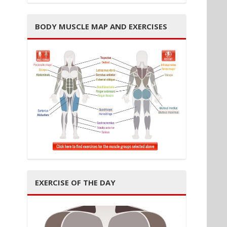
BODY MUSCLE MAP AND EXERCISES
EXERCISE OF THE DAY