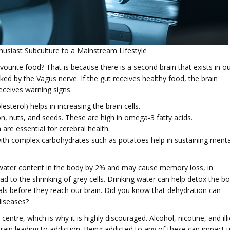
husiast Subculture to a Mainstream Lifestyle
urite food? That is because there is a second brain that exists in o
inked by the Vagus nerve. If the gut receives healthy food, the brain
eceives warning signs.
sterol) helps in increasing the brain cells.
 nuts, and seeds. These are high in omega-3 fatty acids.
e essential for cerebral health.
with complex carbohydrates such as potatoes help in sustaining menta
e water content in the body by 2% and may cause memory loss, in
d to the shrinking of grey cells. Drinking water can help detox the b
als before they reach our brain. Did you know that dehydration can
diseases?
entre, which is why it is highly discouraged. Alcohol, nicotine, and illi
ain leading to addiction. Being addicted to any of these can impact 