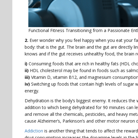
Functional Fitness Transitioning from a Passionate Ent
2.
Ever wonder why you feel happy when you eat your favo
body: that is the gut. The brain and the gut are directly l
knows and if the gut receives unhealthy food, the brain r
i)
Consuming foods that are rich in healthy fats (HDL chole
ii)
HDL cholesterol may be found in foods such as salmon,
iii)
Vitamin D, vitamin B12, and magnesium consumption ar
iv)
Switching up foods that contain high levels of sugar 
energy.
Dehydration is the body’s biggest enemy. It reduces th
addition to which being dehydrated for 90 minutes can lea
and remove all the chemicals, pesticides, and heavy met
cause Alzheimer’s, Parkinson’s and other motor neuron 
Addiction
is another thing that tends to affect the reward c
drug consumption increases the dopamine levels in the br