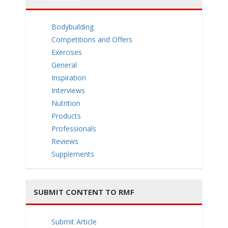
e
Bodybuilding
Competitions and Offers
Exercises
General
n
Inspiration
Interviews
Nutrition
Products
Professionals
Reviews
a
Supplements
SUBMIT CONTENT TO RMF
v
Submit Article