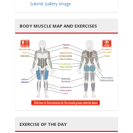
Submit Gallery Image
BODY MUSCLE MAP AND EXERCISES
i
g
a
EXERCISE OF THE DAY