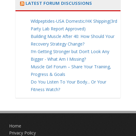
LATEST FORUM DISCUSSIONS
Wldpeptides-USA Domestic/HK Shipping(3rd
Party Lab Report Approved)
Building Muscle After 40: How Should Your
Recovery Strategy Change?
I’m Getting Stronger but Don’t Look Any
Bigger - What Am I Missing?
Muscle Girl Forum – Share Your Training,
Progress & Goals
Do You Listen To Your Body... Or Your
Fitness Watch?
Home
Privacy Policy