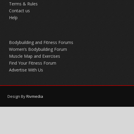
Terms & Rules
Contact us
Help
Bodybuilding and Fitness Forums
Women’s Bodybuilding Forum
Muscle Map and Exercises
Find Your Fitness Forum
Advertise With Us
Design By
Rivmedia