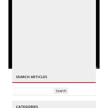
g
g
← PREVIOUS
NEXT →
SEARCH ARTICLES
l
Search
for:
CATEGORIES