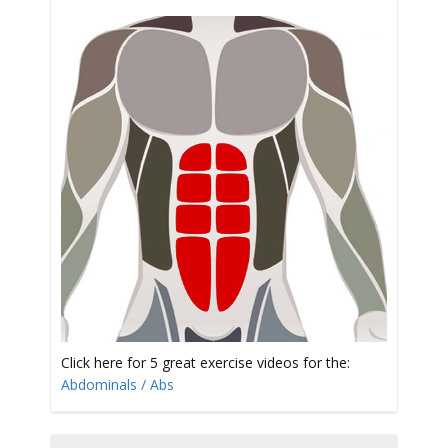
t
i
o
Click here for 5 great exercise videos for the:
Abdominals / Abs
n