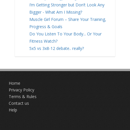
I’m Getting Stronger but Don’t Look Any
Bigger - What Am I Missing?
Muscle Girl Forum – Share Your Training,
Progress & Goals
Do You Listen To Your Body... Or Your
Fitness Watch?
5x5 vs 3x8-12 debate.. really?
Home
Privacy Policy
Terms & Rules
Contact us
Help