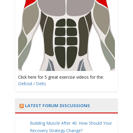
t
i
Click here for 5 great exercise videos for the:
Deltoid / Delts
o
LATEST FORUM DISCUSSIONS
Building Muscle After 40: How Should Your
Recovery Strategy Change?
n