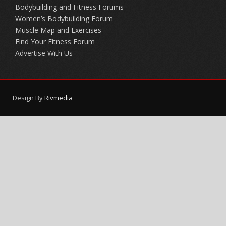
Bodybuilding and Fitness Forums
Women’s Bodybuilding Forum
Muscle Map and Exercises
Find Your Fitness Forum
Advertise With Us
Design By
Rivmedia