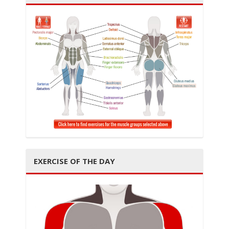
i
g
EXERCISE OF THE DAY
a