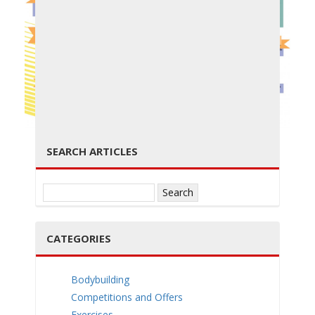
g
← PREVIOUS
NEXT →
g
SEARCH ARTICLES
Search
for:
l
CATEGORIES
Bodybuilding
Competitions and Offers
Exercises