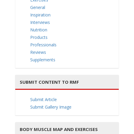
e
General
Inspiration
Interviews
Nutrition
Products
n
Professionals
Reviews
Supplements
SUBMIT CONTENT TO RMF
a
Submit Article
Submit Gallery Image
v
BODY MUSCLE MAP AND EXERCISES