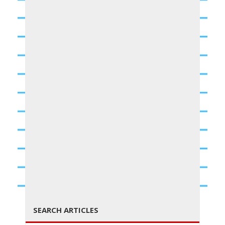
g
g
l
← PREVIOUS
NEXT →
SEARCH ARTICLES