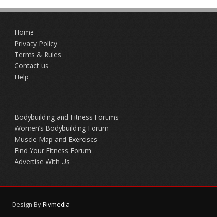
Home
Privacy Policy
Terms & Rules
Contact us
Help
Bodybuilding and Fitness Forums
Women’s Bodybuilding Forum
Muscle Map and Exercises
Find Your Fitness Forum
Advertise With Us
Design By
Rivmedia