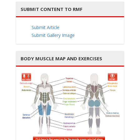
SUBMIT CONTENT TO RMF
Submit Article
i
Submit Gallery Image
BODY MUSCLE MAP AND EXERCISES
g
a