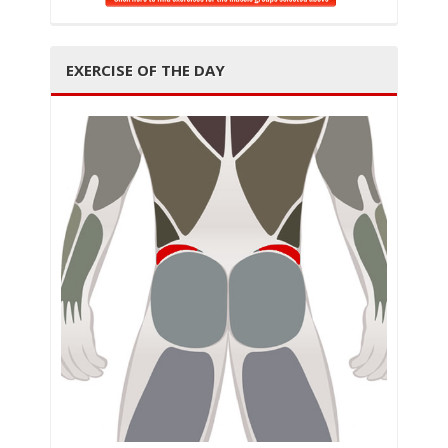
t
EXERCISE OF THE DAY
i
o
n