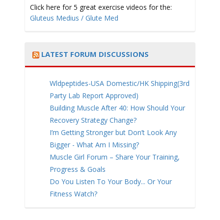
Click here for 5 great exercise videos for the:
Gluteus Medius / Glute Med
LATEST FORUM DISCUSSIONS
Wldpeptides-USA Domestic/HK Shipping(3rd
Party Lab Report Approved)
Building Muscle After 40: How Should Your
Recovery Strategy Change?
I’m Getting Stronger but Don’t Look Any
Bigger - What Am I Missing?
Muscle Girl Forum – Share Your Training,
Progress & Goals
Do You Listen To Your Body... Or Your
Fitness Watch?