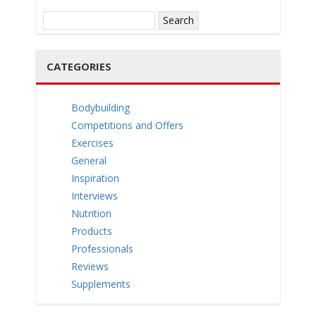
e
Search
for:
CATEGORIES
n
Bodybuilding
Competitions and Offers
Exercises
General
Inspiration
Interviews
a
Nutrition
Products
Professionals
Reviews
Supplements
v