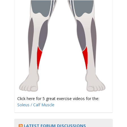
t
i
o
Click here for 5 great exercise videos for the:
Soleus / Calf Muscle
n
LATEST FORUM DISCUSSIONS