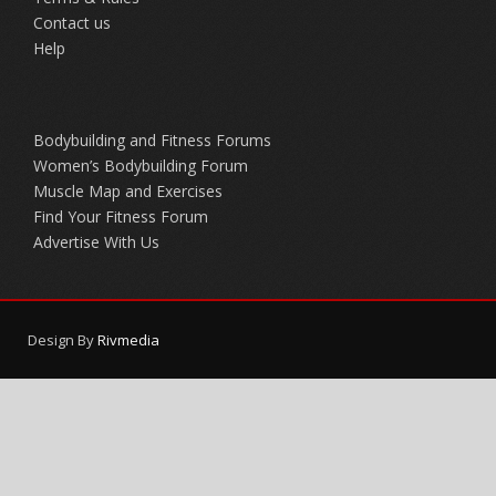
Contact us
Help
Bodybuilding and Fitness Forums
Women’s Bodybuilding Forum
Muscle Map and Exercises
Find Your Fitness Forum
Advertise With Us
Design By
Rivmedia