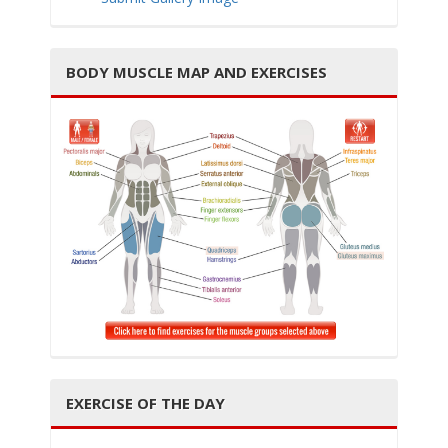
BODY MUSCLE MAP AND EXERCISES
i
g
a
EXERCISE OF THE DAY