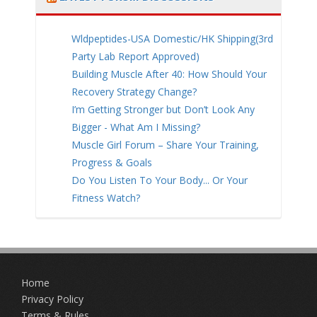
Wldpeptides-USA Domestic/HK Shipping(3rd
Party Lab Report Approved)
Building Muscle After 40: How Should Your
Recovery Strategy Change?
I’m Getting Stronger but Don’t Look Any
Bigger - What Am I Missing?
Muscle Girl Forum – Share Your Training,
Progress & Goals
Do You Listen To Your Body... Or Your
Fitness Watch?
Home
Privacy Policy
Terms & Rules