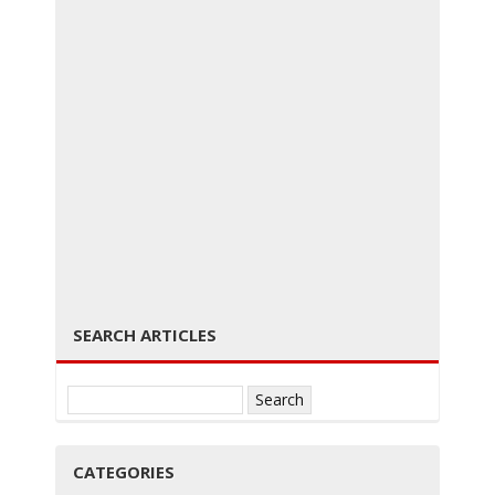
g
g
← PREVIOUS
NEXT →
SEARCH ARTICLES
l
Search
for:
CATEGORIES