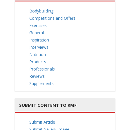
e
Bodybuilding
Competitions and Offers
Exercises
General
Inspiration
n
Interviews
Nutrition
Products
Professionals
Reviews
a
Supplements
SUBMIT CONTENT TO RMF
v
Submit Article
Submit Gallery Image