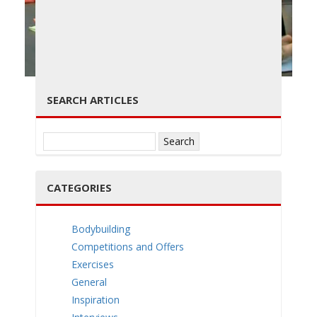
g
← PREVIOUS
NEXT →
SEARCH ARTICLES
Search
g
for:
CATEGORIES
Bodybuilding
l
Competitions and Offers
Exercises
General
Inspiration