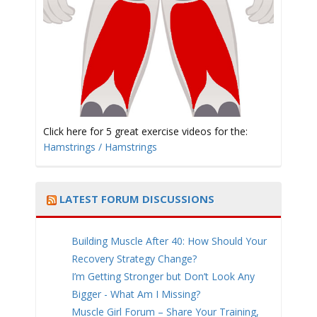
t
i
Click here for 5 great exercise videos for the:
Hamstrings / Hamstrings
LATEST FORUM DISCUSSIONS
o
Building Muscle After 40: How Should Your
Recovery Strategy Change?
I’m Getting Stronger but Don’t Look Any
Bigger - What Am I Missing?
n
Muscle Girl Forum – Share Your Training,