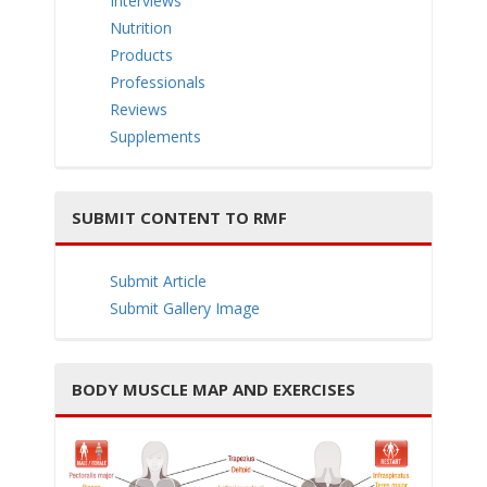
Interviews
e
Nutrition
Products
Professionals
Reviews
Supplements
n
SUBMIT CONTENT TO RMF
Submit Article
a
Submit Gallery Image
BODY MUSCLE MAP AND EXERCISES
v