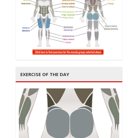
i
g
EXERCISE OF THE DAY
a