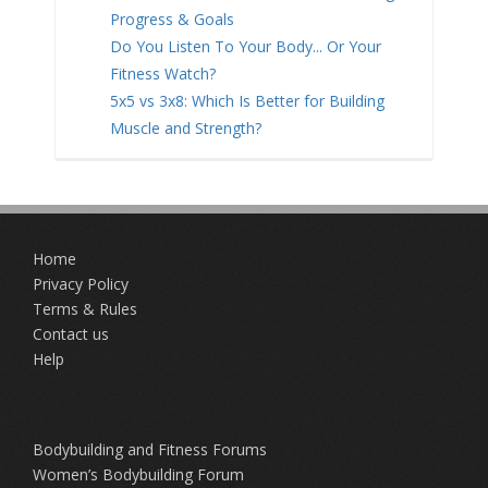
Progress & Goals
Do You Listen To Your Body... Or Your
Fitness Watch?
5x5 vs 3x8: Which Is Better for Building
Muscle and Strength?
Home
Privacy Policy
Terms & Rules
Contact us
Help
Bodybuilding and Fitness Forums
Women’s Bodybuilding Forum