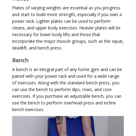
Plates of varying weights are essential as you progress
t
and start to build more strength, especially if you own a
power rack. Lighter plates can be used to perform
cleans, and upper body exercises. Heavier plates will be
necessary for lower body lifts and those that
incorporate the major muscle groups, such as the squat,
deadlift, and bench press.
i
Bench
A bench is an integral part of any home gym and can be
paired with your power rack and used for a wide range
of exercises. Along with the standard bench press, you
can use the bench to perform dips, rows, and core
o
exercises. If you purchase an adjustable bench, you can
use the bench to perform overhead press and incline
bench exercises.
n