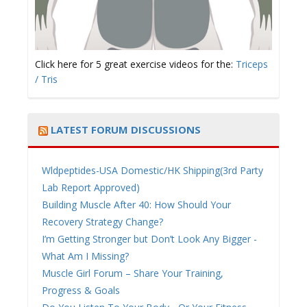
Click here for 5 great exercise videos for the:
Triceps
/ Tris
LATEST FORUM DISCUSSIONS
Wldpeptides-USA Domestic/HK Shipping(3rd Party
Lab Report Approved)
Building Muscle After 40: How Should Your
Recovery Strategy Change?
I’m Getting Stronger but Don’t Look Any Bigger -
What Am I Missing?
Muscle Girl Forum – Share Your Training,
Progress & Goals