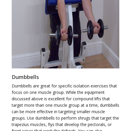
Dumbbells
Dumbbells are great for specific isolation exercises that
focus on one muscle group. While the equipment
discussed above is excellent for compound lifts that
target more than one muscle group at a time, dumbbells
can be more effective in targeting smaller muscle
groups. Use dumbbells to perform shrugs that target the
trapezius muscles, flys that develop the pectorals, or
front raises that work the deltoids. You can also