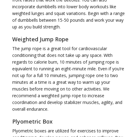
incorporate dumbbells into lower body workouts like
weighted lunges and squat variations. Begin with a range
of dumbbells between 15-50 pounds and work your way
up as you build strength.
Weighted Jump Rope
The jump rope is a great tool for cardiovascular
conditioning that does not take up any space. With
regards to calorie burn, 10 minutes of jumping rope is
equivalent to running an eight-minute mile. Even if you’re
not up for a full 10 minutes, jumping rope one to two
minutes at a time is a great way to warm up your
muscles before moving on to other activities. We
recommend a weighted jump rope to increase
coordination and develop stabilizer muscles, agility, and
overall endurance.
Plyometric Box
Plyometric boxes are utilized for exercises to improve