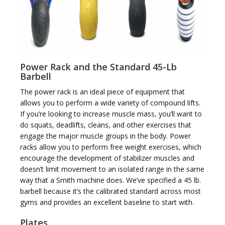
i
Power Rack and the Standard 45-Lb
Barbell
The power rack is an ideal piece of equipment that
allows you to perform a wide variety of compound lifts.
If you’re looking to increase muscle mass, you’ll want to
g
do squats, deadlifts, cleans, and other exercises that
engage the major muscle groups in the body. Power
racks allow you to perform free weight exercises, which
encourage the development of stabilizer muscles and
doesn’t limit movement to an isolated range in the same
way that a Smith machine does. We’ve specified a 45 lb.
a
barbell because it’s the calibrated standard across most
gyms and provides an excellent baseline to start with.
Plates