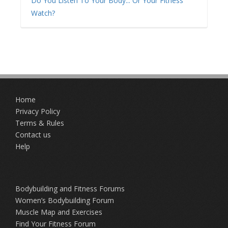
Do You Listen To Your Body... Or Your Fitness
Watch?
Home
Privacy Policy
Terms & Rules
Contact us
Help
Bodybuilding and Fitness Forums
Women’s Bodybuilding Forum
Muscle Map and Exercises
Find Your Fitness Forum