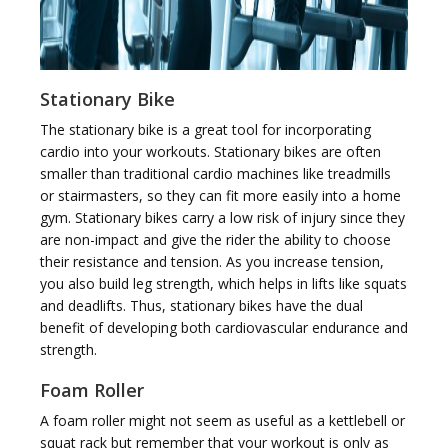
Stationary Bike
The stationary bike is a great tool for incorporating
cardio into your workouts. Stationary bikes are often
smaller than traditional cardio machines like treadmills
or stairmasters, so they can fit more easily into a home
gym. Stationary bikes carry a low risk of injury since they
are non-impact and give the rider the ability to choose
their resistance and tension. As you increase tension,
you also build leg strength, which helps in lifts like squats
and deadlifts. Thus, stationary bikes have the dual
benefit of developing both cardiovascular endurance and
strength.
Foam Roller
A foam roller might not seem as useful as a kettlebell or
squat rack but remember that your workout is only as