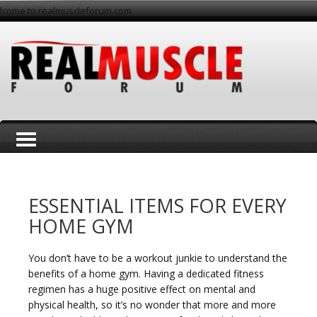
lcome to realmuscleforum.com
T
ESSENTIAL ITEMS FOR EVERY
HOME GYM
You don’t have to be a workout junkie to understand the
o
benefits of a home gym. Having a dedicated fitness
regimen has a huge positive effect on mental and
physical health, so it’s no wonder that more and more