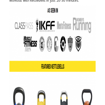
workout with kettlebells in just 20-30 minutes.
e
n
a
v