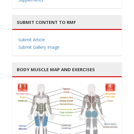
SUBMIT CONTENT TO RMF
Submit Article
Submit Gallery Image
BODY MUSCLE MAP AND EXERCISES