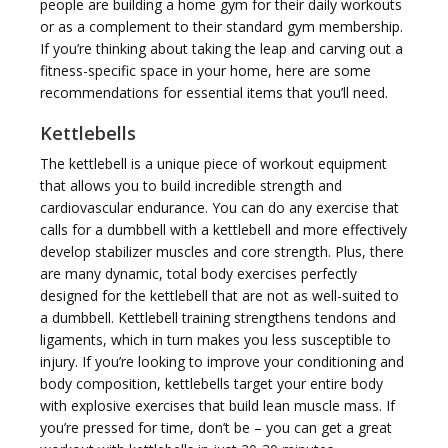
people are building a home gym for their daily workouts
or as a complement to their standard gym membership.
If you’re thinking about taking the leap and carving out a
g
fitness-specific space in your home, here are some
recommendations for essential items that you’ll need.
Kettlebells
The kettlebell is a unique piece of workout equipment
that allows you to build incredible strength and
g
cardiovascular endurance. You can do any exercise that
calls for a dumbbell with a kettlebell and more effectively
develop stabilizer muscles and core strength. Plus, there
are many dynamic, total body exercises perfectly
designed for the kettlebell that are not as well-suited to
a dumbbell. Kettlebell training strengthens tendons and
l
ligaments, which in turn makes you less susceptible to
injury. If you’re looking to improve your conditioning and
body composition, kettlebells target your entire body
with explosive exercises that build lean muscle mass. If
you’re pressed for time, don’t be – you can get a great