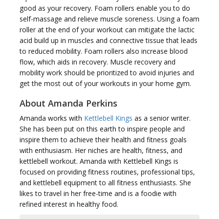
good as your recovery. Foam rollers enable you to do
self-massage and relieve muscle soreness. Using a foam
roller at the end of your workout can mitigate the lactic
acid build up in muscles and connective tissue that leads
to reduced mobility. Foam rollers also increase blood
flow, which aids in recovery. Muscle recovery and
mobility work should be prioritized to avoid injuries and
get the most out of your workouts in your home gym.
About Amanda Perkins
Amanda works with
Kettlebell Kings
as a senior writer.
She has been put on this earth to inspire people and
inspire them to achieve their health and fitness goals
with enthusiasm. Her niches are health, fitness, and
kettlebell workout. Amanda with Kettlebell Kings is
focused on providing fitness routines, professional tips,
and kettlebell equipment to all fitness enthusiasts. She
likes to travel in her free-time and is a foodie with
refined interest in healthy food.