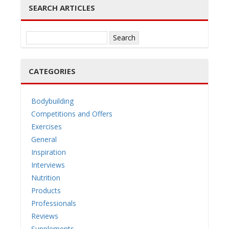
SEARCH ARTICLES
Search
for:
CATEGORIES
Bodybuilding
Competitions and Offers
Exercises
General
Inspiration
Interviews
Nutrition
Products
Professionals
Reviews
Supplements