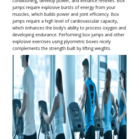
conditioning, develop power, and enhance reflexes. Box
jumps require explosive bursts of energy from your
muscles, which builds power and joint efficiency. Box
jumps require a high level of cardiovascular capacity,
which enhances the body’s ability to process oxygen and
developing endurance. Performing box jumps and other
explosive exercises using plyometric boxes nicely
complements the strength built by lifting weights.