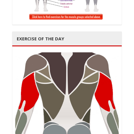
EXERCISE OF THE DAY