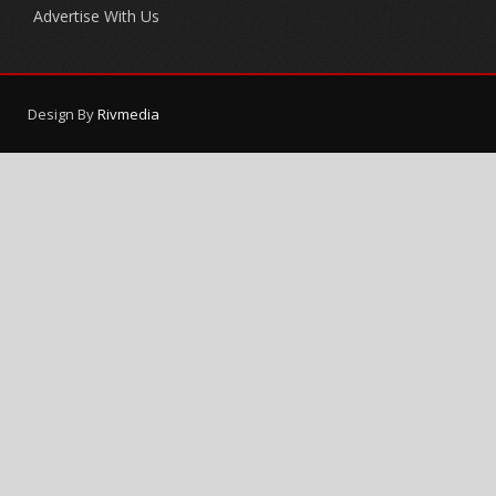
Advertise With Us
Design By
Rivmedia