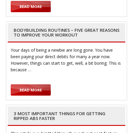
READ MORE
BODYBUILDING ROUTINES – FIVE GREAT REASONS
TO IMPROVE YOUR WORKOUT
Your days of being a newbie are long gone. You have
been paying your direct debits for many a year now.
However, things can start to get, well, a bit boring. This is
because …
READ MORE
3 MOST IMPORTANT THINGS FOR GETTING
RIPPED ABS FASTER