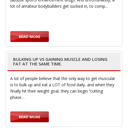
lot of amateur bodybuilders get sucked in, to comp…
g
READ MORE
g
BULKING UP VS GAINING MUSCLE AND LOSING
FAT AT THE SAME TIME.
A lot of people believe that the only way to get muscular
is to bulk up and eat a LOT of food daily, and when they
finally hit their weight goal, they can begin “cutting
l
phase…
READ MORE