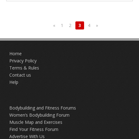
«
1
2
3
4
»
Home
Privacy Policy
Terms & Rules
Contact us
Help
Bodybuilding and Fitness Forums
Women’s Bodybuilding Forum
Muscle Map and Exercises
Find Your Fitness Forum
Advertise With Us