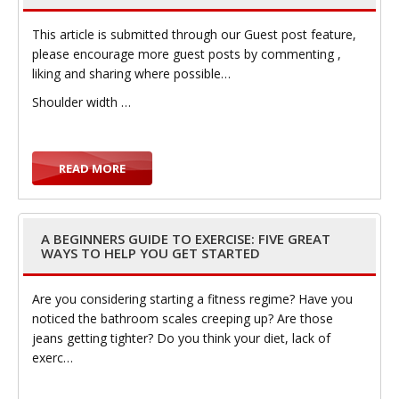
This article is submitted through our Guest post feature,
t
please encourage more guest posts by commenting ,
liking and sharing where possible…
Shoulder width …
i
READ MORE
A BEGINNERS GUIDE TO EXERCISE: FIVE GREAT
WAYS TO HELP YOU GET STARTED
o
Are you considering starting a fitness regime? Have you
noticed the bathroom scales creeping up? Are those
jeans getting tighter? Do you think your diet, lack of
exerc…
n