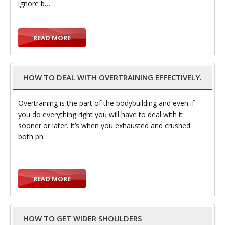
ignore b…
READ MORE
i
HOW TO DEAL WITH OVERTRAINING EFFECTIVELY.
Overtraining is the part of the bodybuilding and even if
g
you do everything right you will have to deal with it
sooner or later. It’s when you exhausted and crushed
both ph…
READ MORE
a
HOW TO GET WIDER SHOULDERS