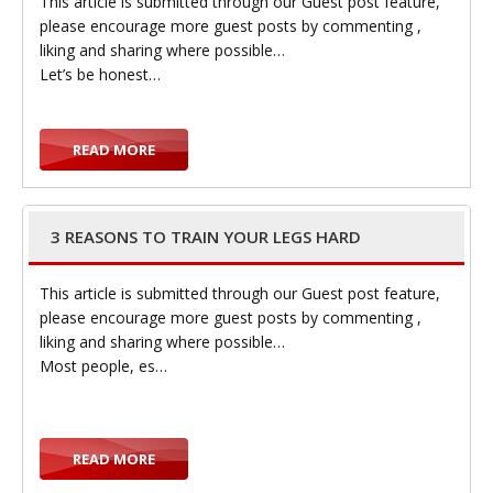
This article is submitted through our Guest post feature,
please encourage more guest posts by commenting ,
liking and sharing where possible…
Let’s be honest…
READ MORE
3 REASONS TO TRAIN YOUR LEGS HARD
This article is submitted through our Guest post feature,
please encourage more guest posts by commenting ,
liking and sharing where possible…
Most people, es…
READ MORE