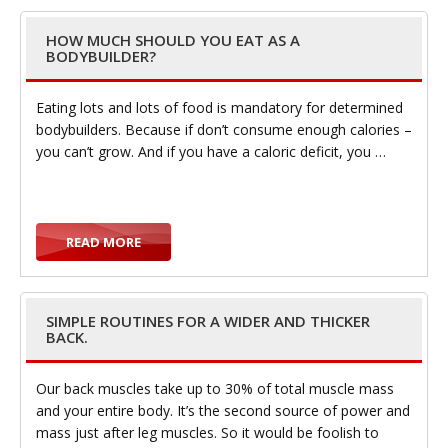
e
HOW MUCH SHOULD YOU EAT AS A
BODYBUILDER?
Eating lots and lots of food is mandatory for determined
bodybuilders. Because if don’t consume enough calories –
n
you can’t grow. And if you have a caloric deficit, you …
READ MORE
a
SIMPLE ROUTINES FOR A WIDER AND THICKER
BACK.
Our back muscles take up to 30% of total muscle mass
and your entire body. It’s the second source of power and
v
mass just after leg muscles. So it would be foolish to