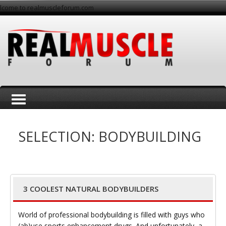
lcome to realmuscleforum.com
T
SELECTION: BODYBUILDING
3 COOLEST NATURAL BODYBUILDERS
o
World of professional bodybuilding is filled with guys who
(ab)use sports enhancement drugs. And unfortunately, a