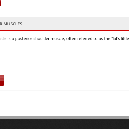
OR MUSCLES
e is a posterior shoulder muscle, often referred to as the “lat’s little 