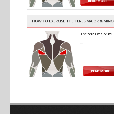
READ MORE
HOW TO EXERCISE THE TERES MAJOR & MIN
The teres major muscl
…
READ MORE