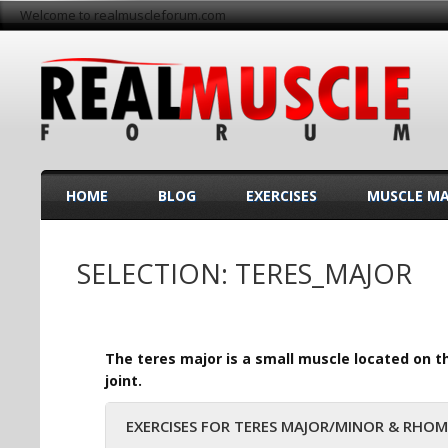
Welcome to realmuscleforum.com
HOME
BLOG
EXERCISES
MUSCLE M
SELECTION: TERES_MAJOR
The teres major is a small muscle located on th
joint.
EXERCISES FOR TERES MAJOR/MINOR & RHO