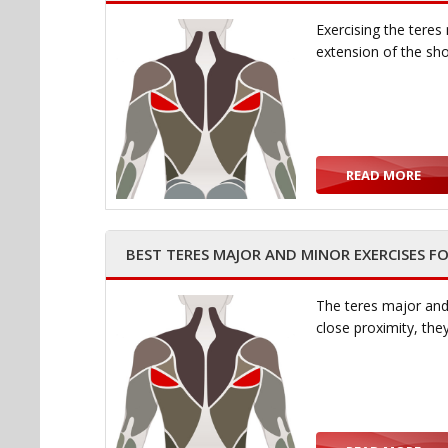
Exercising the teres
extension of the sh
READ MORE
BEST TERES MAJOR AND MINOR EXERCISES F
The teres major and 
close proximity, th