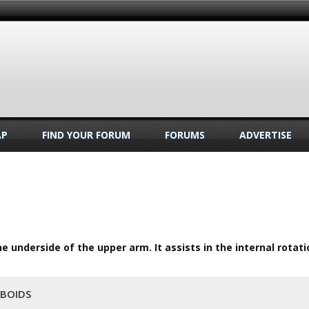
AP
FIND YOUR FORUM
FORUMS
ADVERTISE
e underside of the upper arm. It assists in the internal rotat
MBOIDS