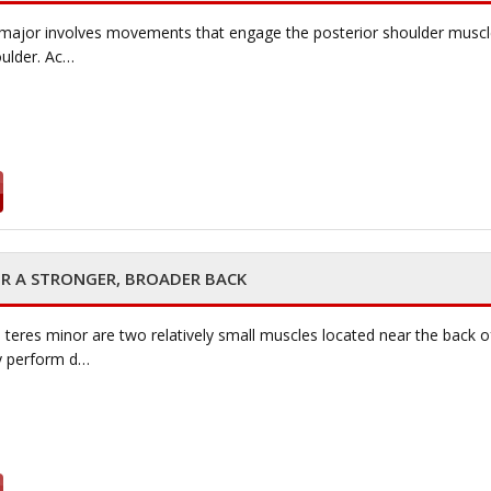
 major involves movements that engage the posterior shoulder muscle, 
oulder. Ac…
OR A STRONGER, BROADER BACK
teres minor are two relatively small muscles located near the back o
ey perform d…