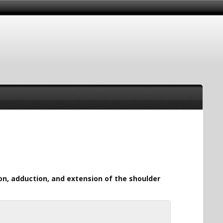
ion, adduction, and extension of the shoulder