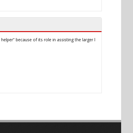
helper” because of its role in assisting the larger l