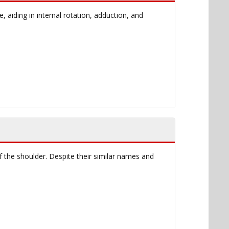
aiding in internal rotation, adduction, and
f the shoulder. Despite their similar names and