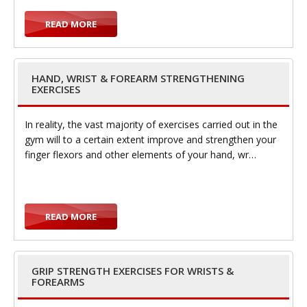
READ MORE
t
HAND, WRIST & FOREARM STRENGTHENING
EXERCISES
i
In reality, the vast majority of exercises carried out in the
gym will to a certain extent improve and strengthen your
finger flexors and other elements of your hand, wr…
o
READ MORE
GRIP STRENGTH EXERCISES FOR WRISTS &
FOREARMS
n