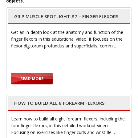
objects.
GRIP MUSCLE SPOTLIGHT #7 – FINGER FLEXORS
g
Get an in-depth look at the anatomy and function of the
finger flexors in this educational video. It focuses on the
flexor digitorum profundus and superficialis, comm…
g
READ MORE
l
HOW TO BUILD ALL 8 FOREARM FLEXORS
Learn how to build all eight forearm flexors, including the
four finger flexors, in this detailed workout video.
Focusing on exercises like finger curls and wrist fle…