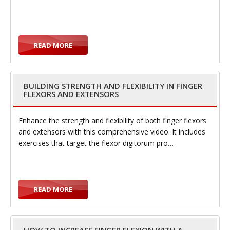
e
READ MORE
n
BUILDING STRENGTH AND FLEXIBILITY IN FINGER
FLEXORS AND EXTENSORS
Enhance the strength and flexibility of both finger flexors
and extensors with this comprehensive video. It includes
exercises that target the flexor digitorum pro…
a
READ MORE
v