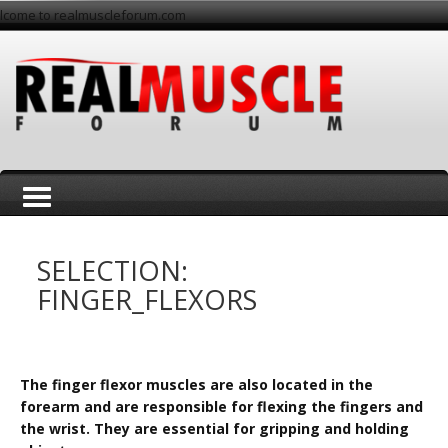
lcome to realmuscleforum.com
T
SELECTION:
FINGER_FLEXORS
o
The finger flexor muscles are also located in the
forearm and are responsible for flexing the fingers and
the wrist. They are essential for gripping and holding