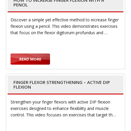
HOW TO INCREASE FINGER FLEXION WITH A
PENCIL
Discover a simple yet effective method to increase finger
flexion using a pencil. This video demonstrates exercises
i
that focus on the flexor digitorum profundus and …
READ MORE
g
FINGER FLEXOR STRENGTHENING – ACTIVE DIP
FLEXION
Strengthen your finger flexors with active DIP flexion
a
exercises designed to enhance flexibility and muscle
control. This video focuses on exercises that target th…