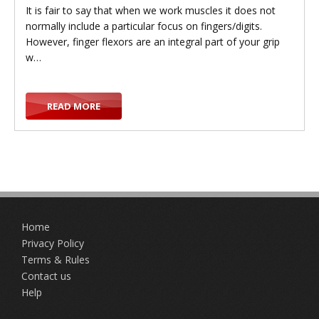
It is fair to say that when we work muscles it does not
normally include a particular focus on fingers/digits.
However, finger flexors are an integral part of your grip
w…
READ MORE
Home
Privacy Policy
Terms & Rules
Contact us
Help