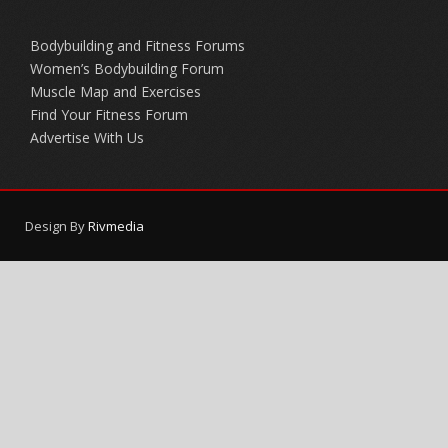
Bodybuilding and Fitness Forums
Women’s Bodybuilding Forum
Muscle Map and Exercises
Find Your Fitness Forum
Advertise With Us
Design By
Rivmedia