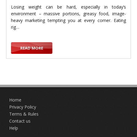
Losing weight can be hard, especially in today’s
environment – massive portions, greasy food, image-
heavy marketing tempting you at every corner. Eating
g
rig…
READ MORE
g
Home
l
Privacy Policy
Terms & Rules
Contact us
Help