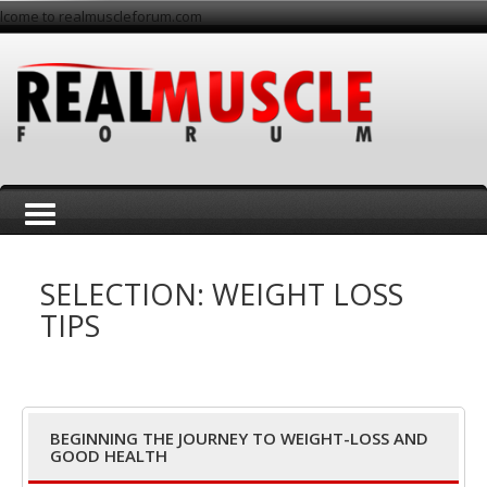
lcome to realmuscleforum.com
T
SELECTION: WEIGHT LOSS
TIPS
o
BEGINNING THE JOURNEY TO WEIGHT-LOSS AND
GOOD HEALTH