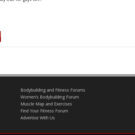
Bodybuilding and Fitness Forums
Women’s Bodybuilding Forum
Muscle Map and Exercises
Find Your Fitness Forum
Advertise With Us