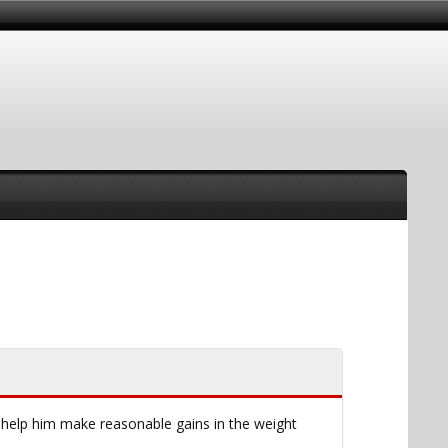
 help him make reasonable gains in the weight