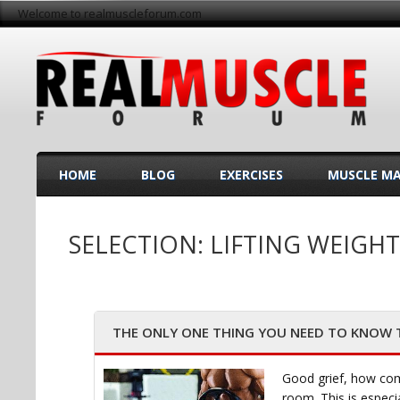
Welcome to realmuscleforum.com
HOME
BLOG
EXERCISES
MUSCLE M
SELECTION: LIFTING WEIGHT
THE ONLY ONE THING YOU NEED TO KNOW TO
Good grief, how com
room. This is especi