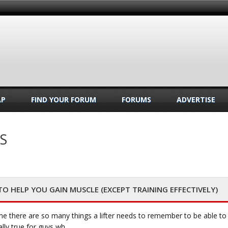
AP
FIND YOUR FORUM
FORUMS
ADVERTISE
S
 HELP YOU GAIN MUSCLE (EXCEPT TRAINING EFFECTIVELY)
e there are so many things a lifter needs to remember to be able to
ally true for guys wh…