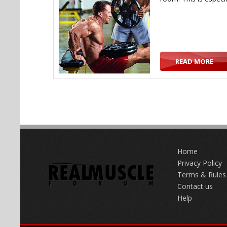
READ MORE
Home
Privacy Policy
Terms & Rules
Contact us
Help