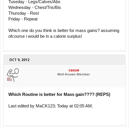
Tuseday - Legs/Calves/Abs
Wednesday - Chest/Tris/Bis
Thursday - Rest
Friday - Repeat
Which one do you think is better for mass gains? assuming
ofcourse i would be in a calorie surplus!
OCT 9, 2012
casse
Well-Known Member
Which Routine is better for Mass gain???? (REPS)
Last edited by MaCK123; Today at 02:05 AM.