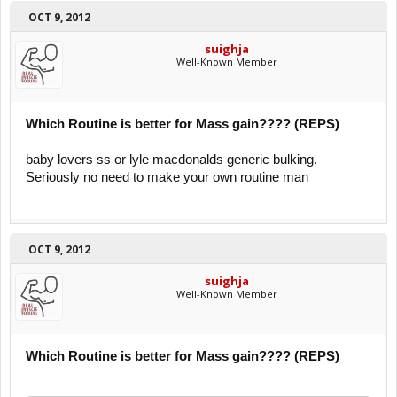
OCT 9, 2012
suighja
Well-Known Member
Which Routine is better for Mass gain???? (REPS)
baby lovers ss or lyle macdonalds generic bulking.
Seriously no need to make your own routine man
OCT 9, 2012
suighja
Well-Known Member
Which Routine is better for Mass gain???? (REPS)