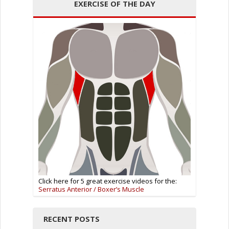
EXERCISE OF THE DAY
Click here for 5 great exercise videos for the:
Serratus Anterior / Boxer’s Muscle
RECENT POSTS