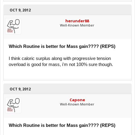
OCT 9, 2012
herunder88
Well-Known Member
Which Routine is better for Mass gain???? (REPS)
I think caloric surplus along with progressive tension
overload is good for mass, i'm not 100% sure though.
OCT 9, 2012
Capone
Well-Known Member
Which Routine is better for Mass gain???? (REPS)