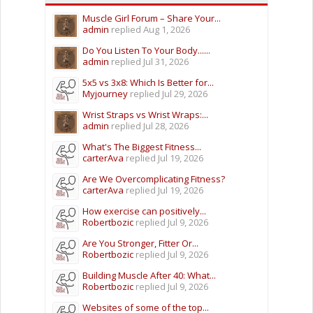
Muscle Girl Forum – Share Your...
admin
replied
Aug 1, 2026
Do You Listen To Your Body......
admin
replied
Jul 31, 2026
5x5 vs 3x8: Which Is Better for...
Myjourney
replied
Jul 29, 2026
Wrist Straps vs Wrist Wraps:...
admin
replied
Jul 28, 2026
What's The Biggest Fitness...
carterAva
replied
Jul 19, 2026
Are We Overcomplicating Fitness?
carterAva
replied
Jul 19, 2026
How exercise can positively...
Robertbozic
replied
Jul 9, 2026
Are You Stronger, Fitter Or...
Robertbozic
replied
Jul 9, 2026
Building Muscle After 40: What...
Robertbozic
replied
Jul 9, 2026
Websites of some of the top...