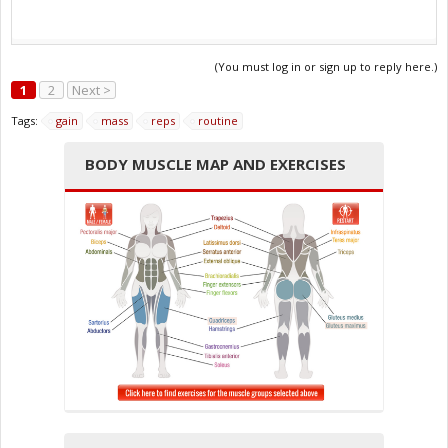
(You must log in or sign up to reply here.)
1
2
Next >
Tags:
gain
mass
reps
routine
BODY MUSCLE MAP AND EXERCISES