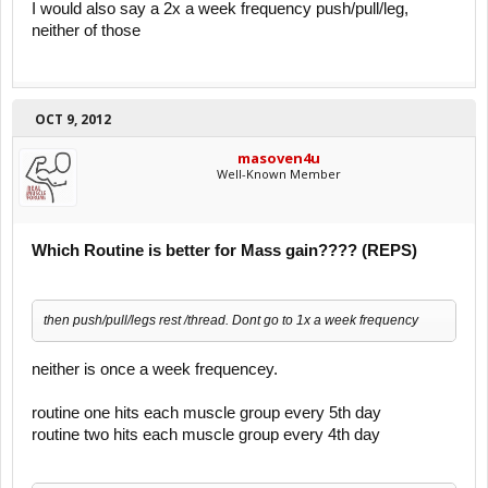
I would also say a 2x a week frequency push/pull/leg,
neither of those
OCT 9, 2012
masoven4u
Well-Known Member
Which Routine is better for Mass gain???? (REPS)
then push/pull/legs rest /thread. Dont go to 1x a week frequency
neither is once a week frequencey.
routine one hits each muscle group every 5th day
routine two hits each muscle group every 4th day