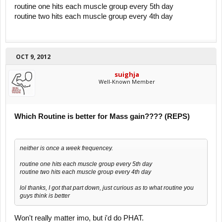
routine one hits each muscle group every 5th day
routine two hits each muscle group every 4th day
OCT 9, 2012
suighja
Well-Known Member
Which Routine is better for Mass gain???? (REPS)
neither is once a week frequencey.
routine one hits each muscle group every 5th day
routine two hits each muscle group every 4th day
lol thanks, I got that part down, just curious as to what routine you
guys think is better
Won't really matter imo, but i'd do PHAT.