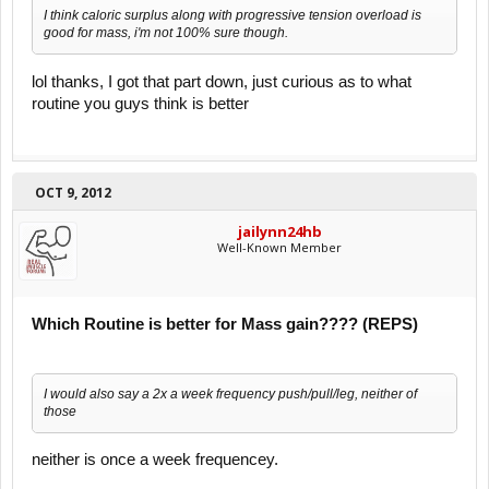
I think caloric surplus along with progressive tension overload is
good for mass, i'm not 100% sure though.
lol thanks, I got that part down, just curious as to what
routine you guys think is better
OCT 9, 2012
jailynn24hb
Well-Known Member
Which Routine is better for Mass gain???? (REPS)
I would also say a 2x a week frequency push/pull/leg, neither of
those
neither is once a week frequencey.