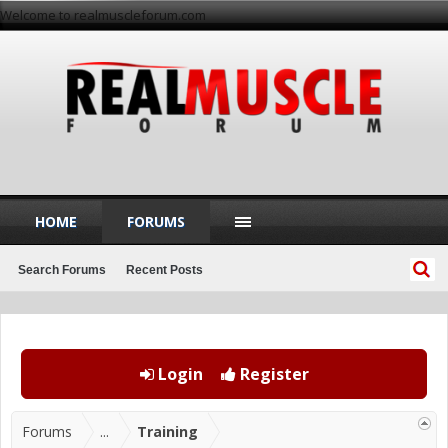
Welcome to realmuscleforum.com
HOME
FORUMS
Search Forums
Recent Posts
Login
Register
Forums
...
Training