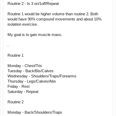
Routine 2 - Is 3 on/1off/Repeat
Routine 1 would be higher volume than routine 2. Both
would have 90% compound movements and about 10%
isolation exercise.
My goal is to gain muscle mass.
.
Routine 1
Monday - Chest/Tris
Tuesday - Back/Bis/Calves
Wednesday - Shoulders/Traps/Forearms
Thursday - Legs/Calves/Abs
Friday - Rest
Saturday - Repeat
Routine 2
Monday - Back/Shoulders/Traps