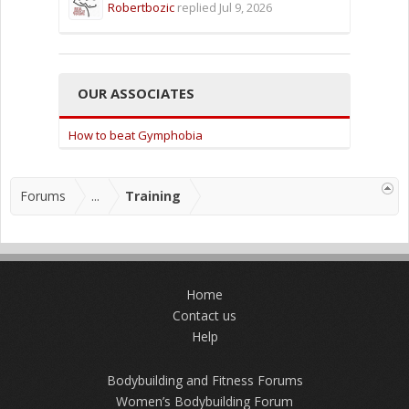
Robertbozic
replied
Jul 9, 2026
OUR ASSOCIATES
How to beat Gymphobia
Forums
...
Training
Home
Contact us
Help
Bodybuilding and Fitness Forums
Women’s Bodybuilding Forum