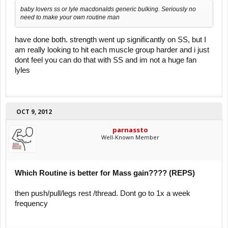
baby lovers ss or lyle macdonalds generic bulking. Seriously no
need to make your own routine man
have done both. strength went up significantly on SS, but I
am really looking to hit each muscle group harder and i just
dont feel you can do that with SS and im not a huge fan
lyles
OCT 9, 2012
parnassto
Well-Known Member
Which Routine is better for Mass gain???? (REPS)
then push/pull/legs rest /thread. Dont go to 1x a week
frequency