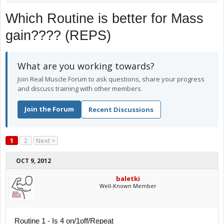
Which Routine is better for Mass
gain???? (REPS)
What are you working towards?
Join Real Muscle Forum to ask questions, share your progress
and discuss training with other members.
Join the Forum
Recent Discussions
1
2
Next >
OCT 9, 2012
baletki
Well-Known Member
Routine 1 - Is 4 on/1off/Repeat