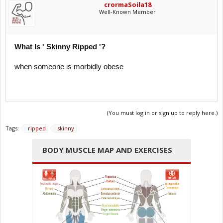
crormaSoila18
Well-Known Member
What Is ' Skinny Ripped '?
when someone is morbidly obese
(You must log in or sign up to reply here.)
Tags:
ripped
skinny
BODY MUSCLE MAP AND EXERCISES