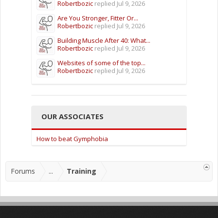
Robertbozic
replied
Jul 9, 2026
Are You Stronger, Fitter Or...
Robertbozic
replied
Jul 9, 2026
Building Muscle After 40: What...
Robertbozic
replied
Jul 9, 2026
Websites of some of the top...
Robertbozic
replied
Jul 9, 2026
OUR ASSOCIATES
How to beat Gymphobia
Forums
...
Training