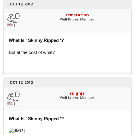
OCT 12, 2012
remstation
Well-Known Member
What Is ' Skinny Ripped '?
But at the cost of what?
OCT 12, 2012
suighja
Well-Known Member
What Is ' Skinny Ripped '?