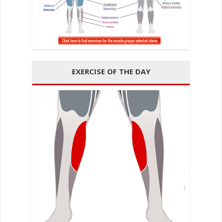
EXERCISE OF THE DAY