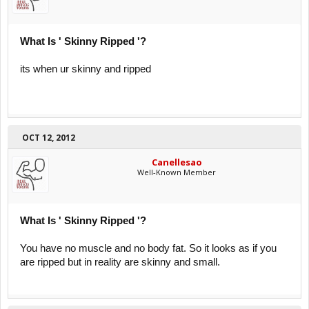
What Is ' Skinny Ripped '?
its when ur skinny and ripped
OCT 12, 2012
Canellesao
Well-Known Member
What Is ' Skinny Ripped '?
You have no muscle and no body fat. So it looks as if you
are ripped but in reality are skinny and small.