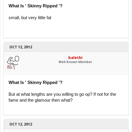
What Is ' Skinny Ripped '?
small, but very little fat
OCT 12, 2012
baletki
Well-Known Member
What Is ' Skinny Ripped '?
But at what lengths are you willing to go op? If not for the
fame and the glamour then what?
OCT 12, 2012