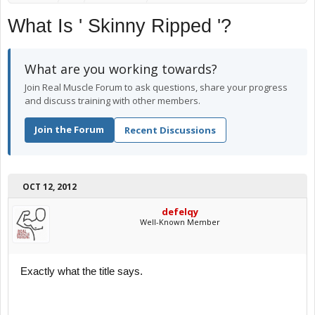
What Is ' Skinny Ripped '?
What are you working towards?
Join Real Muscle Forum to ask questions, share your progress
and discuss training with other members.
Join the Forum
Recent Discussions
OCT 12, 2012
defelqy
Well-Known Member
Exactly what the title says.