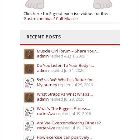
Click here for 5 great exercise videos for the:
Gastrocnemius / Calf Muscle
RECENT POSTS
Muscle Girl Forum – Share Your...
admin
replied
Aug 1, 2026
Do You Listen To Your Body......
admin
replied
Jul 31, 2026
5x5 vs 3x8: Which Is Better for...
Myjourney
replied
Jul 29, 2026
Wrist Straps vs Wrist Wraps:...
admin
replied
Jul 28, 2026
What's The Biggest Fitness...
carterAva
replied
Jul 19, 2026
Are We Overcomplicating Fitness?
carterAva
replied
Jul 19, 2026
How exercise can positively...