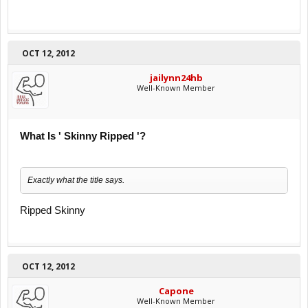
OCT 12, 2012
jailynn24hb
Well-Known Member
What Is ' Skinny Ripped '?
Exactly what the title says.
Ripped Skinny
OCT 12, 2012
Capone
Well-Known Member