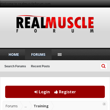
Welcome to realmuscleforum.com
HOME
FORUMS
Search Forums
Recent Posts
Login
Register
Forums
...
Training