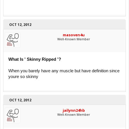
OCT 12, 2012
masoven4u
Well-Known Member
What Is ' Skinny Ripped '?
When you barely have any muscle but have definition since
youre so skinny
OCT 12, 2012
jailynn24hb
Well-Known Member