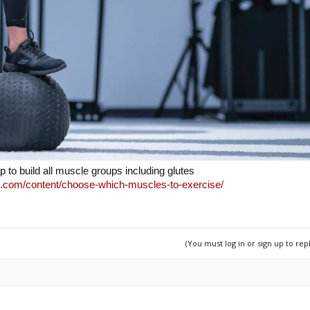
p to build all muscle groups including glutes
.com/content/choose-which-muscles-to-exercise/
(You must log in or sign up to rep