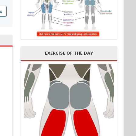
s
EXERCISE OF THE DAY