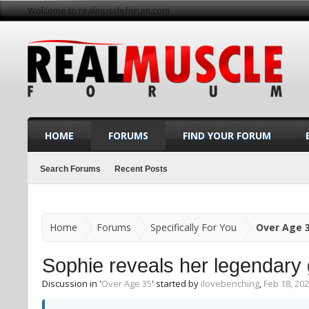
Welcome to realmuscleforum.com
HOME
FORUMS
FIND YOUR FORUM
Search Forums
Recent Posts
Home
Forums
Specifically For You
Over Age 
Sophie reveals her legendary 
Discussion in '
Over Age 35
' started by
ilovebenching
,
Feb 18, 20