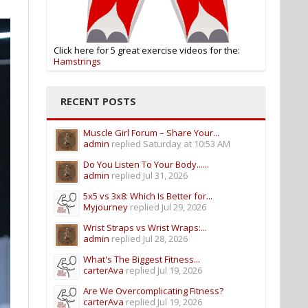
Click here for 5 great exercise videos for the:
Hamstrings
RECENT POSTS
Muscle Girl Forum – Share Your...
admin
replied
Saturday at 10:53 AM
Do You Listen To Your Body......
admin
replied
Jul 31, 2026
5x5 vs 3x8: Which Is Better for...
Myjourney
replied
Jul 29, 2026
Wrist Straps vs Wrist Wraps:...
admin
replied
Jul 28, 2026
What's The Biggest Fitness...
carterAva
replied
Jul 19, 2026
Are We Overcomplicating Fitness?
carterAva
replied
Jul 19, 2026