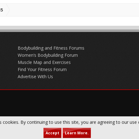
35
Bodybuilding and Fitness Forums
Women’s Bodybuilding Forum
Muscle Map and Exercises
Find Your Fitness Forum
Advertise With Us
s cookies. By continuing to use this site, you are agreeing to our use 
Accept
Learn More.