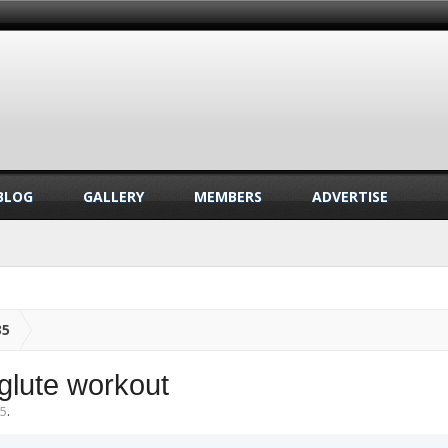
BLOG
GALLERY
MEMBERS
ADVERTISE
35
glute workout
25
.