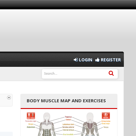
LOGIN
REGISTER
BODY MUSCLE MAP AND EXERCISES