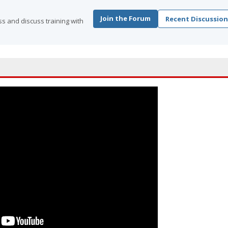
Join the Forum
Recent Discussion
s and discuss training with