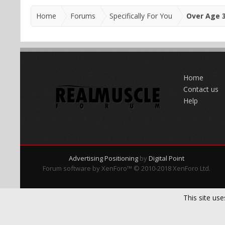
Home
Forums
Specifically For You
Over Age 
Home
Contact us
Help
Advertising Positioning
by
Digital Point
Forum software by XenForo™
© 2010-2018 XenForo Ltd.
This site use