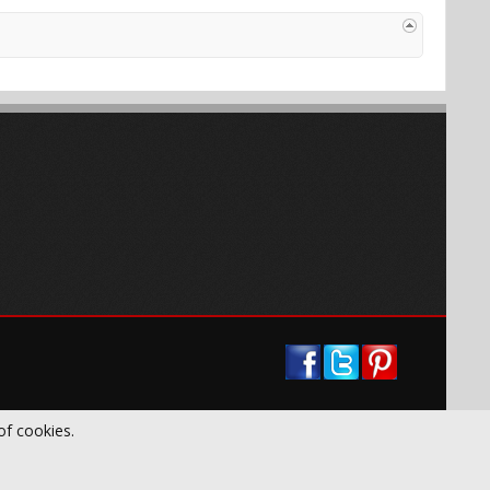
of cookies.