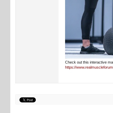
Check out this interactive ma
https://www.realmuscleforum