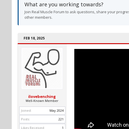
What are you working towards?
Join Real Muscle Forum to ask questions, share your progres
other members.
FEB 18, 2025
ilovebenching
Well-Known Member
Joined:
May 2024
Posts:
221
Likes Received:
1