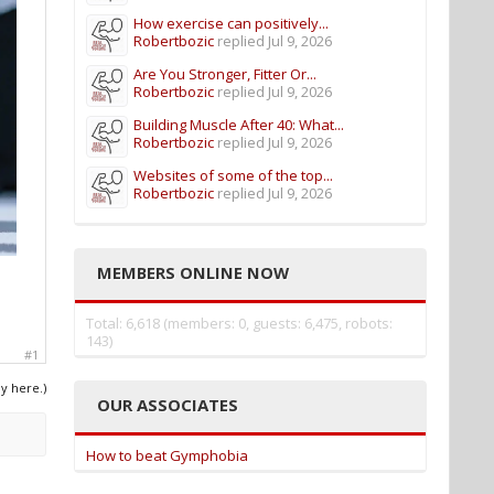
How exercise can positively...
Robertbozic
replied
Jul 9, 2026
Are You Stronger, Fitter Or...
Robertbozic
replied
Jul 9, 2026
Building Muscle After 40: What...
Robertbozic
replied
Jul 9, 2026
Websites of some of the top...
Robertbozic
replied
Jul 9, 2026
MEMBERS ONLINE NOW
Total: 6,618 (members: 0, guests: 6,475, robots:
143)
#1
ly here.)
OUR ASSOCIATES
How to beat Gymphobia