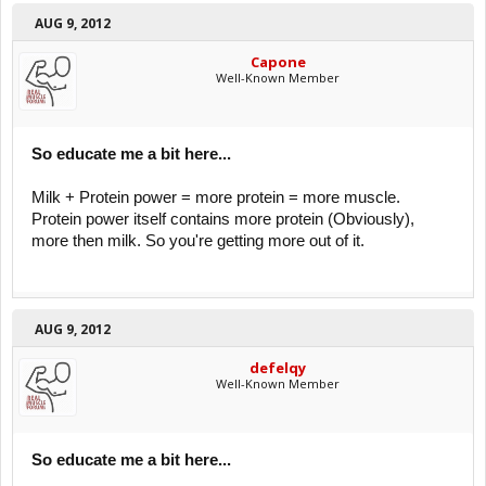
AUG 9, 2012
Capone
Well-Known Member
So educate me a bit here...
Milk + Protein power = more protein = more muscle.
Protein power itself contains more protein (Obviously),
more then milk. So you're getting more out of it.
AUG 9, 2012
defelqy
Well-Known Member
So educate me a bit here...