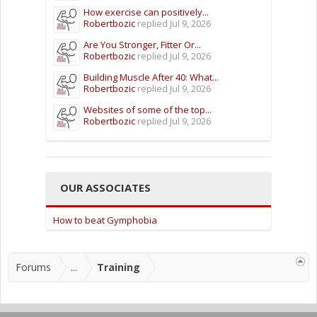
How exercise can positively...
Robertbozic
replied
Jul 9, 2026
Are You Stronger, Fitter Or...
Robertbozic
replied
Jul 9, 2026
Building Muscle After 40: What...
Robertbozic
replied
Jul 9, 2026
Websites of some of the top...
Robertbozic
replied
Jul 9, 2026
OUR ASSOCIATES
How to beat Gymphobia
Forums
...
Training