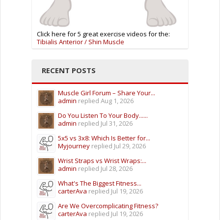
Click here for 5 great exercise videos for the:
Tibialis Anterior / Shin Muscle
RECENT POSTS
Muscle Girl Forum – Share Your...
admin
replied
Aug 1, 2026
Do You Listen To Your Body......
admin
replied
Jul 31, 2026
5x5 vs 3x8: Which Is Better for...
Myjourney
replied
Jul 29, 2026
Wrist Straps vs Wrist Wraps:...
admin
replied
Jul 28, 2026
What's The Biggest Fitness...
carterAva
replied
Jul 19, 2026
Are We Overcomplicating Fitness?
carterAva
replied
Jul 19, 2026