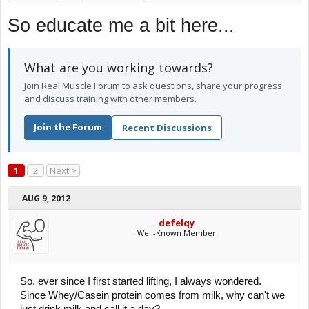
So educate me a bit here...
What are you working towards?
Join Real Muscle Forum to ask questions, share your progress
and discuss training with other members.
Join the Forum
Recent Discussions
1
2
Next >
AUG 9, 2012
defelqy
Well-Known Member
So, ever since I first started lifting, I always wondered.
Since Whey/Casein protein comes from milk, why can't we