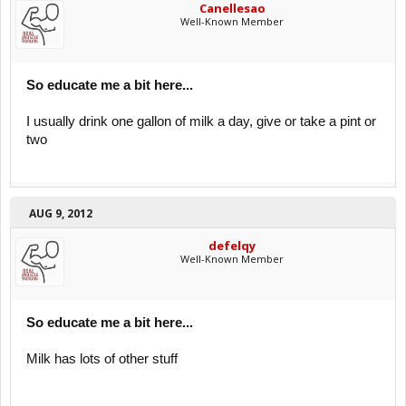
Canellesao
Well-Known Member
So educate me a bit here...
I usually drink one gallon of milk a day, give or take a pint or
two
AUG 9, 2012
defelqy
Well-Known Member
So educate me a bit here...
Milk has lots of other stuff