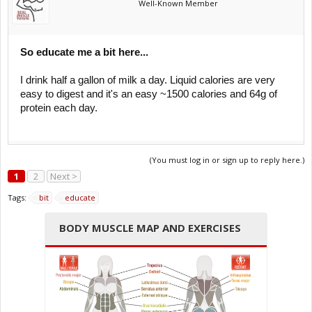
Well-Known Member
So educate me a bit here...
I drink half a gallon of milk a day. Liquid calories are very
easy to digest and it's an easy ~1500 calories and 64g of
protein each day.
(You must log in or sign up to reply here.)
1
2
Next >
Tags:
bit
educate
BODY MUSCLE MAP AND EXERCISES