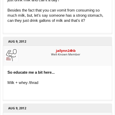
just drink milk and call it a day?
Besides the fact that you can vomit from consuming so
much milk, but, let's say someone has a strong stomach,
can they just drink gallons of milk and that's it?
AUG 9, 2012
jailynn24hb
Well-Known Member
So educate me a bit here...
Milk + whey /thrad
AUG 9, 2012