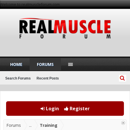
Welcome to realmuscleforum.com
HOME
FORUMS
Search Forums
Recent Posts
Login
Register
Forums
...
Training