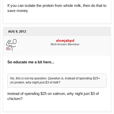
If you can isolate the protein from whole milk, then do that to
save money
AUG 9, 2012
alomjabpd
Well-Known Member
So educate me a bit here...
No, this is not my question. Question is, instead of spending $25+
on protein, why night just $3 of milk?
instead of spending $25 on salmon, why night just $3 of
chicken?