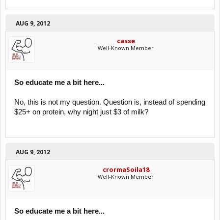
AUG 9, 2012
casse
Well-Known Member
So educate me a bit here...
No, this is not my question. Question is, instead of spending
$25+ on protein, why night just $3 of milk?
AUG 9, 2012
crormaSoila18
Well-Known Member
So educate me a bit here...