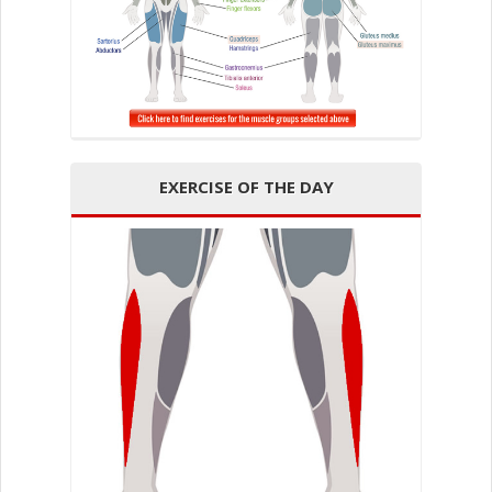
EXERCISE OF THE DAY