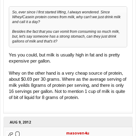
So, ever since I first started lifting, I always wondered. Since
Whey/Casein protein comes from milk, why can't we just drink milk
and call it a day?
Besides the fact that you can vomit from consuming so much milk,
but, let's say someone has a strong stomach, can they just drink
gallons of milk and that's it?
Yes you could, but milk is usually high in fat and is pretty
expensive per gallon.
Whey on the other hand is a very cheap source of protein,
about $0.69 per 30 grams. Where as the average serving of
milk yeilds 8grams of protein per serving, and there is only
16 servings per gallon. Not to mention 1 cup of milk is quite
of bit of liquid for 8 grams of protein.
AUG 9, 2012
masoven4u