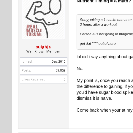
Nutrient Timing = A myth?
Sorry, taking a 1 shake one hour
2 hours after a workout
Person A is not going to magical
get dat **** out of here
suighja
Well-Known Member
lol did i say anything about g
Joined:
Dec 2010
No.
Posts:
39,859
Likes Received:
0
My point is, once you reach 
the difference to gaining, if 
you'd have sugar blood spikes 
dismiss it is naive.
Come back when your at my 