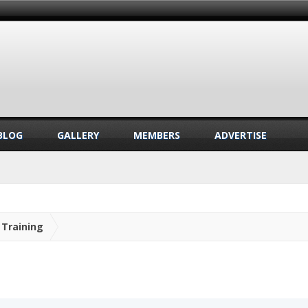
BLOG
GALLERY
MEMBERS
ADVERTISE
Training