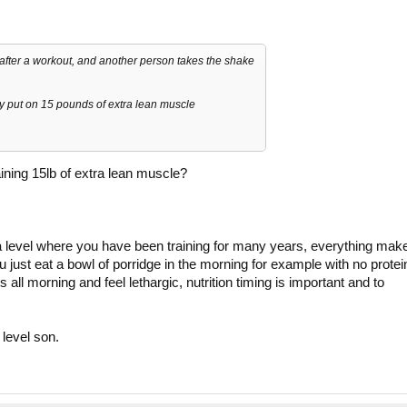
 after a workout, and another person takes the shake
ly put on 15 pounds of extra lean muscle
aining 15lb of extra lean muscle?
a level where you have been training for many years, everything mak
you just eat a bowl of porridge in the morning for example with no protei
all morning and feel lethargic, nutrition timing is important and to
level son.