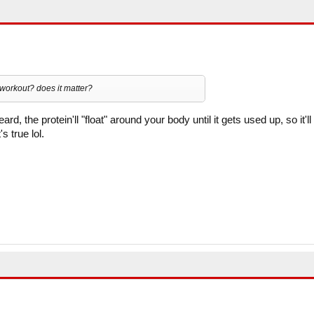
e workout? does it matter?
rd, the protein'll "float" around your body until it gets used up, so it'll
s true lol.