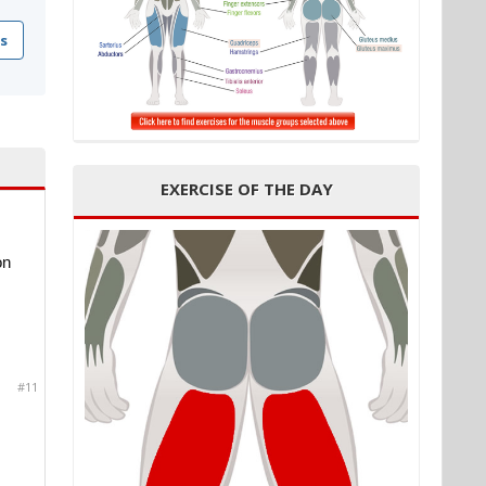
s
EXERCISE OF THE DAY
on
#11