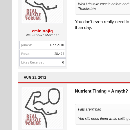
Well i do take casein before bed 
Thanks btw.
You don't even really need t
than day.
emininojiq
Well-Known Member
Joined:
Dec 2010
Posts:
28,494
Likes Received:
0
AUG 23, 2012
Nutrient Timing = A myth?
Fats aren't bad
You still need them while cutting 