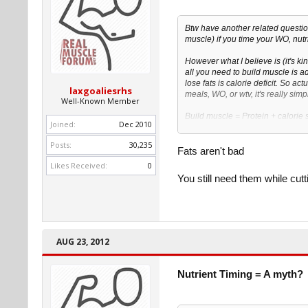
Btw have another related questio
muscle) if you time your WO, nutr
However what I believe is (it's kind
all you need to build muscle is a
lose fats is calorie deficit. So act
laxgoaliesrhs
meals, WO, or wtv, it's really simp
Well-Known Member
Build muscle = Protein + calorie 
Joined:
Dec 2010
Lose fats = protein + calorie defic
Posts:
30,235
Cause I've read that you eat exces
Fats aren't bad
excess carbs but your calorie inta
Likes Received:
0
You still need them while cutt
AUG 23, 2012
Nutrient Timing = A myth?