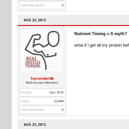
Likes Received:
0
AUG 23, 2012
Nutrient Timing = A myth?
what if I get all my protein b
herunder88
Well-Known Member
Joined:
Dec 2010
Posts:
32,444
Likes Received:
0
AUG 23, 2012