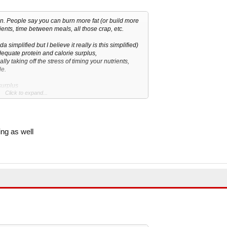
n. People say you can burn more fat (or build more
ients, time between meals, all those crap, etc.
a simplified but I believe it really is this simplified)
dequate protein and calorie surplus,
ually taking off the stress of timing your nutrients,
le.
surplus
Click to expand...
it
s carbs it get store as fats, but what if you take
ke is deficit?
ing as well