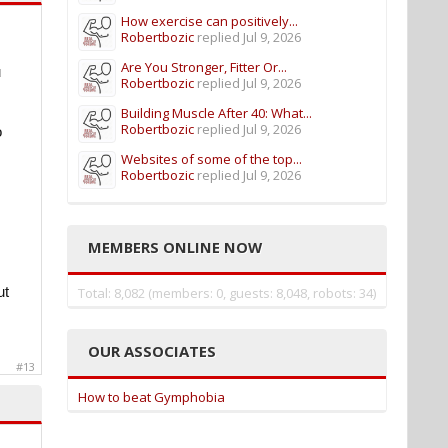
How exercise can positively...
Robertbozic
replied
Jul 9, 2026
Are You Stronger, Fitter Or...
u
Robertbozic
replied
Jul 9, 2026
Building Muscle After 40: What...
Robertbozic
replied
Jul 9, 2026
o
Websites of some of the top...
Robertbozic
replied
Jul 9, 2026
MEMBERS ONLINE NOW
ut
Total: 8,082 (members: 0, guests: 8,048, robots: 34)
OUR ASSOCIATES
#13
How to beat Gymphobia