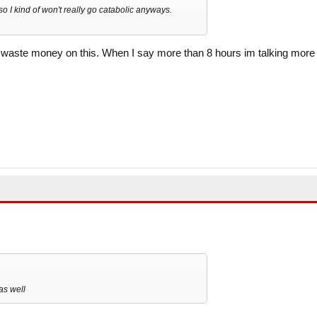
so I kind of won't really go catabolic anyways.
o waste money on this. When I say more than 8 hours im talking more
as well