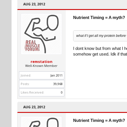
AUG 23, 2012
Nutrient Timing = A myth?
what if I get all my protein befor
I dont know but from what I hea
somehow get used. Idk if that'
remstation
Well-Known Member
Joined:
Jan 2011
Posts:
39,968
Likes Received:
0
AUG 23, 2012
Nutrient Timing = A myth?