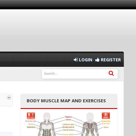
LOGIN
REGISTER
BODY MUSCLE MAP AND EXERCISES