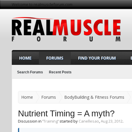
Welcome to realmuscleforum.com
HOME
FORUMS
FIND YOUR FORUM
Search Forums
Recent Posts
Home
Forums
BodyBuilding & Fitness Forums
Nutrient Timing = A myth?
Discussion in '
Training
' started by
Canellesao
,
Aug 23, 2012
.