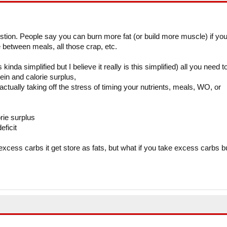
stion. People say you can burn more fat (or build more muscle) if yo
 between meals, all those crap, etc.
kinda simplified but I believe it really is this simplified) all you need t
ein and calorie surplus,
o actually taking off the stress of timing your nutrients, meals, WO, or
rie surplus
eficit
excess carbs it get store as fats, but what if you take excess carbs b