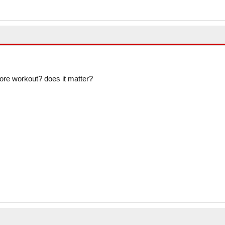
efore workout? does it matter?