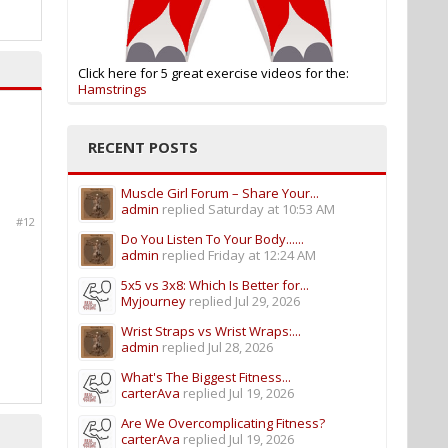
Click here for 5 great exercise videos for the:
Hamstrings
RECENT POSTS
Muscle Girl Forum – Share Your...
admin
replied
Saturday at 10:53 AM
#12
Do You Listen To Your Body......
admin
replied
Friday at 12:24 AM
5x5 vs 3x8: Which Is Better for...
Myjourney
replied
Jul 29, 2026
Wrist Straps vs Wrist Wraps:...
admin
replied
Jul 28, 2026
What's The Biggest Fitness...
carterAva
replied
Jul 19, 2026
Are We Overcomplicating Fitness?
carterAva
replied
Jul 19, 2026