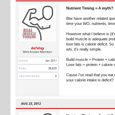
Nutrient Timing = A myth?
Btw have another related que
time your WO, nutrients, time
However what I believe is (it's 
build muscle is adequate prot
lose fats is calorie deficit. S
defelqy
wtv, it's really simple.
Well-Known Member
Build muscle = Protein + calo
Joined:
Jan 2011
Lose fats = protein + calorie d
Posts:
38,829
Cause I've read that you eat 
Likes Received:
0
your calorie intake is deficit?
AUG 23, 2012