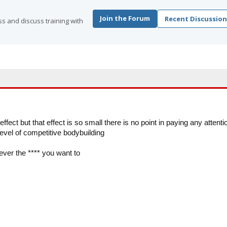
Join the Forum
Recent Discussion
s and discuss training with
ffect but that effect is so small there is no point in paying any attenti
 level of competitive bodybuilding
ever the **** you want to