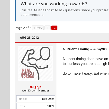
What are you working towards?
Join Real Muscle Forum to ask questions, share your progres
other members.
Page 2 of 2
< Prev
1
2
AUG 23, 2012
Nutrient Timing = A myth?
Nutrient timing does have an e
to it unless you are at a high
do to make it easy. Eat when
suighja
Well-Known Member
Joined:
Dec 2010
Posts:
39,859