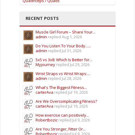
Quadriceps / Quads
RECENT POSTS
Muscle Girl Forum – Share Your...
admin
replied
Aug 1, 2026
Do You Listen To Your Body......
admin
replied
Jul 31, 2026
5x5 vs 3x8: Which Is Better for...
Myjourney
replied
Jul 29, 2026
Wrist Straps vs Wrist Wraps:...
admin
replied
Jul 28, 2026
What's The Biggest Fitness...
carterAva
replied
Jul 19, 2026
Are We Overcomplicating Fitness?
carterAva
replied
Jul 19, 2026
How exercise can positively...
Robertbozic
replied
Jul 9, 2026
Are You Stronger, Fitter Or...
Robertbozic
replied
Jul 9, 2026