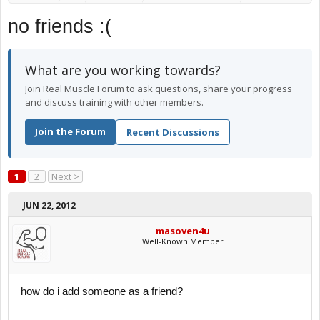
no friends :(
What are you working towards?
Join Real Muscle Forum to ask questions, share your progress
and discuss training with other members.
Join the Forum
Recent Discussions
1
2
Next >
JUN 22, 2012
masoven4u
Well-Known Member
how do i add someone as a friend?