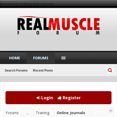
Welcome to realmuscleforum.com
HOME
FORUMS
Search Forums
Recent Posts
Login
Register
Forums
...
Training
Online Journals