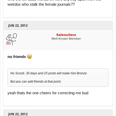
weirdos who stalk the female journals??
JUN 22, 2012
Raleoxilevz
Well-Known Member
no friends
No Scoob. 30 days and 25 posts will make him Bronze.
But you can add friends at that point.
yeah thats the one cheers for correcting me bud
JUN 22, 2012