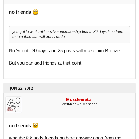
no friends
you got to wait until ur silver membership bud in 30 days time from
ur join date that will apply dude
No Scoob. 30 days and 25 posts will make him Bronze.
But you can add friends at that point.
JUN 22, 2012
Musclemetal
Well-Known Member
no friends
who the fck adds friends on here anyway apart from the