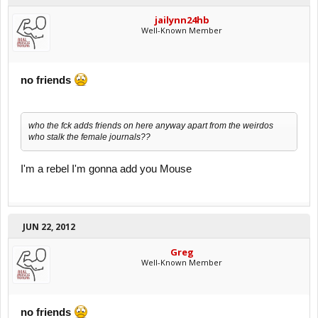
jailynn24hb
Well-Known Member
no friends
who the fck adds friends on here anyway apart from the weirdos
who stalk the female journals??
I'm a rebel I'm gonna add you Mouse
JUN 22, 2012
Greg
Well-Known Member
no friends