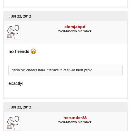
JUN 22, 2012
alomjabpd
Well-Known Member
no friends
haha ok, cheers paul. just like in real life then yeh?
exactly!
JUN 22, 2012
herunder88
Well-Known Member