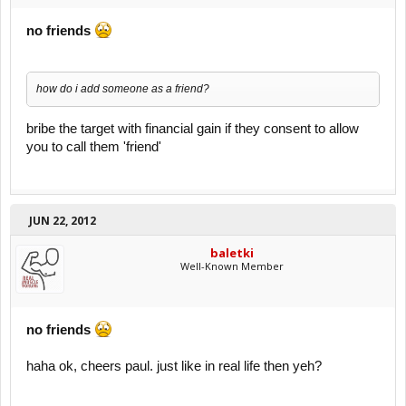
no friends
how do i add someone as a friend?
bribe the target with financial gain if they consent to allow
you to call them 'friend'
JUN 22, 2012
baletki
Well-Known Member
no friends
haha ok, cheers paul. just like in real life then yeh?