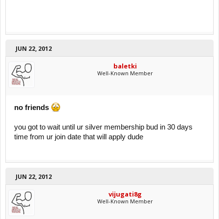
JUN 22, 2012
baletki
Well-Known Member
no friends
you got to wait until ur silver membership bud in 30 days
time from ur join date that will apply dude
JUN 22, 2012
vijugati8g
Well-Known Member