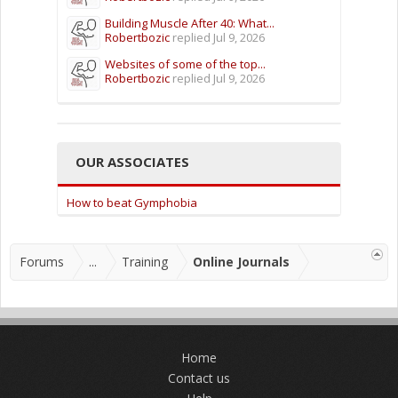
Building Muscle After 40: What...
Robertbozic
replied
Jul 9, 2026
Websites of some of the top...
Robertbozic
replied
Jul 9, 2026
OUR ASSOCIATES
How to beat Gymphobia
Forums
...
Training
Online Journals
Home
Contact us