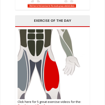
EXERCISE OF THE DAY
Click here for 5 great exercise videos for the: