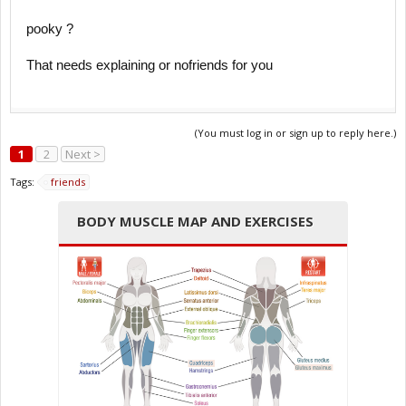
pooky ?
That needs explaining or nofriends for you
(You must log in or sign up to reply here.)
1
2
Next >
Tags:
friends
BODY MUSCLE MAP AND EXERCISES