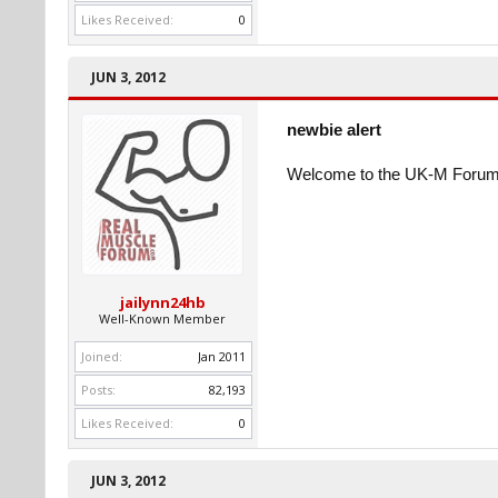
Likes Received:
0
JUN 3, 2012
newbie alert
Welcome to the UK-M Forum
jailynn24hb
Well-Known Member
Joined:
Jan 2011
Posts:
82,193
Likes Received:
0
JUN 3, 2012