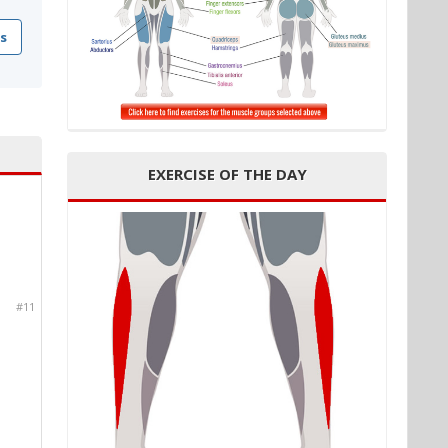
s
EXERCISE OF THE DAY
#11