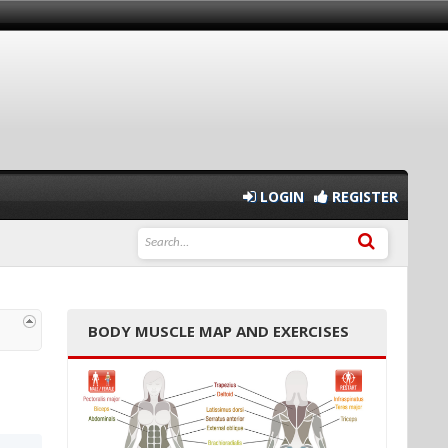
LOGIN
REGISTER
BODY MUSCLE MAP AND EXERCISES