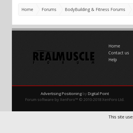
Home
Forums
BodyBuilding & Fitness Forums
Home
Contact us
Help
Advertising Positioning
by
Digital Point
Forum software by XenForo™
© 2010-2018 XenForo Ltd.
This site use