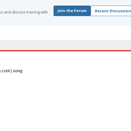
Join the Forum
Recent Discussion
s and discuss training with
a cool j song