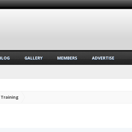
BLOG
GALLERY
MEMBERS
ADVERTISE
Training