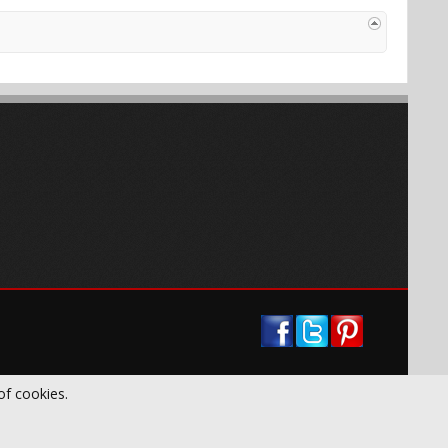
of cookies.