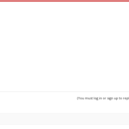
(You must log in or sign up to rep