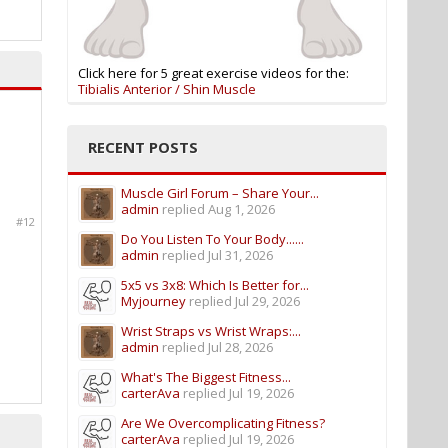
Click here for 5 great exercise videos for the:
Tibialis Anterior / Shin Muscle
RECENT POSTS
Muscle Girl Forum – Share Your...
admin
replied
Aug 1, 2026
#12
Do You Listen To Your Body......
admin
replied
Jul 31, 2026
5x5 vs 3x8: Which Is Better for...
Myjourney
replied
Jul 29, 2026
Wrist Straps vs Wrist Wraps:...
admin
replied
Jul 28, 2026
What's The Biggest Fitness...
carterAva
replied
Jul 19, 2026
Are We Overcomplicating Fitness?
carterAva
replied
Jul 19, 2026