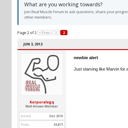
What are you working towards?
Join Real Muscle Forum to ask questions, share your progres
other members.
Page 2 of 2
< Prev
1
2
JUN 3, 2012
newbie alert
Just starving like Marvin for 
Korporalegq
Well-Known Member
Joined:
Dec 2010
Posts:
33,871