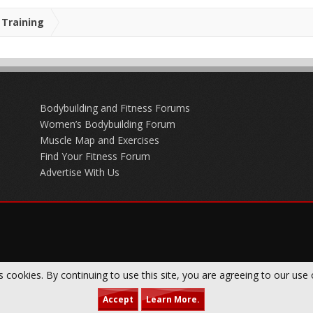
Training
Bodybuilding and Fitness Forums
Women’s Bodybuilding Forum
Muscle Map and Exercises
Find Your Fitness Forum
Advertise With Us
s cookies. By continuing to use this site, you are agreeing to our use 
Accept
Learn More.