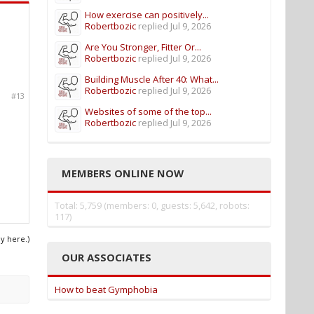
How exercise can positively...
Robertbozic
replied
Jul 9, 2026
Are You Stronger, Fitter Or...
Robertbozic
replied
Jul 9, 2026
Building Muscle After 40: What...
Robertbozic
replied
Jul 9, 2026
#13
Websites of some of the top...
Robertbozic
replied
Jul 9, 2026
MEMBERS ONLINE NOW
Total: 5,759 (members: 0, guests: 5,642, robots:
117)
ly here.)
OUR ASSOCIATES
How to beat Gymphobia