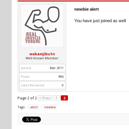
newbie alert
You have just joined as well
wakamjibu1n
Well-Known Member
Joined:
Mar 2011
Posts:
986
Likes Received:
0
Page 2 of 2
< Prev
1
2
Tags:
alert
newbie