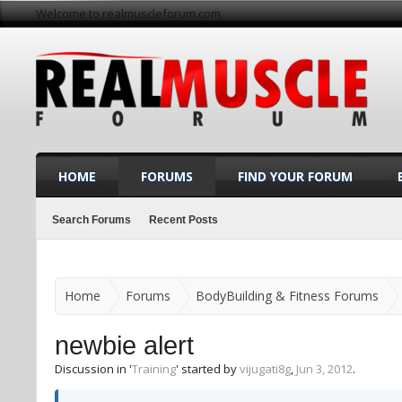
Welcome to realmuscleforum.com
HOME
FORUMS
FIND YOUR FORUM
Search Forums
Recent Posts
Home
Forums
BodyBuilding & Fitness Forums
newbie alert
Discussion in '
Training
' started by
vijugati8g
,
Jun 3, 2012
.