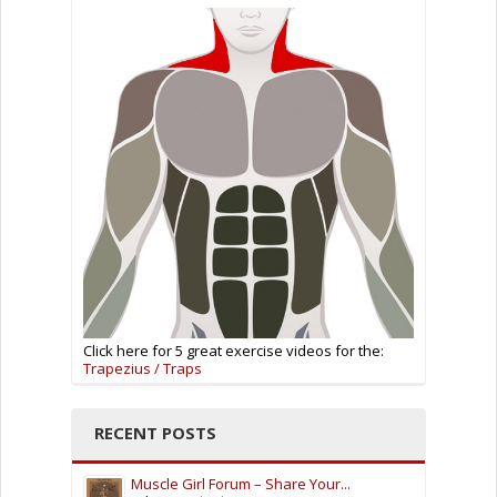
Click here for 5 great exercise videos for the:
Trapezius / Traps
RECENT POSTS
Muscle Girl Forum – Share Your...