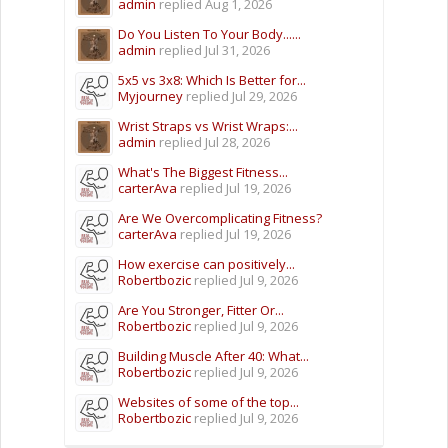
admin
replied
Aug 1, 2026
Do You Listen To Your Body......
admin
replied
Jul 31, 2026
5x5 vs 3x8: Which Is Better for...
Myjourney
replied
Jul 29, 2026
Wrist Straps vs Wrist Wraps:...
admin
replied
Jul 28, 2026
What's The Biggest Fitness...
carterAva
replied
Jul 19, 2026
Are We Overcomplicating Fitness?
carterAva
replied
Jul 19, 2026
How exercise can positively...
Robertbozic
replied
Jul 9, 2026
Are You Stronger, Fitter Or...
Robertbozic
replied
Jul 9, 2026
Building Muscle After 40: What...
Robertbozic
replied
Jul 9, 2026
Websites of some of the top...
Robertbozic
replied
Jul 9, 2026