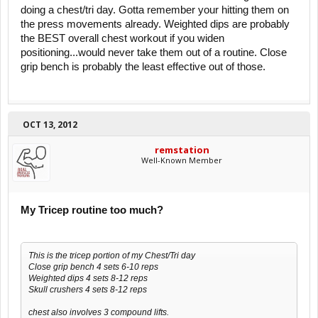
doing a chest/tri day. Gotta remember your hitting them on
the press movements already. Weighted dips are probably
the BEST overall chest workout if you widen
positioning...would never take them out of a routine. Close
grip bench is probably the least effective out of those.
OCT 13, 2012
remstation
Well-Known Member
My Tricep routine too much?
This is the tricep portion of my Chest/Tri day
Close grip bench 4 sets 6-10 reps
Weighted dips 4 sets 8-12 reps
Skull crushers 4 sets 8-12 reps
chest also involves 3 compound lifts.