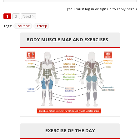
(You must log in or sign up to reply here.)
1
2
Next >
Tags:
routine
tricep
BODY MUSCLE MAP AND EXERCISES
EXERCISE OF THE DAY