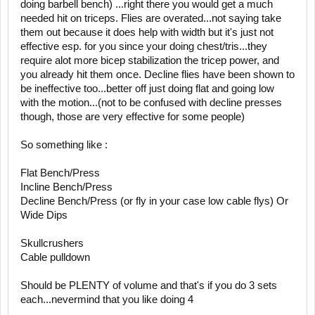
doing barbell bench) ...right there you would get a much
needed hit on triceps. Flies are overated...not saying take
them out because it does help with width but it's just not
effective esp. for you since your doing chest/tris...they
require alot more bicep stabilization the tricep power, and
you already hit them once. Decline flies have been shown to
be ineffective too...better off just doing flat and going low
with the motion...(not to be confused with decline presses
though, those are very effective for some people)
So something like :
Flat Bench/Press
Incline Bench/Press
Decline Bench/Press (or fly in your case low cable flys) Or
Wide Dips
Skullcrushers
Cable pulldown
Should be PLENTY of volume and that's if you do 3 sets
each...nevermind that you like doing 4