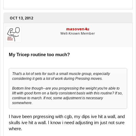
OCT 13, 2012
masoven4u
Well-Known Member
My Tricep routine too much?
That's a lot of sets for such a small muscle group, especially
considering it gets a lot of work during Pressing moves.
Bottom line though--are you progressing the weight you're able to
lift with good form on a fairly consistent basis with this routine? If so,
continue to march. If not, some adjustment is necessary
somewhere.
I have been prgressing with cgb, my dips ive hit a wall, and
skulls ive hit a wall. I know i need adjusting im just not sure
where.