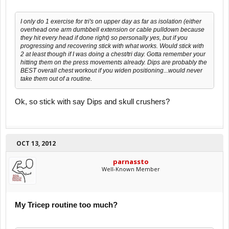
I only do 1 exercise for tri's on upper day as far as isolation (either
overhead one arm dumbbell extension or cable pulldown because
they hit every head if done right) so personally yes, but if you
progressing and recovering stick with what works. Would stick with
2 at least though if I was doing a chest/tri day. Gotta remember your
hitting them on the press movements already. Dips are probably the
BEST overall chest workout if you widen positioning...would never
take them out of a routine.
Ok, so stick with say Dips and skull crushers?
OCT 13, 2012
parnassto
Well-Known Member
My Tricep routine too much?