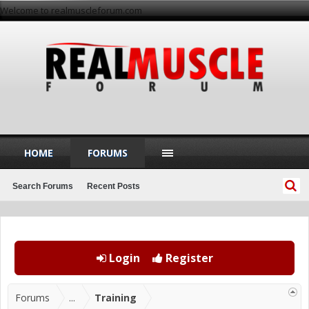
Welcome to realmuscleforum.com
HOME
FORUMS
Search Forums
Recent Posts
Login
Register
Forums
...
Training