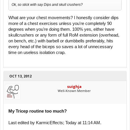
Ok, so stick with say Dips and skull crushers?
What are your chest movements? I honestly consider dips
more of a chest exercises unless you're completely 90
degrees when you're doing them. 100% yes, either have
skullcrushers or any form of full RoM extension (overhead,
on bench, etc.) with barbell or dumbbells preferably, hits
every head of the biceps so saves a lot of unnecessary
time on useless isolation crap.
OCT 13, 2012
suighja
Well-Known Member
My Tricep routine too much?
Last edited by KarmicEffects; Today at 11:14 AM.