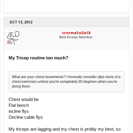
OCT 13, 2012
crormaSoila18
Well-Known Member
My Tricep routine too much?
What are your chest movements? I honestly consider dips more of a
chest exercises unless you're completely 90 degrees when you're
doing them.
Chest would be
Flat bench
incline flys
Decline cable flys
My triceps are lagging and my chest is probly my best, so