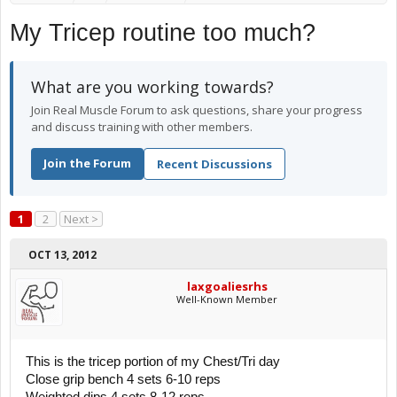
My Tricep routine too much?
What are you working towards?
Join Real Muscle Forum to ask questions, share your progress
and discuss training with other members.
Join the Forum
Recent Discussions
1
2
Next >
OCT 13, 2012
laxgoaliesrhs
Well-Known Member
This is the tricep portion of my Chest/Tri day
Close grip bench 4 sets 6-10 reps