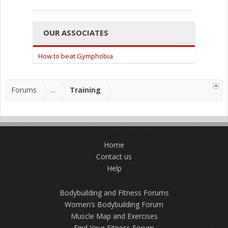
OUR ASSOCIATES
How to beat Gymphobia
Forums
...
Training
Home
Contact us
Help
Bodybuilding and Fitness Forums
Women’s Bodybuilding Forum
Muscle Map and Exercises
Find Your Fitness Forum