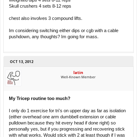
Weighted dips 4 sets 8-12 reps
Skull crushers 4 sets 8-12 reps
chest also involves 3 compound lifts.
Im considering switching either dips or cgb with a cable
pushdown, any thoughts? Im going for mass.
OCT 13, 2012
latin
Well-Known Member
My Tricep routine too much?
I only do 1 exercise for tri's on upper day as far as isolation
(either overhead one arm dumbbell extension or cable
pulldown because they hit every head if done right) so
personally yes, but if you progressing and recovering stick
with what works. Would stick with 2 at least though if I was