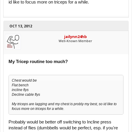
id like to focus more on triceps for a while.
OCT 13, 2012
jailynn24hb
Well-Known Member
My Tricep routine too much?
Chest would be
Flat bench
incline flys
Decline cable flys
My triceps are lagging and my chest is probly my best, so id like to
focus more on triceps for a while.
Probably would be better off switching to Incline press
instead of flies (dumbbells would be perfect, esp. if you're