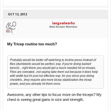
OCT 13, 2012
laxgoaliesrhs
Well-Known Member
My Tricep routine too much?
Probably would be better off switching to Incline press instead of
flies (dumbbells would be perfect, esp. if you're doing barbell
bench) ...right there you would get a much needed hit on triceps.
Flies are overated...not saying take them out because it does help
with width but it's just not effective esp. for you since your doing
chest/tris...they require alot more bicep stabilization the tricep
power, and you already hit them once.
Awesome, any other tips to focus more on the triceps? My
chest is seeing great gains in size and strength.