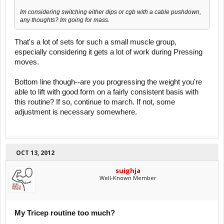
Im considering switching either dips or cgb with a cable pushdown,
any thoughts? Im going for mass.
That's a lot of sets for such a small muscle group,
especially considering it gets a lot of work during Pressing
moves.
Bottom line though--are you progressing the weight you're
able to lift with good form on a fairly consistent basis with
this routine? If so, continue to march. If not, some
adjustment is necessary somewhere.
OCT 13, 2012
suighja
Well-Known Member
My Tricep routine too much?