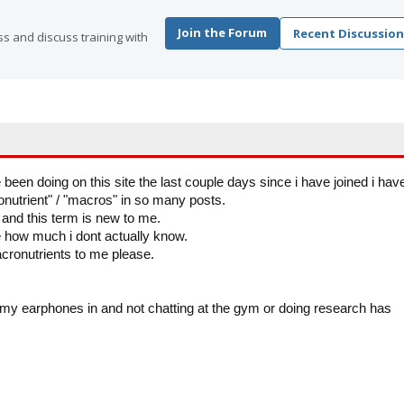
Join the Forum
Recent Discussion
s and discuss training with
 been doing on this site the last couple days since i have joined i hav
utrient" / "macros" in so many posts.
s and this term is new to me.
e how much i dont actually know.
ronutrients to me please.
h my earphones in and not chatting at the gym or doing research has