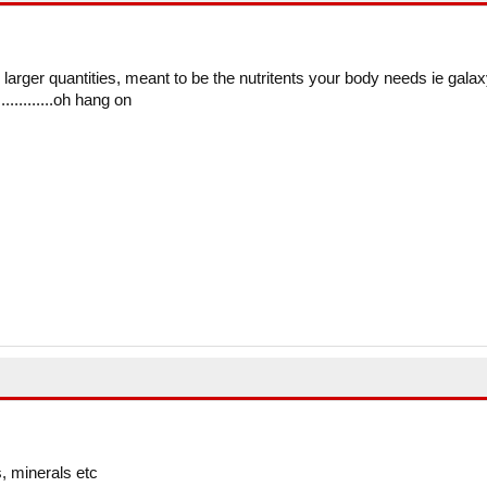
in larger quantities, meant to be the nutritents your body needs ie galax
...........oh hang on
, minerals etc