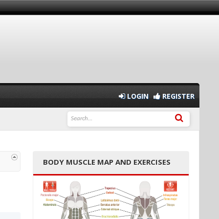
LOGIN
REGISTER
BODY MUSCLE MAP AND EXERCISES