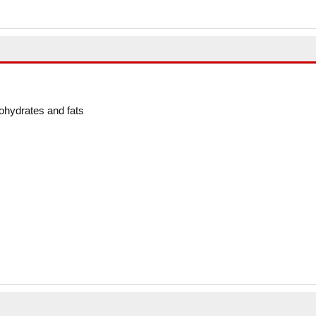
ohydrates and fats