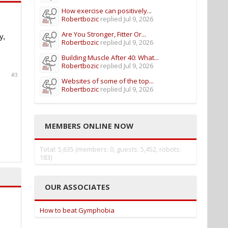
How exercise can positively...
Robertbozic
replied
Jul 9, 2026
Are You Stronger, Fitter Or...
y,
Robertbozic
replied
Jul 9, 2026
Building Muscle After 40: What...
Robertbozic
replied
Jul 9, 2026
#3
Websites of some of the top...
Robertbozic
replied
Jul 9, 2026
MEMBERS ONLINE NOW
Total: 5,635 (members: 0, guests: 5,452, robots:
183)
OUR ASSOCIATES
How to beat Gymphobia