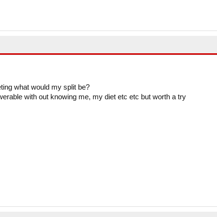
eting what would my split be?
swerable with out knowing me, my diet etc etc but worth a try