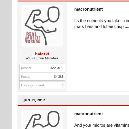
macronutrient
Its the nutrients you take in 
mars bars and toffee crisp......
baletki
Well-Known Member
Joined:
Dec 2010
Posts:
34,283
Likes Received:
0
JUN 21, 2012
macronutrient
And your micros are vitamins