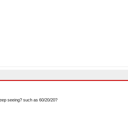
so keep seeing? such as 60/20/20?