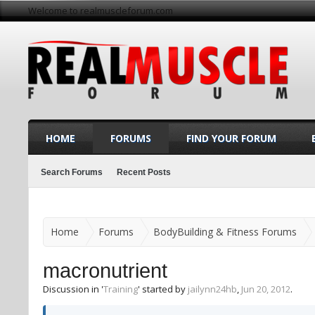
Welcome to realmuscleforum.com
HOME
FORUMS
FIND YOUR FORUM
Search Forums
Recent Posts
Home
Forums
BodyBuilding & Fitness Forums
macronutrient
Discussion in '
Training
' started by
jailynn24hb
,
Jun 20, 2012
.