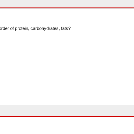
 order of protein, carbohydrates, fats?