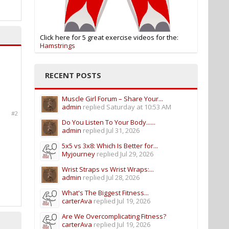
Click here for 5 great exercise videos for the:
Hamstrings
RECENT POSTS
Muscle Girl Forum – Share Your...
admin
replied
Saturday at 10:53 AM
#2
Do You Listen To Your Body......
admin
replied
Jul 31, 2026
5x5 vs 3x8: Which Is Better for...
Myjourney
replied
Jul 29, 2026
Wrist Straps vs Wrist Wraps:...
admin
replied
Jul 28, 2026
What's The Biggest Fitness...
carterAva
replied
Jul 19, 2026
Are We Overcomplicating Fitness?
carterAva
replied
Jul 19, 2026