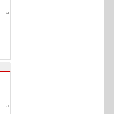
#4
#5