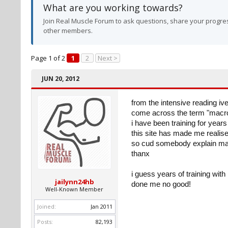
What are you working towards?
Join Real Muscle Forum to ask questions, share your progres
other members.
Page 1 of 2
1
2
Next >
JUN 20, 2012
from the intensive reading ive
come across the term "macron
i have been training for year
this site has made me realis
so cud somebody explain mac
thanx
i guess years of training wit
jailynn24hb
done me no good!
Well-Known Member
Joined:
Jan 2011
Posts:
82,193