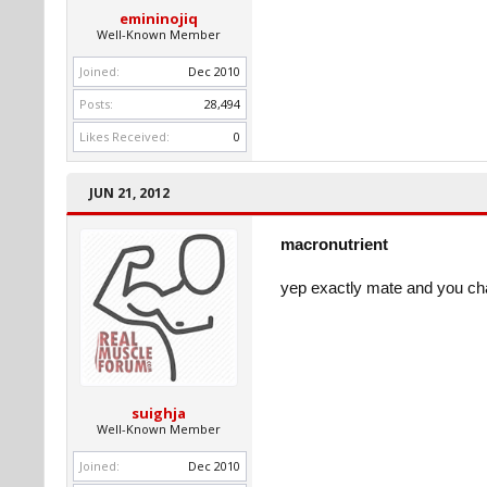
emininojiq
Well-Known Member
Joined:
Dec 2010
Posts:
28,494
Likes Received:
0
JUN 21, 2012
macronutrient
yep exactly mate and you ch
suighja
Well-Known Member
Joined:
Dec 2010