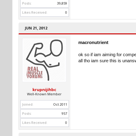
Posts:
39,859
Likes Received:
0
JUN 21, 2012
macronutrient
ok so if iam aiming for comp
all tho iam sure this is unan
krupnijihbc
Well-Known Member
Joined:
Oct 2011
Posts:
957
Likes Received:
0