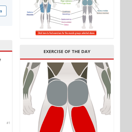
s
EXERCISE OF THE DAY
e
#1