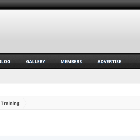
BLOG
GALLERY
MEMBERS
ADVERTISE
Training