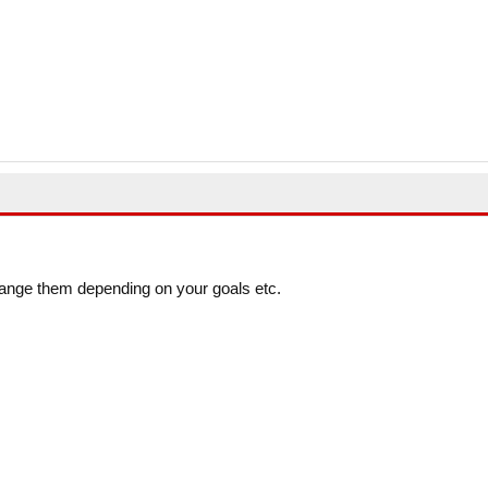
ange them depending on your goals etc.