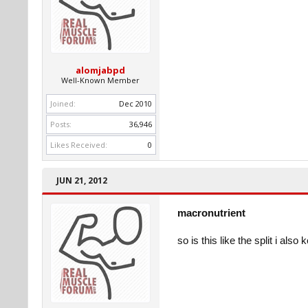
alomjabpd
Well-Known Member
Joined:
Dec 2010
Posts:
36,946
Likes Received:
0
JUN 21, 2012
macronutrient
so is this like the split i al