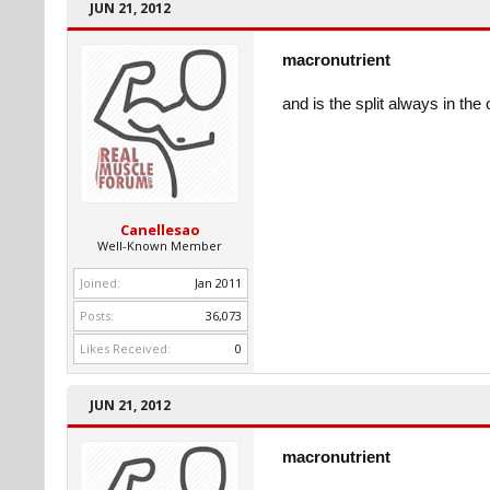
JUN 21, 2012
macronutrient
and is the split always in the
Canellesao
Well-Known Member
Joined:
Jan 2011
Posts:
36,073
Likes Received:
0
JUN 21, 2012
macronutrient