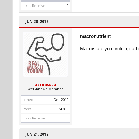
Likes Received:
0
JUN 20, 2012
macronutrient
Macros are you protein, carb
parnassto
Well-Known Member
Joined:
Dec 2010
Posts:
34,818
Likes Received:
0
JUN 21, 2012