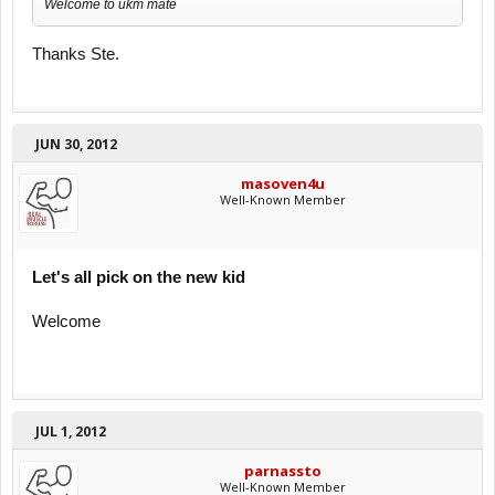
Welcome to ukm mate
Thanks Ste.
JUN 30, 2012
masoven4u
Well-Known Member
Let's all pick on the new kid
Welcome
JUL 1, 2012
parnassto
Well-Known Member