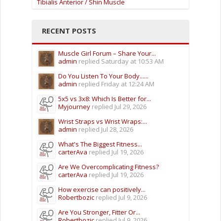
Tibialis Anterior / Shin Muscle
RECENT POSTS
Muscle Girl Forum – Share Your...
admin
replied
Saturday at 10:53 AM
Do You Listen To Your Body......
admin
replied
Friday at 12:24 AM
5x5 vs 3x8: Which Is Better for...
Myjourney
replied
Jul 29, 2026
Wrist Straps vs Wrist Wraps:...
admin
replied
Jul 28, 2026
What's The Biggest Fitness...
carterAva
replied
Jul 19, 2026
Are We Overcomplicating Fitness?
carterAva
replied
Jul 19, 2026
How exercise can positively...
Robertbozic
replied
Jul 9, 2026
Are You Stronger, Fitter Or...
Robertbozic
replied
Jul 9, 2026