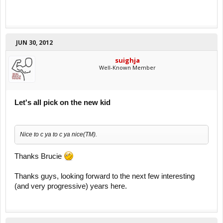
JUN 30, 2012
suighja
Well-Known Member
Let's all pick on the new kid
Nice to c ya to c ya nice(TM).
Thanks Brucie
Thanks guys, looking forward to the next few interesting
(and very progressive) years here.