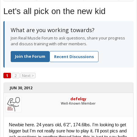
Let's all pick on the new kid
What are you working towards?
Join Real Muscle Forum to ask questions, share your progress
and discuss training with other members.
Join the Forum
Recent Discussions
1
2
Next >
JUN 30, 2012
defelqy
Well-Known Member
Newbie here. 24 years old, 6'2", 174.6lbs. I'm looking to get
bigger but I'm not really sure how to play it. I'll post pics and