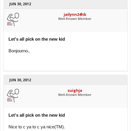
JUN 30, 2012
jailynn24hb
Well-Known Member
Let's all pick on the new kid
Bonjourno..
JUN 30, 2012
suighja
Well-Known Member
Let's all pick on the new kid
Nice to c ya to c ya nice(TM).