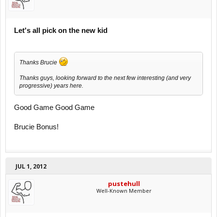
Let's all pick on the new kid
Thanks Brucie
Thanks guys, looking forward to the next few interesting (and very
progressive) years here.
Good Game Good Game
Brucie Bonus!
JUL 1, 2012
pustehull
Well-Known Member