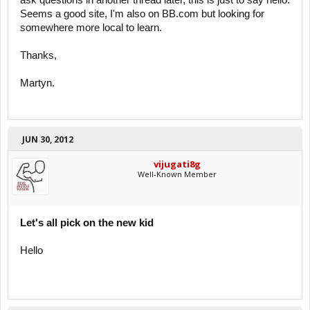
ask questions in another thread later, this is just to say hello.
Seems a good site, I'm also on BB.com but looking for
somewhere more local to learn.
Thanks,
Martyn.
JUN 30, 2012
vijugati8g
Well-Known Member
Let's all pick on the new kid
Hello