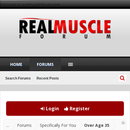
Welcome to realmuscleforum.com
HOME
FORUMS
Search Forums
Recent Posts
Login
Register
...
Forums
Specifically For You
Over Age 35