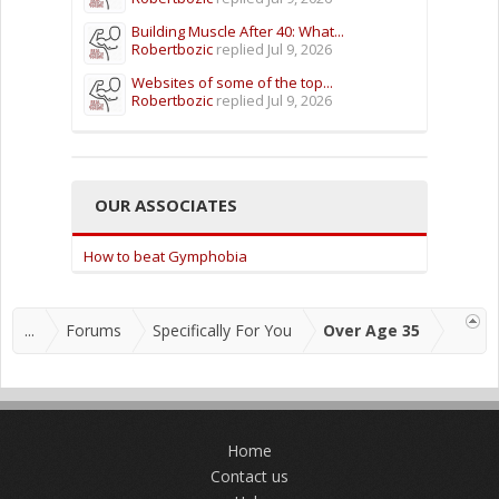
Building Muscle After 40: What...
Robertbozic
replied
Jul 9, 2026
Websites of some of the top...
Robertbozic
replied
Jul 9, 2026
OUR ASSOCIATES
How to beat Gymphobia
...
Forums
Specifically For You
Over Age 35
Home
Contact us