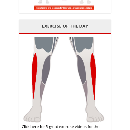
EXERCISE OF THE DAY
Click here for 5 great exercise videos for the: