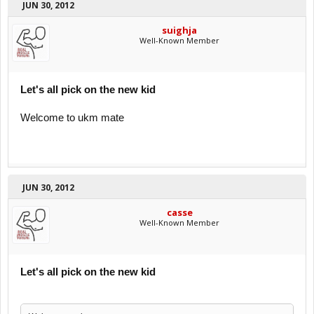
JUN 30, 2012
suighja
Well-Known Member
Let's all pick on the new kid
Welcome to ukm mate
JUN 30, 2012
casse
Well-Known Member
Let's all pick on the new kid