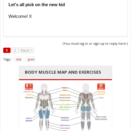
Let's all pick on the new kid
Welcome! X
(You must log in or sign up to reply here.)
1
2
Next >
Tags:
kid
pick
BODY MUSCLE MAP AND EXERCISES