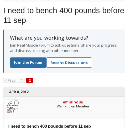
I need to bench 400 pounds before
11 sep
What are you working towards?
Join Real Muscle Forum to ask questions, share your progress
and discuss training with other members.
Join the Forum
Recent Discussions
< Prev
1
2
APR 8, 2012
emininojiq
Well-Known Member
I need to bench 400 pounds before 11 sep