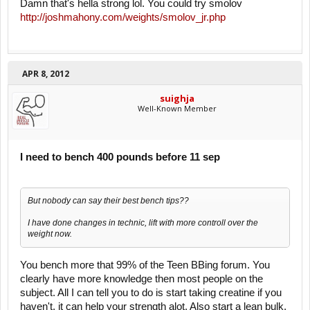
Damn that's hella strong lol. You could try smolov
http://joshmahony.com/weights/smolov_jr.php
APR 8, 2012
suighja
Well-Known Member
I need to bench 400 pounds before 11 sep
But nobody can say their best bench tips??
I have done changes in technic, lift with more controll over the
weight now.
You bench more that 99% of the Teen BBing forum. You
clearly have more knowledge then most people on the
subject. All I can tell you to do is start taking creatine if you
haven't, it can help your strength alot. Also start a lean bulk,