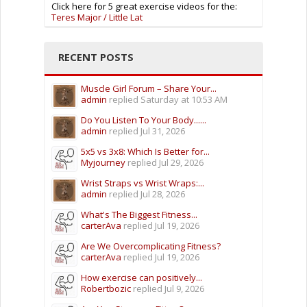
Click here for 5 great exercise videos for the:
Teres Major / Little Lat
RECENT POSTS
Muscle Girl Forum – Share Your...
admin
replied
Saturday at 10:53 AM
Do You Listen To Your Body......
admin
replied
Jul 31, 2026
5x5 vs 3x8: Which Is Better for...
Myjourney
replied
Jul 29, 2026
Wrist Straps vs Wrist Wraps:...
admin
replied
Jul 28, 2026
What's The Biggest Fitness...
carterAva
replied
Jul 19, 2026
Are We Overcomplicating Fitness?
carterAva
replied
Jul 19, 2026
How exercise can positively...
Robertbozic
replied
Jul 9, 2026