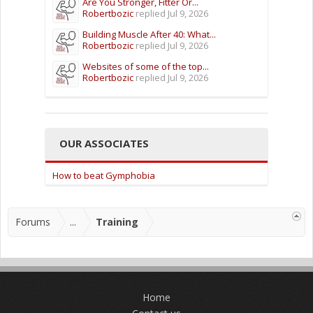
Are You Stronger, Fitter Or...
Robertbozic
replied
Jul 9, 2026
Building Muscle After 40: What...
Robertbozic
replied
Jul 9, 2026
Websites of some of the top...
Robertbozic
replied
Jul 9, 2026
OUR ASSOCIATES
How to beat Gymphobia
Forums
...
Training
Home