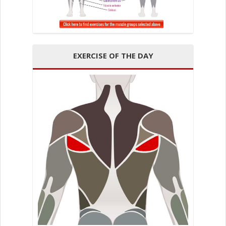
EXERCISE OF THE DAY