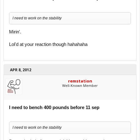
I need to work on the stability
Mirin'.
Lol'd at your reaction though hahahaha
APR 8, 2012
remstation
Well-Known Member
I need to bench 400 pounds before 11 sep
I need to work on the stability