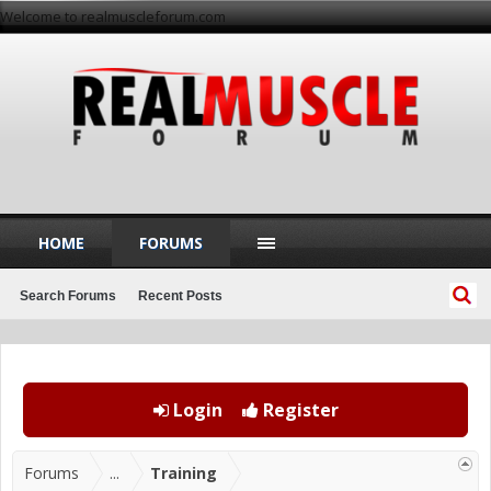
Welcome to realmuscleforum.com
HOME
FORUMS
Search Forums
Recent Posts
Login
Register
Forums
...
Training