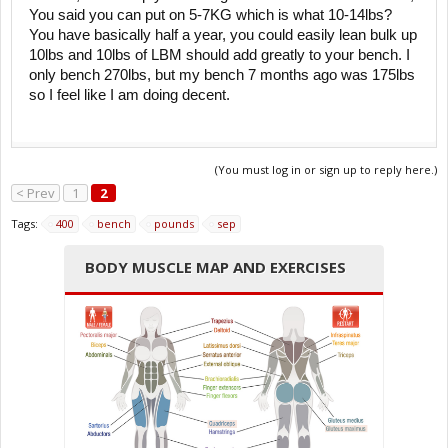
You said you can put on 5-7KG which is what 10-14lbs?
You have basically half a year, you could easily lean bulk up
10lbs and 10lbs of LBM should add greatly to your bench. I
only bench 270lbs, but my bench 7 months ago was 175lbs
so I feel like I am doing decent.
(You must log in or sign up to reply here.)
< Prev
1
2
Tags:
400
bench
pounds
sep
BODY MUSCLE MAP AND EXERCISES