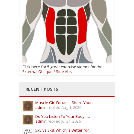
Click here for 5 great exercise videos for the:
External Oblique / Side Abs
RECENT POSTS
Muscle Girl Forum – Share Your...
admin
replied
Aug 1, 2026
Do You Listen To Your Body......
admin
replied
Jul 31, 2026
5x5 vs 3x8: Which Is Better for...