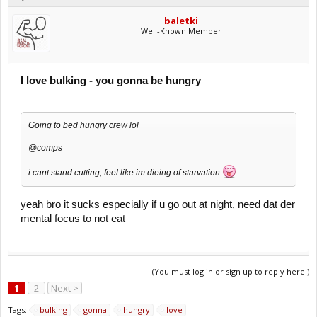
baletki
Well-Known Member
I love bulking - you gonna be hungry
Going to bed hungry crew lol
@comps
i cant stand cutting, feel like im dieing of starvation
yeah bro it sucks especially if u go out at night, need dat der
mental focus to not eat
(You must log in or sign up to reply here.)
1
2
Next >
Tags:
bulking
gonna
hungry
love