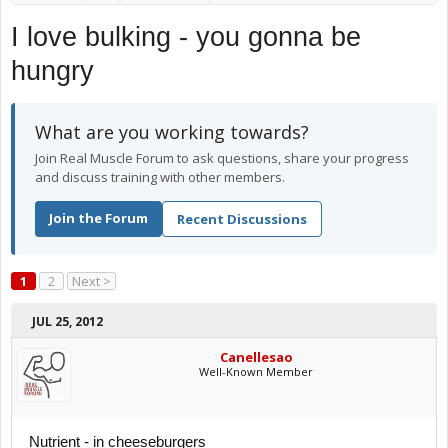
I love bulking - you gonna be
hungry
What are you working towards?
Join Real Muscle Forum to ask questions, share your progress
and discuss training with other members.
Join the Forum
Recent Discussions
1
2
Next >
JUL 25, 2012
Canellesao
Well-Known Member
Nutrient - in cheeseburgers