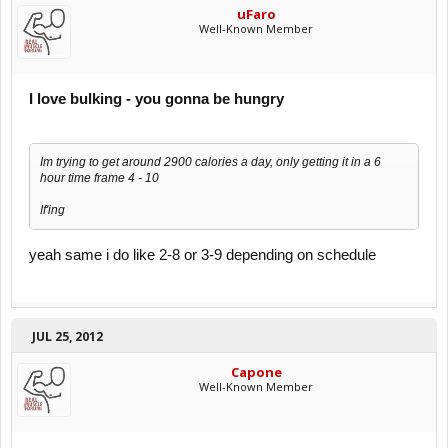
uFaro
Well-Known Member
I love bulking - you gonna be hungry
Im trying to get around 2900 calories a day, only getting it in a 6
hour time frame 4 - 10
If'ing
yeah same i do like 2-8 or 3-9 depending on schedule
JUL 25, 2012
Capone
Well-Known Member