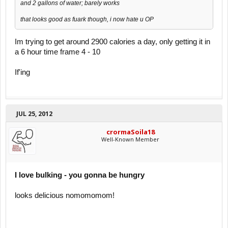
and 2 gallons of water; barely works
that looks good as fuark though, i now hate u OP
Im trying to get around 2900 calories a day, only getting it in
a 6 hour time frame 4 - 10
If'ing
JUL 25, 2012
crormaSoila18
Well-Known Member
I love bulking - you gonna be hungry
looks delicious nomomomom!