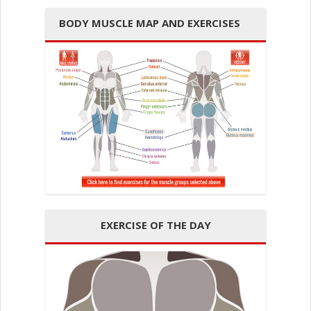
BODY MUSCLE MAP AND EXERCISES
EXERCISE OF THE DAY