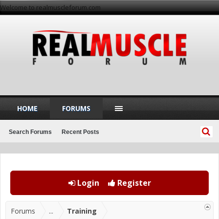
Welcome to realmuscleforum.com
HOME
FORUMS
Search Forums
Recent Posts
Login
Register
Forums
...
Training