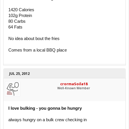
1420 Calories
102g Protein
80 Carbs
64 Fats
No idea about bout the fries
Comes from a local BBQ place
JUL 25, 2012
crormaSoila18
Well-Known Member
I love bulking - you gonna be hungry
always hungry on a bulk crew checking in