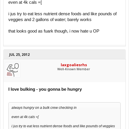
even at 4k cals =[
i jus try to eat less nutrient dense foods and like pounds of
veggies and 2 gallons of water; barely works
that looks good as fuark though, i now hate u OP
JUL 25, 2012
laxgoaliesrhs
Well-Known Member
I love bulking - you gonna be hungry
always hungry on a bulk crew checking in
even at 4k cals =[
i jus try to eat less nutrient dense foods and like pounds of veggies