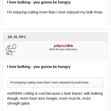
I love bulking - you gonna be hungry
I'm enjoying cutting more than I ever enjoyed my bulk lmao.
JUL 25, 2012
jailynn24hb
Well-Known Member
I love bulking - you gonna be hungry
I'm enjoying cutting more than I ever enjoyed my bulk lmao.
mehhhhh cutting is cool because u look leaner; with bulking
though, more food, less hunger, more muscle, more
strength gains