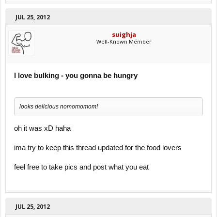
JUL 25, 2012
suighja
Well-Known Member
I love bulking - you gonna be hungry
looks delicious nomomomom!
oh it was xD haha
ima try to keep this thread updated for the food lovers
feel free to take pics and post what you eat
JUL 25, 2012