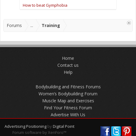
How to beat Gymphobia
Forums
...
Training
Home
Contact us
Help
Bodybuilding and Fitness Forums
Women’s Bodybuilding Forum
Muscle Map and Exercises
Find Your Fitness Forum
Advertise With Us
Advertising Positioning
by
Digital Point
Forum software by XenForo™