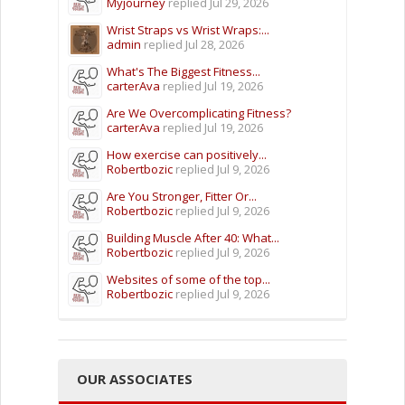
Myjourney
replied
Jul 29, 2026
Wrist Straps vs Wrist Wraps:...
admin
replied
Jul 28, 2026
What's The Biggest Fitness...
carterAva
replied
Jul 19, 2026
Are We Overcomplicating Fitness?
carterAva
replied
Jul 19, 2026
How exercise can positively...
Robertbozic
replied
Jul 9, 2026
Are You Stronger, Fitter Or...
Robertbozic
replied
Jul 9, 2026
Building Muscle After 40: What...
Robertbozic
replied
Jul 9, 2026
Websites of some of the top...
Robertbozic
replied
Jul 9, 2026
OUR ASSOCIATES