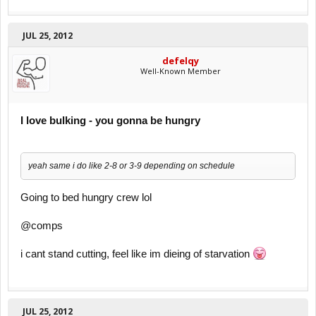
JUL 25, 2012
defelqy
Well-Known Member
I love bulking - you gonna be hungry
yeah same i do like 2-8 or 3-9 depending on schedule
Going to bed hungry crew lol
@comps
i cant stand cutting, feel like im dieing of starvation
JUL 25, 2012