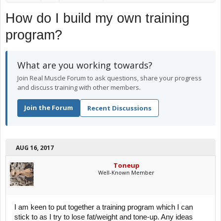
How do I build my own training
program?
What are you working towards?
Join Real Muscle Forum to ask questions, share your progress
and discuss training with other members.
Join the Forum
Recent Discussions
AUG 16, 2017
Toneup
Well-Known Member
I am keen to put together a training program which I can
stick to as I try to lose fat/weight and tone-up. Any ideas