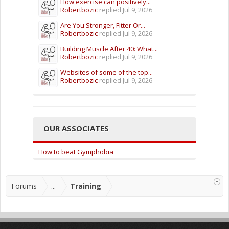
How exercise can positively...
Robertbozic
replied
Jul 9, 2026
Are You Stronger, Fitter Or...
Robertbozic
replied
Jul 9, 2026
Building Muscle After 40: What...
Robertbozic
replied
Jul 9, 2026
Websites of some of the top...
Robertbozic
replied
Jul 9, 2026
OUR ASSOCIATES
How to beat Gymphobia
Forums
...
Training