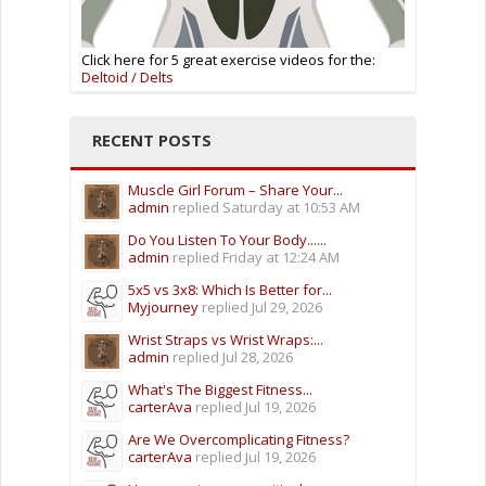
Click here for 5 great exercise videos for the:
Deltoid / Delts
RECENT POSTS
Muscle Girl Forum – Share Your...
admin
replied
Saturday at 10:53 AM
Do You Listen To Your Body......
admin
replied
Friday at 12:24 AM
5x5 vs 3x8: Which Is Better for...
Myjourney
replied
Jul 29, 2026
Wrist Straps vs Wrist Wraps:...
admin
replied
Jul 28, 2026
What's The Biggest Fitness...
carterAva
replied
Jul 19, 2026
Are We Overcomplicating Fitness?
carterAva
replied
Jul 19, 2026