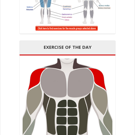
EXERCISE OF THE DAY