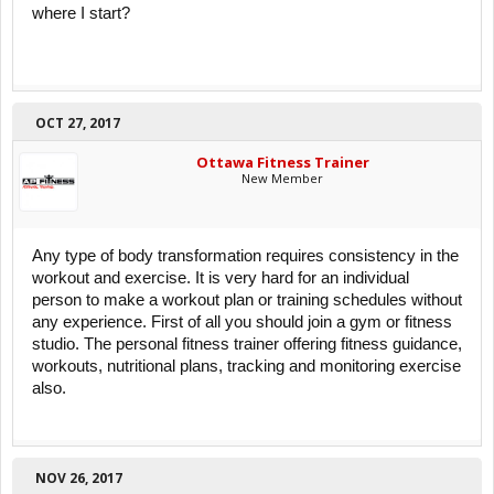
where I start?
OCT 27, 2017
Ottawa Fitness Trainer
New Member
Any type of body transformation requires consistency in the
workout and exercise. It is very hard for an individual
person to make a workout plan or training schedules without
any experience. First of all you should join a gym or fitness
studio. The personal fitness trainer offering fitness guidance,
workouts, nutritional plans, tracking and monitoring exercise
also.
NOV 26, 2017