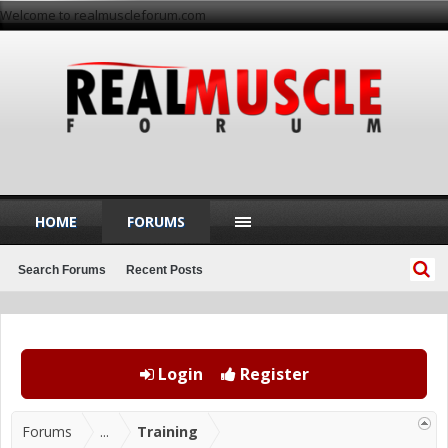
Welcome to realmuscleforum.com
HOME
FORUMS
Search Forums
Recent Posts
Login
Register
Forums
...
Training