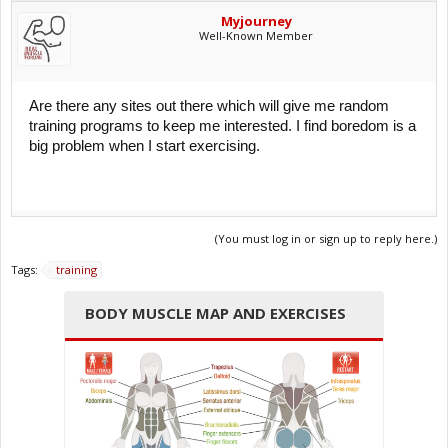
Myjourney
Well-Known Member
Are there any sites out there which will give me random
training programs to keep me interested. I find boredom is a
big problem when I start exercising.
(You must log in or sign up to reply here.)
Tags:
training
BODY MUSCLE MAP AND EXERCISES