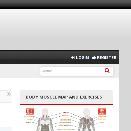
LOGIN
REGISTER
BODY MUSCLE MAP AND EXERCISES