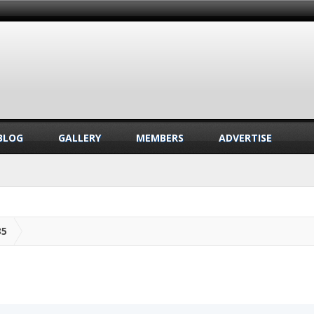
BLOG
GALLERY
MEMBERS
ADVERTISE
35