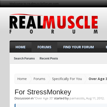
Welcome to realmuscleforum.com
HOME
FORUMS
FIND YOUR FORUM
Search Forums
Recent Posts
Home
Forums
Specifically For You
Over Age 
For StressMonkey
Discussion in '
Over Age 35
' started by
parnassto
,
Aug 11, 2012
.