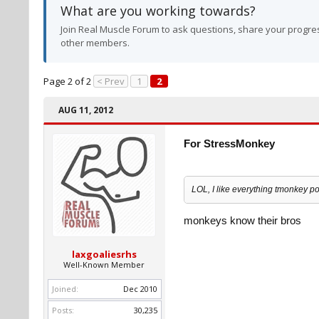
What are you working towards?
Join Real Muscle Forum to ask questions, share your progres
other members.
Page 2 of 2
< Prev
1
2
AUG 11, 2012
For StressMonkey
LOL, I like everything tmonkey po
monkeys know their bros
laxgoaliesrhs
Well-Known Member
Joined:
Dec 2010
Posts:
30,235