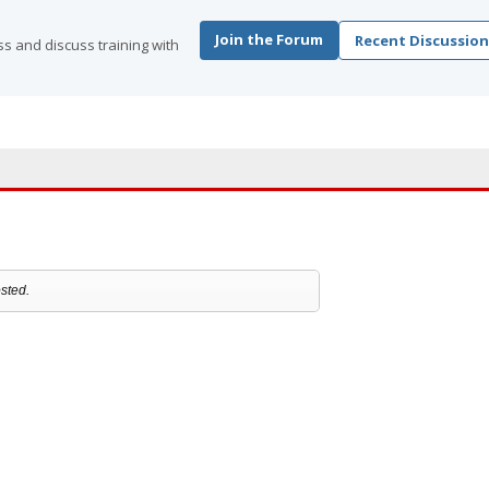
Join the Forum
Recent Discussion
s and discuss training with
sted.