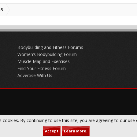
35
Bodybuilding and Fitness Forums
Women’s Bodybuilding Forum
Muscle Map and Exercises
Find Your Fitness Forum
Advertise With Us
s cookies. By continuing to use this site, you are agreeing to our use 
Accept
Learn More.