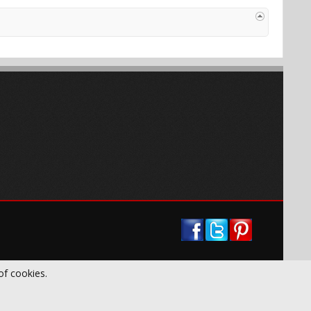
of cookies.