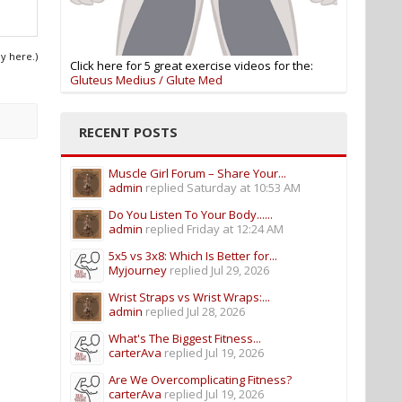
ly here.)
Click here for 5 great exercise videos for the:
Gluteus Medius / Glute Med
RECENT POSTS
Muscle Girl Forum – Share Your...
admin
replied
Saturday at 10:53 AM
Do You Listen To Your Body......
admin
replied
Friday at 12:24 AM
5x5 vs 3x8: Which Is Better for...
Myjourney
replied
Jul 29, 2026
Wrist Straps vs Wrist Wraps:...
admin
replied
Jul 28, 2026
What's The Biggest Fitness...
carterAva
replied
Jul 19, 2026
Are We Overcomplicating Fitness?
carterAva
replied
Jul 19, 2026