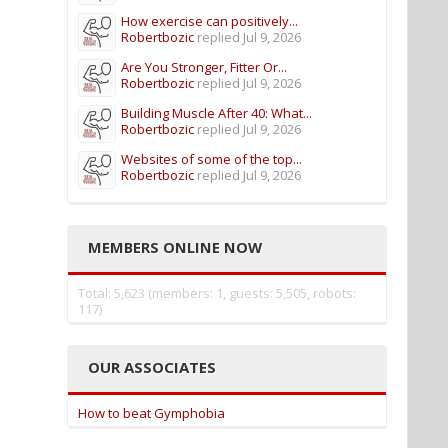
How exercise can positively...
Robertbozic
replied
Jul 9, 2026
Are You Stronger, Fitter Or...
Robertbozic
replied
Jul 9, 2026
Building Muscle After 40: What...
Robertbozic
replied
Jul 9, 2026
Websites of some of the top...
Robertbozic
replied
Jul 9, 2026
MEMBERS ONLINE NOW
Total: 5,623 (members: 1, guests: 5,505, robots:
117)
OUR ASSOCIATES
How to beat Gymphobia