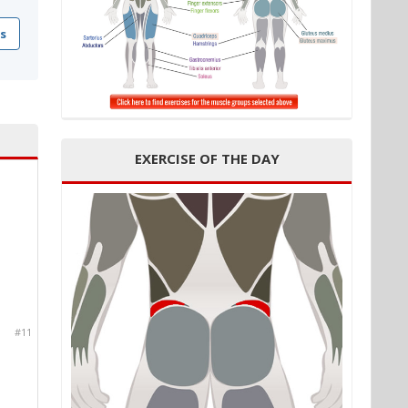
s
EXERCISE OF THE DAY
#11