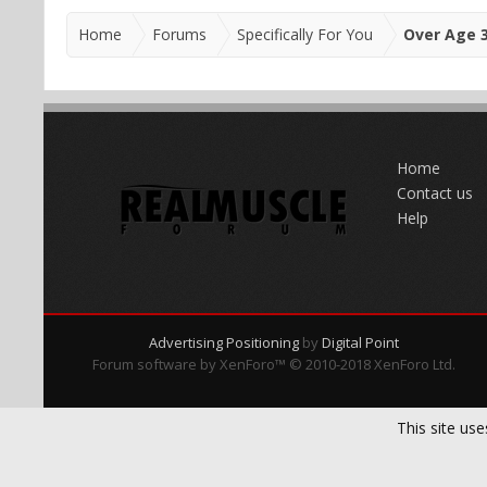
Home
Forums
Specifically For You
Over Age 
Home
Contact us
Help
Advertising Positioning
by
Digital Point
Forum software by XenForo™
© 2010-2018 XenForo Ltd.
This site use