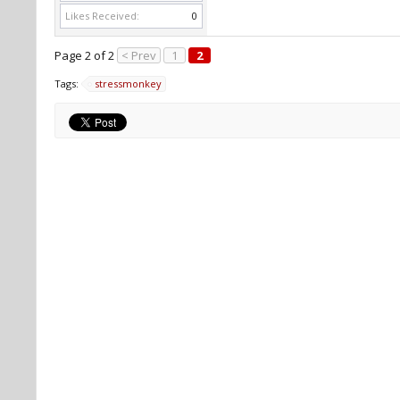
Likes Received:
0
Page 2 of 2
< Prev
1
2
Tags:
stressmonkey