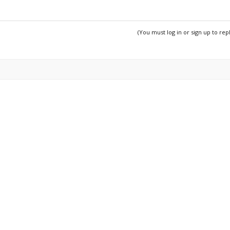
(You must log in or sign up to rep