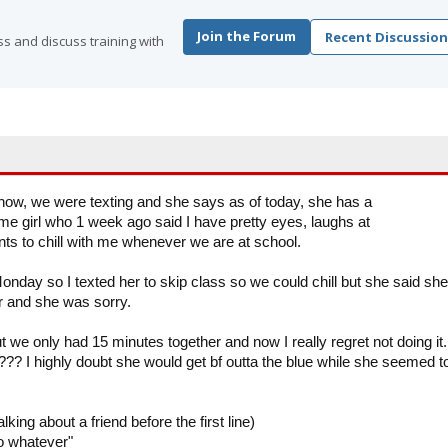
Join the Forum
Recent Discussion
s and discuss training with
s now, we were texting and she says as of today, she has a
the same girl who 1 week ago said I have pretty eyes, laughs at
 to chill with me whenever we are at school.
nday so I texted her to skip class so we could chill but she said she
ater and she was sorry.
 we only had 15 minutes together and now I really regret not doing it.
? I highly doubt she would get bf outta the blue while she seemed t
king about a friend before the first line)
o whatever"