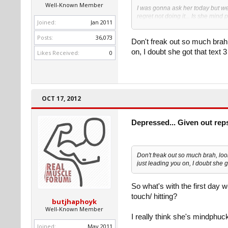
Well-Known Member
I was gonna ask her today but we
regret not doing it... Is she min
Joined:
Jan 2011
outta the blue while she seemed 
Posts:
36,073
Here is the convo( we were talking
Don't freak out so much brah, 
Her: "she met my bf today, so wh
on, I doubt she got that text 3
Likes Received:
0
Me: "you have a bf? Lol who?"
Her: "Benjamin, as of today haha
I haven't responded yet and wann
her out anyways when I see her F
OCT 17, 2012
But as of now I'm cutting contact.
Depressed... Given out rep
Don't freak out so much brah, look
just leading you on, I doubt she go
So what's with the first day w
touch/ hitting?
butjhaphoyk
Well-Known Member
I really think she's mindphucki
Joined:
May 2011