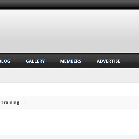
BLOG
GALLERY
MEMBERS
ADVERTISE
Training