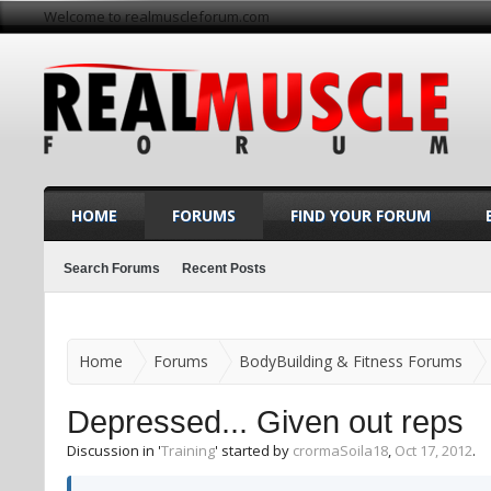
Welcome to realmuscleforum.com
HOME
FORUMS
FIND YOUR FORUM
Search Forums
Recent Posts
Home
Forums
BodyBuilding & Fitness Forums
Depressed... Given out reps
Discussion in '
Training
' started by
crormaSoila18
,
Oct 17, 2012
.