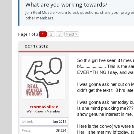
What are you working towards?
Join Real Muscle Forum to ask questions, share your progres
other members.
Page 1 of 3
1
2
3
Next >
OCT 17, 2012
So this girl I've seen 3 time
bf..................... This is 
EVERYTHING I say, and wants
I was gonna ask her out on Mo
didn't get the text til 3 hrs l
I was gonna ask her today but
crormaSoila18
Is she mind phucking me?????
Well-Known Member
show genuine interest in me.
Joined:
Jan 2011
Here is the convo( we were tal
Posts:
38,234
Her: "she met my bf today, s