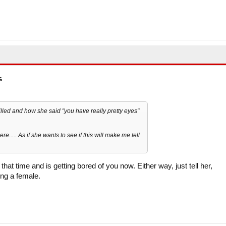
s
hilled and how she said "you have really pretty eyes"
re..... As if she wants to see if this will make me tell
at time and is getting bored of you now. Either way, just tell her,
ing a female.