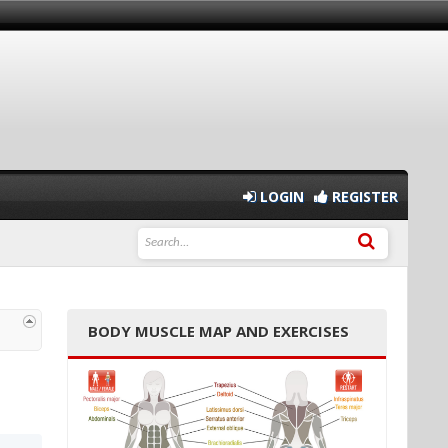
LOGIN
REGISTER
BODY MUSCLE MAP AND EXERCISES