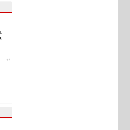
s,
ou
#6