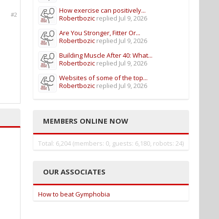
How exercise can positively...
#2
Robertbozic
replied
Jul 9, 2026
Are You Stronger, Fitter Or...
Robertbozic
replied
Jul 9, 2026
Building Muscle After 40: What...
Robertbozic
replied
Jul 9, 2026
Websites of some of the top...
Robertbozic
replied
Jul 9, 2026
MEMBERS ONLINE NOW
Total: 6,204 (members: 0, guests: 6,180, robots: 24)
OUR ASSOCIATES
How to beat Gymphobia