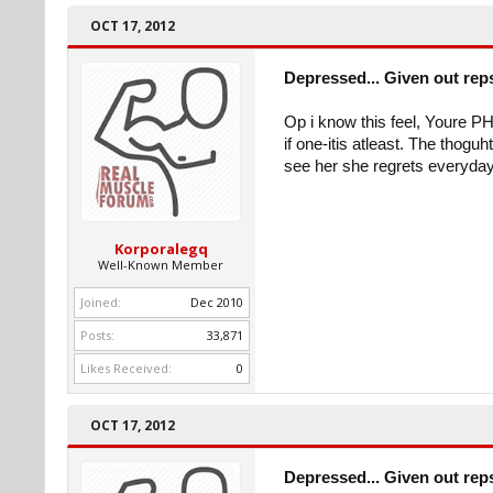
OCT 17, 2012
Depressed... Given out rep
Op i know this feel, Youre 
if one-itis atleast. The thogu
see her she regrets everyday
Korporalegq
Well-Known Member
Joined:
Dec 2010
Posts:
33,871
Likes Received:
0
OCT 17, 2012
Depressed... Given out rep