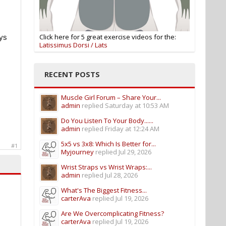
Click here for 5 great exercise videos for the:
ays
Latissimus Dorsi / Lats
RECENT POSTS
Muscle Girl Forum – Share Your...
admin
replied
Saturday at 10:53 AM
Do You Listen To Your Body......
admin
replied
Friday at 12:24 AM
5x5 vs 3x8: Which Is Better for...
#1
Myjourney
replied
Jul 29, 2026
Wrist Straps vs Wrist Wraps:...
admin
replied
Jul 28, 2026
What's The Biggest Fitness...
carterAva
replied
Jul 19, 2026
Are We Overcomplicating Fitness?
carterAva
replied
Jul 19, 2026