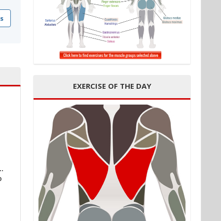
s
EXERCISE OF THE DAY
..
o