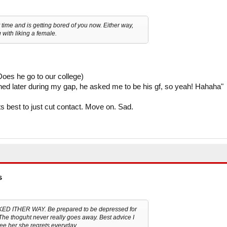
time and is getting bored of you now. Either way,
g with liking a female.
oes he go to our college)
ned later during my gap, he asked me to be his gf, so yeah! Hahaha"
its best to just cut contact. Move on. Sad.
s
CKED ITHER WAY. Be prepared to be depressed for
. The thoguht never really goes away. Best advice I
see her she regrets everyday.