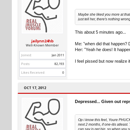
Maybe she liked you more at that 
just tell her, there's nothing wron
This about 5 minutes ago...
jailynn24hb
Me: "when did that happen? D
Well-Known Member
Her: "Yeah he does! It happe
Joined:
Jan 2011
I feel pissed but now realize 
Posts:
82,193
Likes Received:
0
OCT 17, 2012
Depressed... Given out rep
Op i know this feel, Youre PHU
next 2 months, if one-itis atleast
can say is get big, so when you 