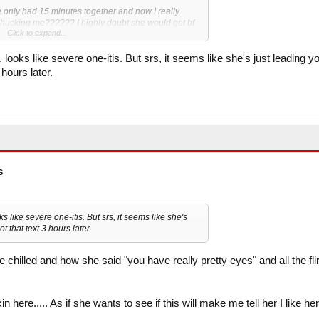
 only had 15 minutes together and now I really
d phucking me?????? I highly doubt she would get bf
Click to expand...
to show genuine interest in me.
 about a friend before the first line)
looks like severe one-itis. But srs, it seems like she's just leading y
atever"
 hours later.
h"
a know if she is mind phucking me, then I will ask
riday.
s
s like severe one-itis. But srs, it seems like she's
t that text 3 hours later.
e chilled and how she said "you have really pretty eyes" and all the fli
n here..... As if she wants to see if this will make me tell her I like her