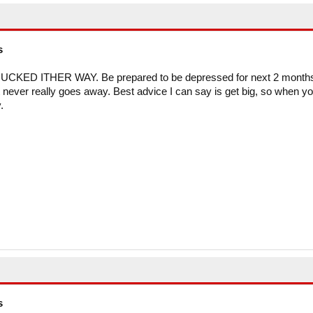
s
PHUCKED ITHER WAY. Be prepared to be depressed for next 2 month
ht never really goes away. Best advice I can say is get big, so when y
.
s