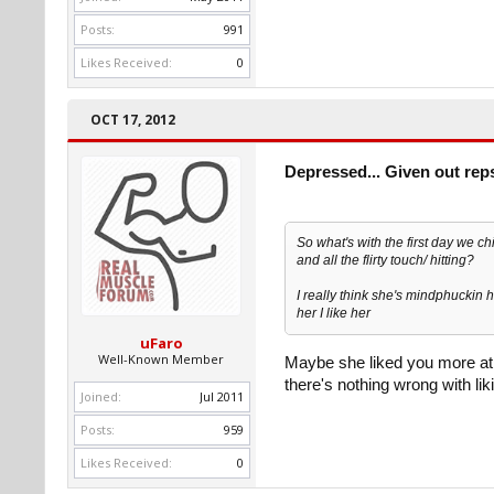
Posts:
991
Likes Received:
0
OCT 17, 2012
Depressed... Given out rep
So what's with the first day we c
and all the flirty touch/ hitting?
I really think she's mindphuckin he
her I like her
uFaro
Well-Known Member
Maybe she liked you more at th
there's nothing wrong with lik
Joined:
Jul 2011
Posts:
959
Likes Received:
0