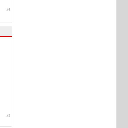
#4
#5