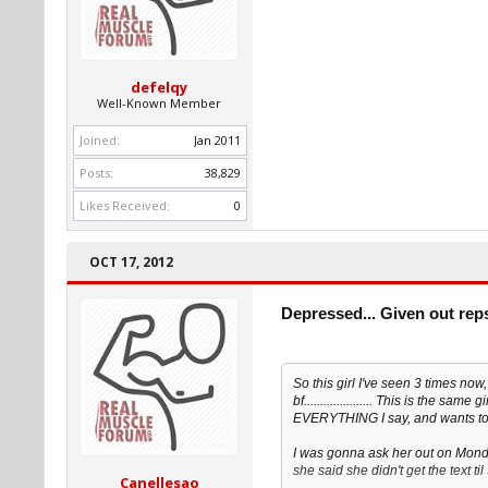
defelqy
Well-Known Member
Joined:
Jan 2011
Posts:
38,829
Likes Received:
0
OCT 17, 2012
Depressed... Given out rep
So this girl I've seen 3 times no
bf..................... This is the s
EVERYTHING I say, and wants to 
I was gonna ask her out on Monday
she said she didn't get the text ti
Canellesao