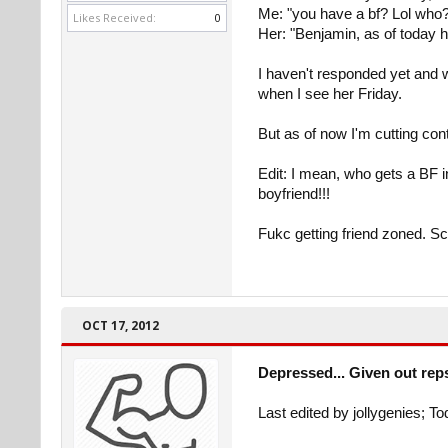
Me: "you have a bf? Lol who
Likes Received:
0
Her: "Benjamin, as of today 
I haven't responded yet and 
when I see her Friday.
But as of now I'm cutting con
Edit: I mean, who gets a BF 
boyfriend!!!
Fukc getting friend zoned. S
OCT 17, 2012
Depressed... Given out rep
Last edited by jollygenies; T