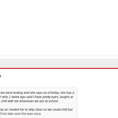
s
w, we were texting and she says as of today, she has a
ame girl who 1 week ago said I have pretty eyes, laughs at
chill with me whenever we are at school.
 so I texted her to skip class so we could chill but
l 3 hrs later and she was sorry.