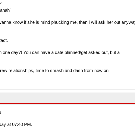
?"
hahah"
wanna know if she is mind phucking me, then I will ask her out anyw
tact.
in one day?! You can have a date planned/get asked out, but a
crew relationships, time to smash and dash from now on
s
oday at 07:40 PM.