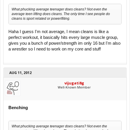
What phucking average teenager does cleans? Not even the
average teen lifting does cleans. The only time I see people do
cleans is sport related or powerlfiting.
Haha I guess I'm not average, I mean cleans is like a
perfect workout, it basically hits every large muscle group,
gives you a bunch of power/strength im only 16 but I'm also
a wrestler so I need to work on my core and stuff
AUG 11, 2012
vijugati8g
Well-Known Member
Benching
What phucking average teenager does cleans? Not even the