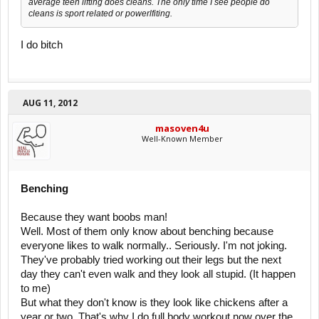
average teen lifting does cleans. The only time I see people do
cleans is sport related or powerlfiting.
I do bitch
AUG 11, 2012
masoven4u
Well-Known Member
Benching
Because they want boobs man!
Well. Most of them only know about benching because
everyone likes to walk normally.. Seriously. I'm not joking.
They've probably tried working out their legs but the next
day they can't even walk and they look all stupid. (It happen
to me)
But what they don't know is they look like chickens after a
year or two. That's why I do full body workout now over the