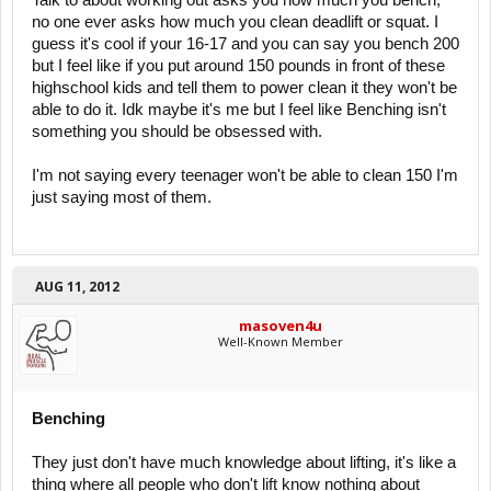
Talk to about working out asks you how much you bench,
no one ever asks how much you clean deadlift or squat. I
guess it's cool if your 16-17 and you can say you bench 200
but I feel like if you put around 150 pounds in front of these
highschool kids and tell them to power clean it they won't be
able to do it. Idk maybe it's me but I feel like Benching isn't
something you should be obsessed with.
I'm not saying every teenager won't be able to clean 150 I'm
just saying most of them.
AUG 11, 2012
masoven4u
Well-Known Member
Benching
They just don't have much knowledge about lifting, it's like a
thing where all people who don't lift know nothing about