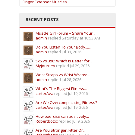
Finger Extensor Muscles
RECENT POSTS
Muscle Girl Forum – Share Your...
admin
replied
Saturday at 10:53 AM
Do You Listen To Your Body......
admin
replied
Jul 31, 2026
5x5 vs 3x8: Which Is Better for...
Myjourney
replied
Jul 29, 2026
Wrist Straps vs Wrist Wraps:...
admin
replied
Jul 28, 2026
What's The Biggest Fitness...
carterAva
replied
Jul 19, 2026
Are We Overcomplicating Fitness?
carterAva
replied
Jul 19, 2026
How exercise can positively...
Robertbozic
replied
Jul 9, 2026
Are You Stronger, Fitter Or...
Robertbozic
replied
Jul 9, 2026