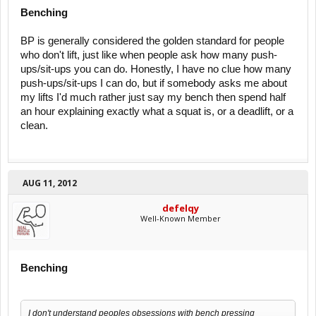
Benching
BP is generally considered the golden standard for people
who don't lift, just like when people ask how many push-
ups/sit-ups you can do. Honestly, I have no clue how many
push-ups/sit-ups I can do, but if somebody asks me about
my lifts I'd much rather just say my bench then spend half
an hour explaining exactly what a squat is, or a deadlift, or a
clean.
AUG 11, 2012
defelqy
Well-Known Member
Benching
I don't understand peoples obsessions with bench pressing