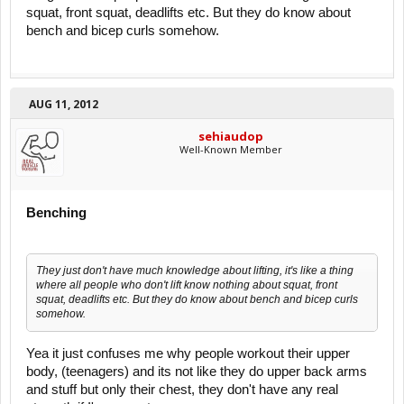
squat, front squat, deadlifts etc. But they do know about
bench and bicep curls somehow.
AUG 11, 2012
sehiaudop
Well-Known Member
Benching
They just don't have much knowledge about lifting, it's like a thing
where all people who don't lift know nothing about squat, front
squat, deadlifts etc. But they do know about bench and bicep curls
somehow.
Yea it just confuses me why people workout their upper
body, (teenagers) and its not like they do upper back arms
and stuff but only their chest, they don't have any real