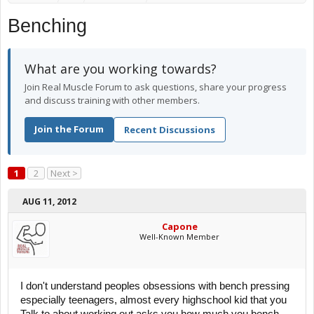
Benching
What are you working towards?
Join Real Muscle Forum to ask questions, share your progress
and discuss training with other members.
Join the Forum
Recent Discussions
1
2
Next >
AUG 11, 2012
Capone
Well-Known Member
I don't understand peoples obsessions with bench pressing
especially teenagers, almost every highschool kid that you