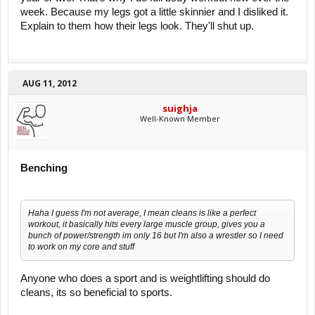
week. Because my legs got a little skinnier and I disliked it.
Explain to them how their legs look. They'll shut up.
AUG 11, 2012
suighja
Well-Known Member
Benching
Haha I guess I'm not average, I mean cleans is like a perfect
workout, it basically hits every large muscle group, gives you a
bunch of power/strength im only 16 but I'm also a wrestler so I need
to work on my core and stuff
Anyone who does a sport and is weightlifting should do
cleans, its so beneficial to sports.