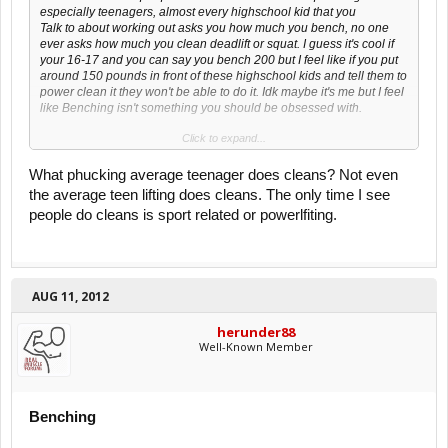
especially teenagers, almost every highschool kid that you
Talk to about working out asks you how much you bench, no one
ever asks how much you clean deadlift or squat. I guess it's cool if
your 16-17 and you can say you bench 200 but I feel like if you put
around 150 pounds in front of these highschool kids and tell them to
power clean it they won't be able to do it. Idk maybe it's me but I feel
like Benching isn't something you should be obsessed with.
Click to expand...
I'm not saying every teenager won't be able to clean 150 I'm just
saying most of them.
What phucking average teenager does cleans? Not even
the average teen lifting does cleans. The only time I see
people do cleans is sport related or powerlfiting.
AUG 11, 2012
herunder88
Well-Known Member
Benching