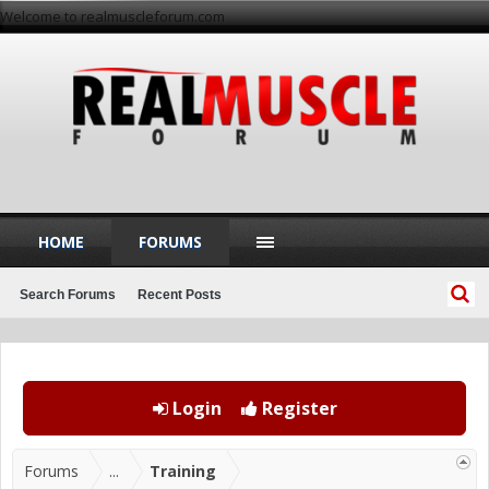
Welcome to realmuscleforum.com
HOME
FORUMS
Search Forums
Recent Posts
Login
Register
Forums
...
Training