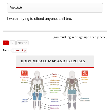
I do bitch
I wasn't trying to offend anyone, chill bro.
(You must log in or sign up to reply here.)
1
2
Next >
Tags:
benching
BODY MUSCLE MAP AND EXERCISES