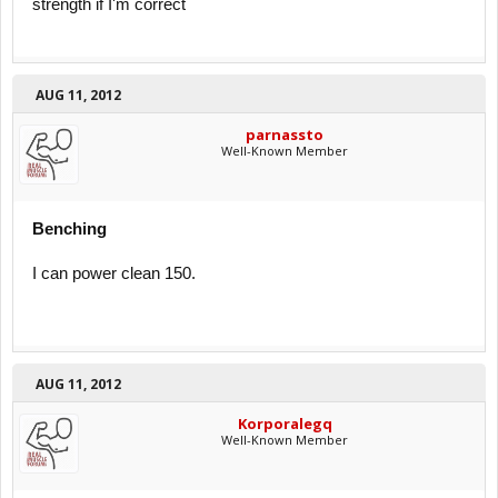
strength if I'm correct
AUG 11, 2012
parnassto
Well-Known Member
Benching
I can power clean 150.
AUG 11, 2012
Korporalegq
Well-Known Member