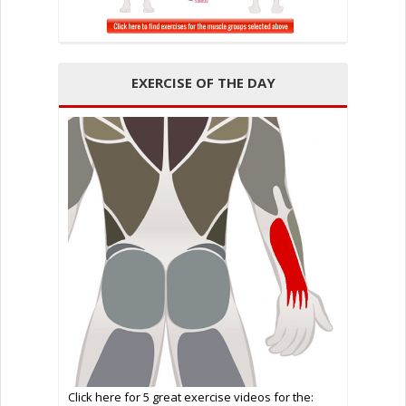
EXERCISE OF THE DAY
Click here for 5 great exercise videos for the: