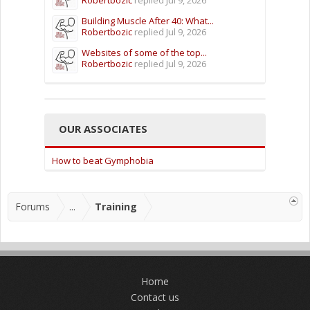
Building Muscle After 40: What...
Robertbozic
replied
Jul 9, 2026
Websites of some of the top...
Robertbozic
replied
Jul 9, 2026
OUR ASSOCIATES
How to beat Gymphobia
Forums
...
Training
Home
Contact us