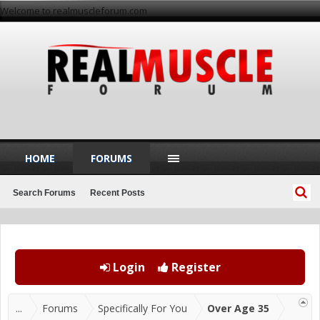
Welcome to realmuscleforum.com
HOME
FORUMS
Search Forums
Recent Posts
Login
Register
...
Forums
Specifically For You
Over Age 35