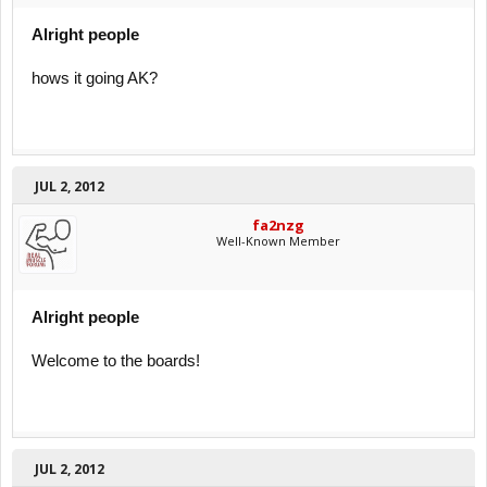
Alright people
hows it going AK?
JUL 2, 2012
fa2nzg
Well-Known Member
Alright people
Welcome to the boards!
JUL 2, 2012