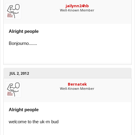
jailynn24hb
Well-Known Member
Alright people
Bonjourno.......
JUL 2, 2012
Bernatek
Well-Known Member
Alright people
welcome to the uk-m bud