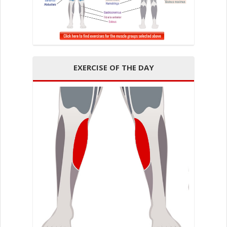
EXERCISE OF THE DAY