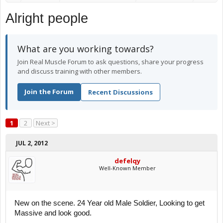
Alright people
What are you working towards?
Join Real Muscle Forum to ask questions, share your progress
and discuss training with other members.
Join the Forum
Recent Discussions
1
2
Next >
JUL 2, 2012
defelqy
Well-Known Member
New on the scene. 24 Year old Male Soldier, Looking to get
Massive and look good.