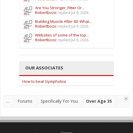
Are You Stronger, Fitter Or...
Robertbozic
replied
Jul 9, 2026
Building Muscle After 40: What...
Robertbozic
replied
Jul 9, 2026
Websites of some of the top...
Robertbozic
replied
Jul 9, 2026
OUR ASSOCIATES
How to beat Gymphobia
...
Forums
Specifically For You
Over Age 35