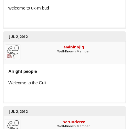
welcome to uk-m bud
JUL 2, 2012
emininojiq
Well-Known Member
Alright people
Welcome to the Cult.
JUL 2, 2012
herunder88
Well-Known Member