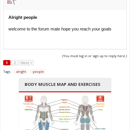
Alright people
welcome to the forum mate hope you reach your goals
(You must log in or sign up to reply here.)
1
2
Next >
Tags:
alright
people
BODY MUSCLE MAP AND EXERCISES