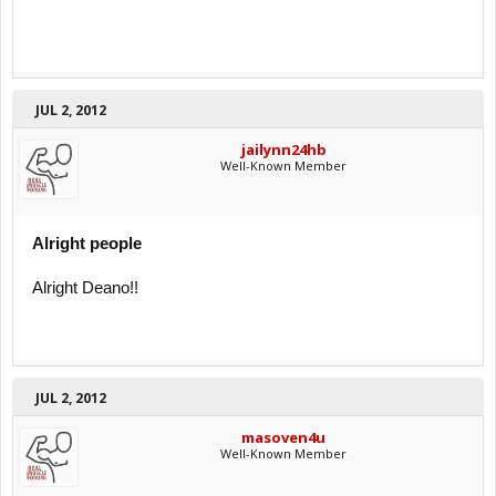
JUL 2, 2012
jailynn24hb
Well-Known Member
Alright people
Alright Deano!!
JUL 2, 2012
masoven4u
Well-Known Member