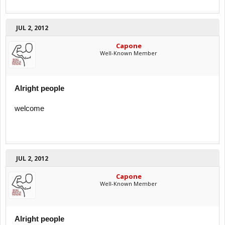
JUL 2, 2012
Capone
Well-Known Member
Alright people
welcome
JUL 2, 2012
Capone
Well-Known Member
Alright people