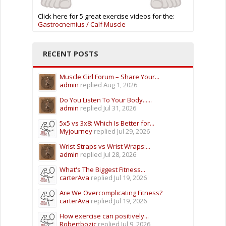
Click here for 5 great exercise videos for the:
Gastrocnemius / Calf Muscle
RECENT POSTS
Muscle Girl Forum – Share Your...
admin
replied
Aug 1, 2026
Do You Listen To Your Body......
admin
replied
Jul 31, 2026
5x5 vs 3x8: Which Is Better for...
Myjourney
replied
Jul 29, 2026
Wrist Straps vs Wrist Wraps:...
admin
replied
Jul 28, 2026
What's The Biggest Fitness...
carterAva
replied
Jul 19, 2026
Are We Overcomplicating Fitness?
carterAva
replied
Jul 19, 2026
How exercise can positively...
Robertbozic
replied
Jul 9, 2026