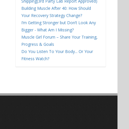
Shipping(3rd Party Lab Report Approved)
Building Muscle After 40: How Should
Your Recovery Strategy Change?
I’m Getting Stronger but Don’t Look Any
Bigger - What Am I Missing?
Muscle Girl Forum – Share Your Training,
Progress & Goals
Do You Listen To Your Body... Or Your
Fitness Watch?