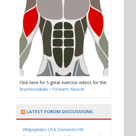
Click here for 5 great exercise videos for the:
Brachioradialis / Forearm Muscle
LATEST FORUM DISCUSSIONS
Wldpeptides-USA Domestic/HK