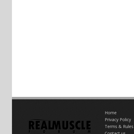
Home
Privacy Policy
Terms & Rules
Contact us