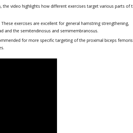
 the video highlights how different exercises target various parts of 
: These exercises are excellent for general hamstring strengthening,
 head and the semitendinosus and semimembranosus.
ecommended for more specific targeting of the proximal biceps femoris
es.