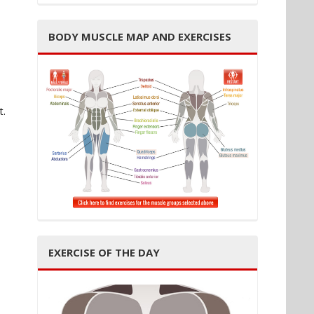
BODY MUSCLE MAP AND EXERCISES
t.
EXERCISE OF THE DAY