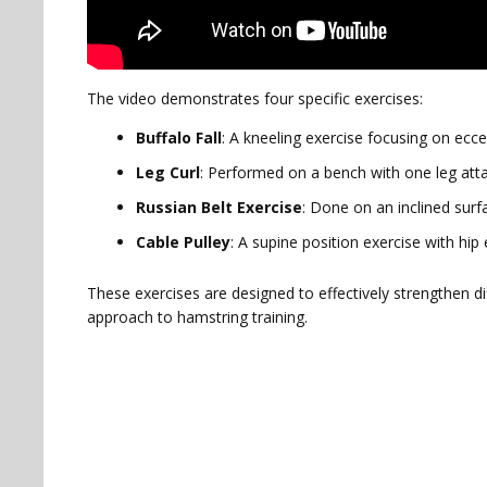
The video demonstrates four specific exercises:
Buffalo Fall
: A kneeling exercise focusing on ecce
Leg Curl
: Performed on a bench with one leg atta
Russian Belt Exercise
: Done on an inclined surf
Cable Pulley
: A supine position exercise with hi
These exercises are designed to effectively strengthen d
approach to hamstring training.