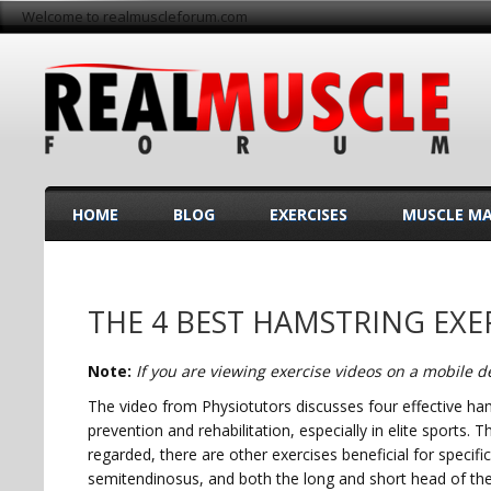
Welcome to realmuscleforum.com
HOME
BLOG
EXERCISES
MUSCLE M
THE 4 BEST HAMSTRING EXE
Note:
If you are viewing exercise videos on a mobile de
The video from Physiotutors discusses four effective ham
prevention and rehabilitation, especially in elite sports. 
regarded, there are other exercises beneficial for speci
semitendinosus, and both the long and short head of the