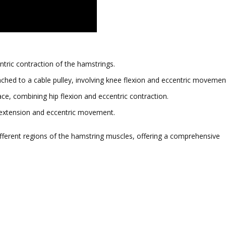
ntric contraction of the hamstrings.
ched to a cable pulley, involving knee flexion and eccentric movemen
ace, combining hip flexion and eccentric contraction.
p extension and eccentric movement.
ifferent regions of the hamstring muscles, offering a comprehensive