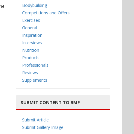
Bodybuilding
the
Competitions and Offers
Exercises
General
Inspiration
Interviews
Nutrition
Products
Professionals
Reviews
Supplements
SUBMIT CONTENT TO RMF
Submit Article
Submit Gallery Image