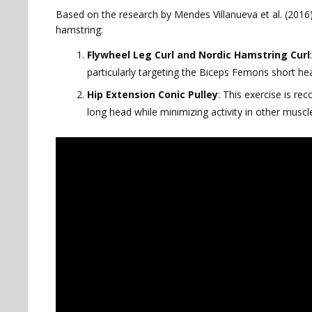
Based on the research by Mendes Villanueva et al. (2016),
hamstring:
Flywheel Leg Curl and Nordic Hamstring Curl
particularly targeting the Biceps Femoris short
Hip Extension Conic Pulley
: This exercise is r
long head while minimizing activity in other muscl