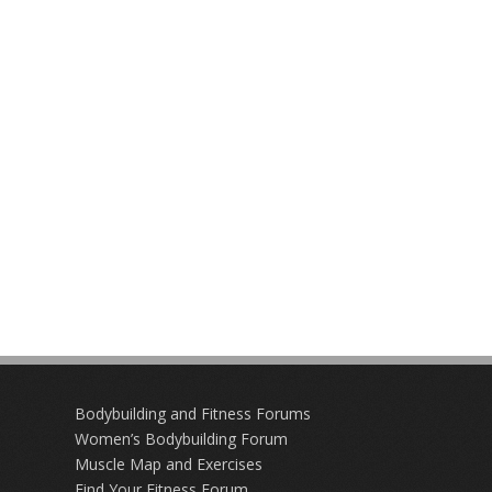
Bodybuilding and Fitness Forums
Women’s Bodybuilding Forum
Muscle Map and Exercises
Find Your Fitness Forum