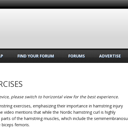
AP
FIND YOUR FORUM
FORUMS
ADVERTISE
RCISES
vice, please switch to horizontal view for the best experience.
string exercises, emphasizing their importance in hamstring injury
The video mentions that while the Nordic hamstring curl is highly
fic parts of the hamstring muscles, which include the semimembranosu
 biceps femoris.