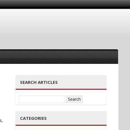
SEARCH ARTICLES
Search
for:
CATEGORIES
s,