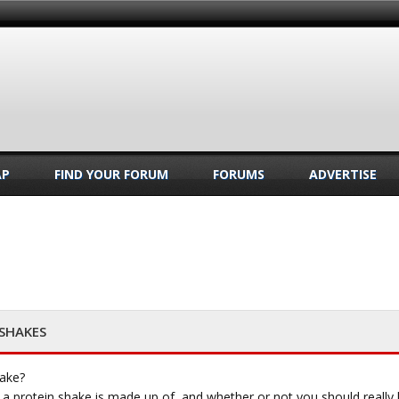
AP
FIND YOUR FORUM
FORUMS
ADVERTISE
 SHAKES
hake?
 protein shake is made up of, and whether or not you should really be 