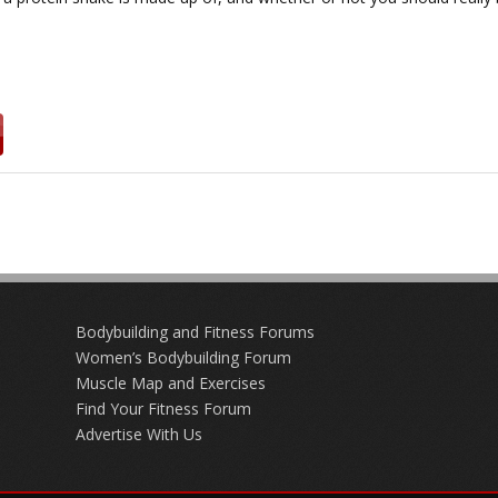
Bodybuilding and Fitness Forums
Women’s Bodybuilding Forum
Muscle Map and Exercises
Find Your Fitness Forum
Advertise With Us