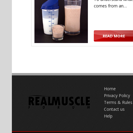
comes from an…
READ MORE
Home
Privacy Policy
Terms & Rules
Contact us
Help