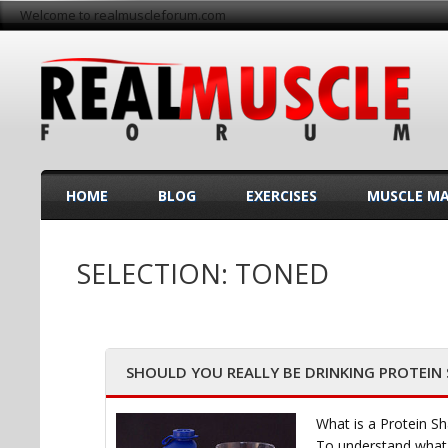
Welcome to realmuscleforum.com
HOME
BLOG
EXERCISES
MUSCLE M
SELECTION: TONED
SHOULD YOU REALLY BE DRINKING PROTEIN
What is a Protein S
To understand what a