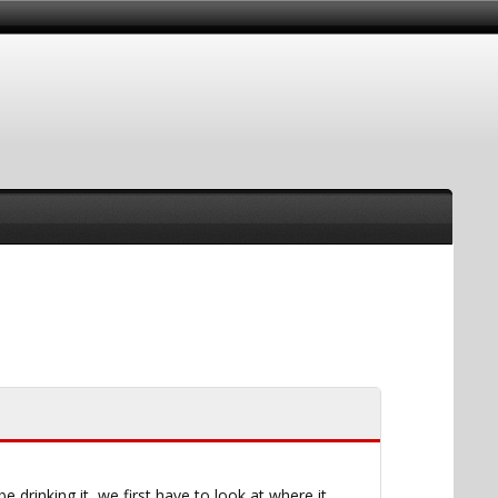
drinking it, we first have to look at where it