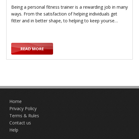
Being a personal fitness trainer is a rewarding job in many
ways. From the satisfaction of helping individuals get
fitter and in better shape, to helping to keep yourse…
g
READ MORE
g
Home
l
Privacy Policy
Terms & Rules
Contact us
Help