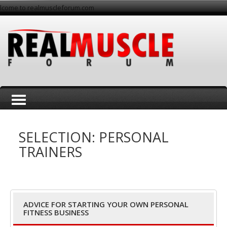
lcome to realmuscleforum.com
T
SELECTION: PERSONAL
TRAINERS
o
ADVICE FOR STARTING YOUR OWN PERSONAL
FITNESS BUSINESS