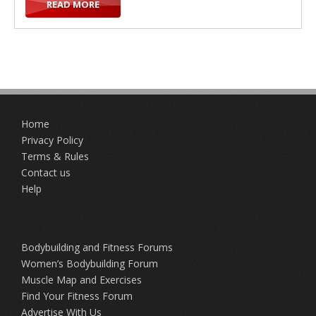
READ MORE
t
Home
i
Privacy Policy
Terms & Rules
Contact us
Help
o
Bodybuilding and Fitness Forums
Women’s Bodybuilding Forum
Muscle Map and Exercises
Find Your Fitness Forum
n
Advertise With Us