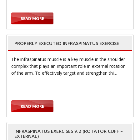
e
READ MORE
PROPERLY EXECUTED INFRASPINATUS EXERCISE
n
The infraspinatus muscle is a key muscle in the shoulder
complex that plays an important role in external rotation
of the arm. To effectively target and strengthen thi…
a
READ MORE
v
INFRASPINATUS EXERCISES V.2 (ROTATOR CUFF –
EXTERNAL)