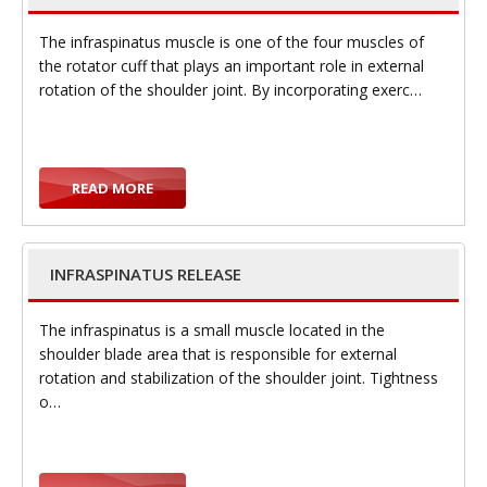
The infraspinatus muscle is one of the four muscles of
the rotator cuff that plays an important role in external
rotation of the shoulder joint. By incorporating exerc…
i
READ MORE
g
INFRASPINATUS RELEASE
The infraspinatus is a small muscle located in the
shoulder blade area that is responsible for external
rotation and stabilization of the shoulder joint. Tightness
a
o…