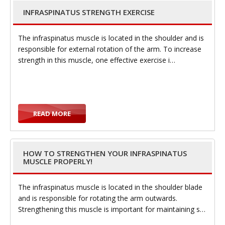
INFRASPINATUS STRENGTH EXERCISE
g
The infraspinatus muscle is located in the shoulder and is
responsible for external rotation of the arm. To increase
strength in this muscle, one effective exercise i…
g
READ MORE
HOW TO STRENGTHEN YOUR INFRASPINATUS
MUSCLE PROPERLY!
l
The infraspinatus muscle is located in the shoulder blade
and is responsible for rotating the arm outwards.
Strengthening this muscle is important for maintaining s…