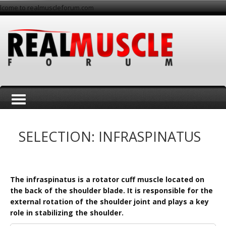
lcome to realmuscleforum.com
T
SELECTION: INFRASPINATUS
The infraspinatus is a rotator cuff muscle located on
the back of the shoulder blade. It is responsible for the
o
external rotation of the shoulder joint and plays a key
role in stabilizing the shoulder.