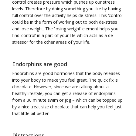
control creates pressure which pushes up our stress
levels. Therefore by doing something you like by having
full control over the activity helps de-stress. This ‘control’
could be in the form of working out to both de-stress
and lose weight. The ‘losing weight’ element helps you
find ‘control’ in a part of your life which acts as a de-
stressor for the other areas of your life.
Endorphins are good
Endorphins are good hormones that the body releases
into your body to make you feel great. The quick fix is
chocolate. However, since we are talking about a
healthy lifestyle, you can get a release of endorphins
from a 30 minute swim or jog – which can be topped up
by a nice treat size chocolate that can help you feel just
that little bit better!
Distractions