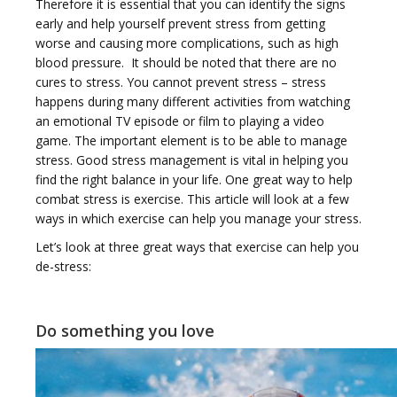
Therefore it is essential that you can identify the signs
e
early and help yourself prevent stress from getting
worse and causing more complications, such as high
blood pressure. It should be noted that there are no
cures to stress. You cannot prevent stress – stress
happens during many different activities from watching
an emotional TV episode or film to playing a video
n
game. The important element is to be able to manage
stress. Good stress management is vital in helping you
find the right balance in your life. One great way to help
combat stress is exercise. This article will look at a few
ways in which exercise can help you manage your stress.
Let’s look at three great ways that exercise can help you
a
de-stress:
Do something you love
v