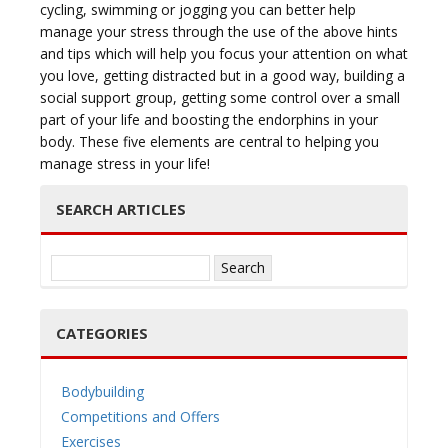
cycling, swimming or jogging you can better help
manage your stress through the use of the above hints
and tips which will help you focus your attention on what
you love, getting distracted but in a good way, building a
social support group, getting some control over a small
part of your life and boosting the endorphins in your
body. These five elements are central to helping you
manage stress in your life!
SEARCH ARTICLES
Search
for:
CATEGORIES
Bodybuilding
Competitions and Offers
Exercises