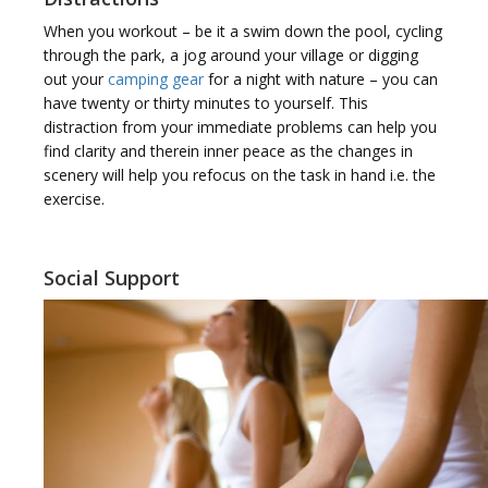
When you workout – be it a swim down the pool, cycling
through the park, a jog around your village or digging
out your
camping gear
for a night with nature – you can
have twenty or thirty minutes to yourself. This
distraction from your immediate problems can help you
find clarity and therein inner peace as the changes in
scenery will help you refocus on the task in hand i.e. the
exercise.
Social Support