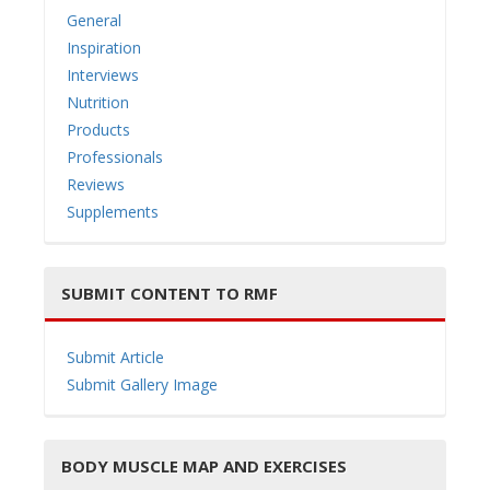
General
Inspiration
Interviews
Nutrition
Products
Professionals
Reviews
Supplements
SUBMIT CONTENT TO RMF
Submit Article
Submit Gallery Image
BODY MUSCLE MAP AND EXERCISES