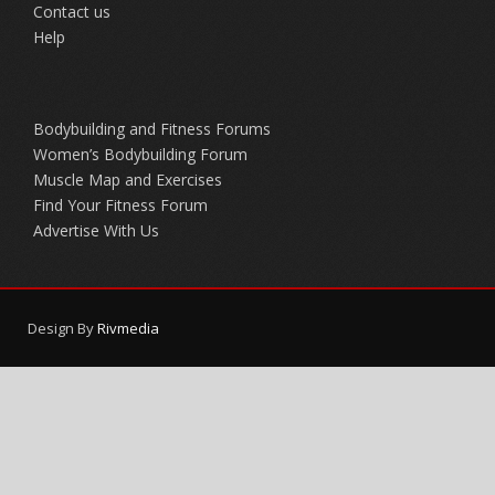
Contact us
Help
Bodybuilding and Fitness Forums
Women’s Bodybuilding Forum
Muscle Map and Exercises
Find Your Fitness Forum
Advertise With Us
Design By
Rivmedia