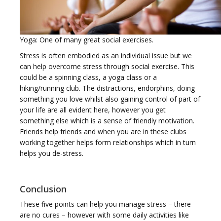
Yoga: One of many great social exercises.
Stress is often embodied as an individual issue but we
can help overcome stress through social exercise. This
could be a spinning class, a yoga class or a
hiking/running club. The distractions, endorphins, doing
something you love whilst also gaining control of part of
your life are all evident here, however you get
something else which is a sense of friendly motivation.
Friends help friends and when you are in these clubs
working together helps form relationships which in turn
helps you de-stress.
Conclusion
These five points can help you manage stress – there
are no cures – however with some daily activities like