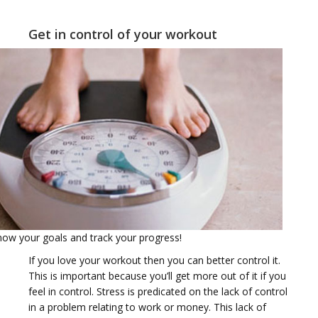
t
Get in control of your workout
i
o
Know your goals and track your progress!
If you love your workout then you can better control it.
This is important because you’ll get more out of it if you
feel in control. Stress is predicated on the lack of control
in a problem relating to work or money. This lack of
n