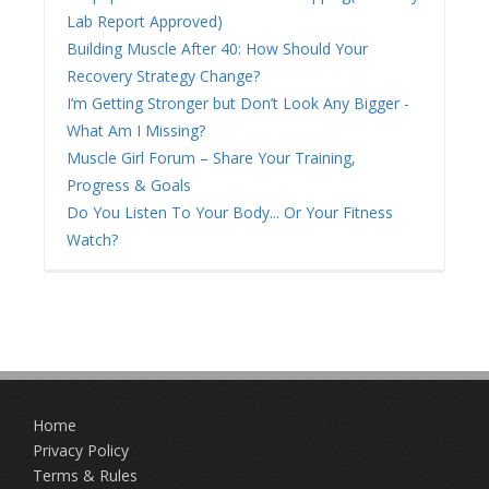
Lab Report Approved)
Building Muscle After 40: How Should Your
Recovery Strategy Change?
I’m Getting Stronger but Don’t Look Any Bigger -
What Am I Missing?
Muscle Girl Forum – Share Your Training,
Progress & Goals
Do You Listen To Your Body... Or Your Fitness
Watch?
Home
Privacy Policy
Terms & Rules