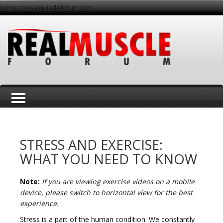
lcome to realmuscleforum.com
T
STRESS AND EXERCISE:
WHAT YOU NEED TO KNOW
Note:
If you are viewing exercise videos on a mobile
o
device, please switch to horizontal view for the best
experience.
Stress is a part of the human condition. We constantly