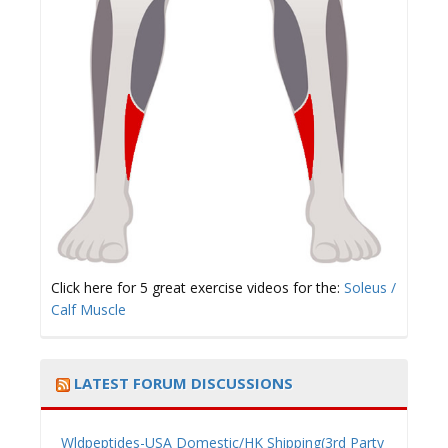
Click here for 5 great exercise videos for the:
Soleus /
Calf Muscle
LATEST FORUM DISCUSSIONS
Wldpeptides-USA Domestic/HK Shipping(3rd Party