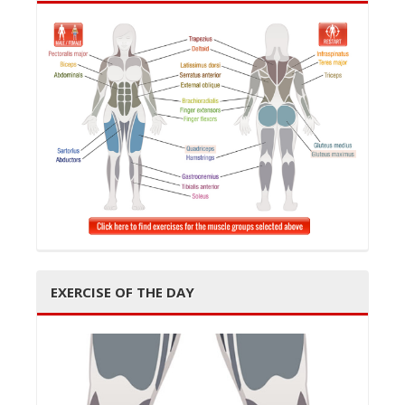
EXERCISE OF THE DAY