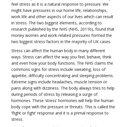
feel stress as it is a natural response to pressure. We
might have pressures in our home life, relationships,
work life and other aspects of our lives which can result
g
in stress. The two biggest elements, according to
research published by the NHS (NHS, 2011b), found that
money worries and work-related pressures formed the
two biggest stress factors in the majority of UK cases.
Stress can affect the human body in many different
g
ways. Stress can affect the way you feel, behave, think
and even how your body functions. The NHS claims the
commons signs for stress include sweating, loss of
appetite, difficulty concentrating and sleeping problems.
Extreme signs include headaches, muscle tension or
pains along with dizziness. The body always tries to help
l
during periods of stress by releasing a surge of
hormones. These ‘stress’ hormones will help the human
body cope with the pressure or threats. This is called the
‘flight or fight’ response and it is a primal response to
stress.