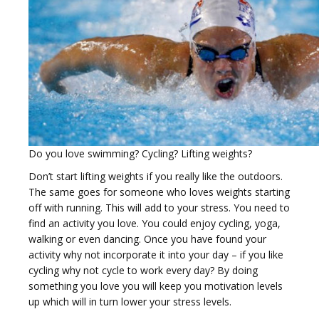
i
Do you love swimming? Cycling? Lifting weights?
g
Don’t start lifting weights if you really like the outdoors.
The same goes for someone who loves weights starting
off with running. This will add to your stress. You need to
find an activity you love. You could enjoy cycling, yoga,
walking or even dancing. Once you have found your
activity why not incorporate it into your day – if you like
a
cycling why not cycle to work every day? By doing
something you love you will keep you motivation levels
up which will in turn lower your stress levels.