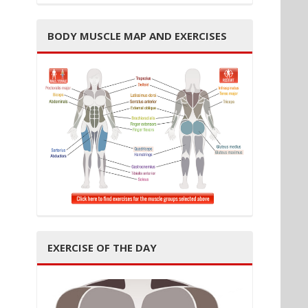
BODY MUSCLE MAP AND EXERCISES
EXERCISE OF THE DAY