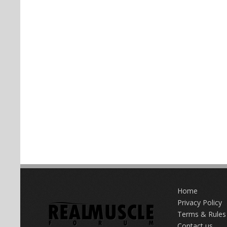
Home
Privacy Policy
Terms & Rules
Contact us