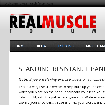
Welcome to realmuscleforum.com
HOME
BLOG
EXERCISES
MUSCLE M
STANDING RESISTANCE BA
Note:
If you are viewing exercise videos on a mobile de
This is a very useful exercise to help build up your bicep
which you place on the floor underneath your feet. You t
fully upright, with the palms facing inwards. While ensur
toward your shoulders, pause and flex your biceps, and th