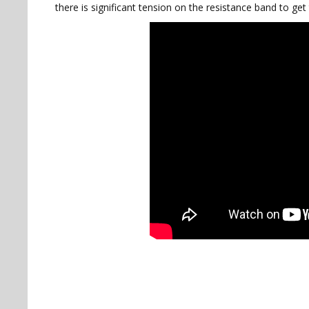
there is significant tension on the resistance band to get