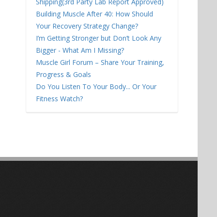
Shipping(3rd Party Lab Report Approved)
Building Muscle After 40: How Should
Your Recovery Strategy Change?
I’m Getting Stronger but Don’t Look Any
Bigger - What Am I Missing?
Muscle Girl Forum – Share Your Training,
Progress & Goals
Do You Listen To Your Body... Or Your
Fitness Watch?