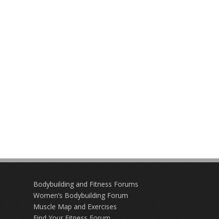
Bodybuilding and Fitness Forums
Women’s Bodybuilding Forum
Muscle Map and Exercises
Find Your Fitness Forum