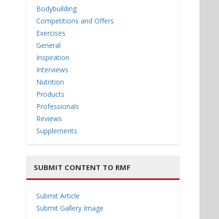
Bodybuilding
Competitions and Offers
Exercises
General
Inspiration
Interviews
Nutrition
Products
Professionals
Reviews
Supplements
SUBMIT CONTENT TO RMF
Submit Article
Submit Gallery Image