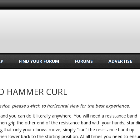
AP
FIND YOUR FORUM
FORUMS
ADVERTISE
ND HAMMER CURL
vice, please switch to horizontal view for the best experience.
s and you can do it literally anywhere. You will need a resistance band
hen grip the other end of the resistance band with your hands, standi
ing that only your elbows move, simply “curl” the resistance band up
en lower back to the starting position. At all times you need to ensu