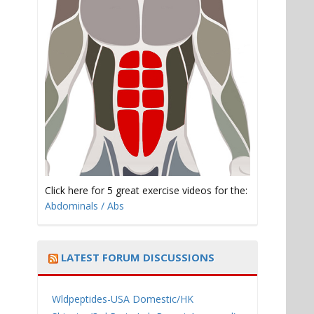
Click here for 5 great exercise videos for the:
Abdominals / Abs
LATEST FORUM DISCUSSIONS
Wldpeptides-USA Domestic/HK