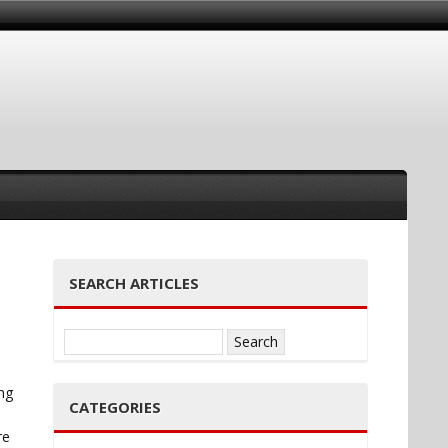
SEARCH ARTICLES
Search
for:
ng
CATEGORIES
re