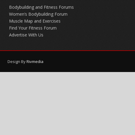
Bodybuilding and Fitness Forums
Women’s Bodybuilding Forum
Muscle Map and Exercises
Find Your Fitness Forum
Advertise With Us
Design By
Rivmedia