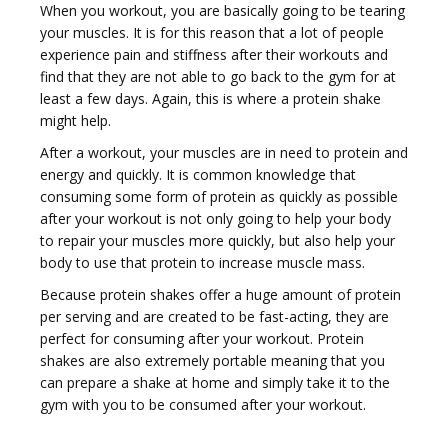
When you workout, you are basically going to be tearing
your muscles. It is for this reason that a lot of people
experience pain and stiffness after their workouts and
find that they are not able to go back to the gym for at
least a few days. Again, this is where a protein shake
might help.
After a workout, your muscles are in need to protein and
energy and quickly. It is common knowledge that
consuming some form of protein as quickly as possible
after your workout is not only going to help your body
to repair your muscles more quickly, but also help your
body to use that protein to increase muscle mass.
Because protein shakes offer a huge amount of protein
per serving and are created to be fast-acting, they are
perfect for consuming after your workout. Protein
shakes are also extremely portable meaning that you
can prepare a shake at home and simply take it to the
gym with you to be consumed after your workout.