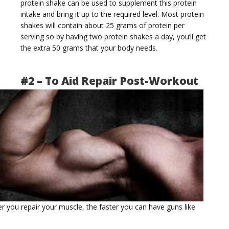
protein shake can be used to supplement this protein
intake and bring it up to the required level. Most protein
t
shakes will contain about 25 grams of protein per
serving so by having two protein shakes a day, you’ll get
the extra 50 grams that your body needs.
#2 – To Aid Repair Post-Workout
i
o
er you repair your muscle, the faster you can have guns like
n