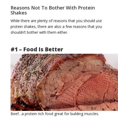
Reasons Not To Bother With Protein
Shakes
While there are plenty of reasons that you should use
protein shakes, there are also a few reasons that you
shouldn’t bother with them either.
#1 – Food Is Better
Beef…a protein rich food great for building muscles.