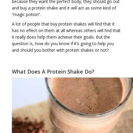
because they want the perfect body, they should go out
and buy a protein shake and it will act as some kind of
“magic potion”.
g
A lot of people that buy protein shakes will find that it
has no effect on them at all whereas others will find that
it really does help them achieve their goals. But the
question is, how do you know if it’s going to help you
and should you bother with protein shakes or not?
g
What Does A Protein Shake Do?
l