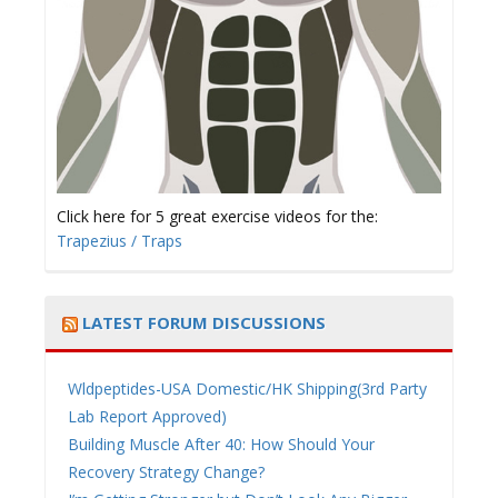
Click here for 5 great exercise videos for the:
Trapezius / Traps
LATEST FORUM DISCUSSIONS
Wldpeptides-USA Domestic/HK Shipping(3rd Party
Lab Report Approved)
Building Muscle After 40: How Should Your
Recovery Strategy Change?