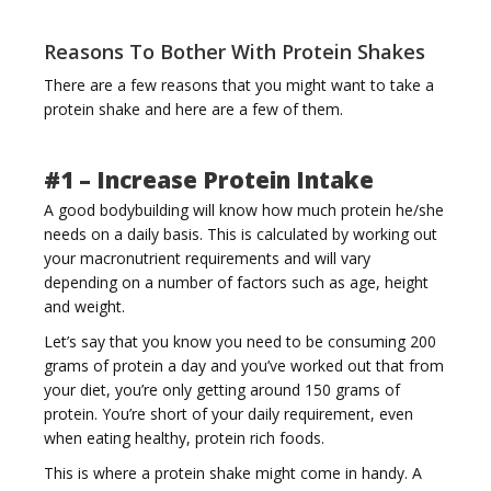
Reasons To Bother With Protein Shakes
There are a few reasons that you might want to take a
i
protein shake and here are a few of them.
#1 – Increase Protein Intake
A good bodybuilding will know how much protein he/she
needs on a daily basis. This is calculated by working out
g
your macronutrient requirements and will vary
depending on a number of factors such as age, height
and weight.
Let’s say that you know you need to be consuming 200
grams of protein a day and you’ve worked out that from
your diet, you’re only getting around 150 grams of
a
protein. You’re short of your daily requirement, even
when eating healthy, protein rich foods.
This is where a protein shake might come in handy. A