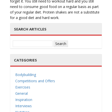
forget it. You still need to workout hard and you still
need to consume good food on a regular basis as part
of your regular diet. Protein shakes are not a substitute
for a good diet and hard work.
SEARCH ARTICLES
Search
for:
CATEGORIES
Bodybuilding
Competitions and Offers
Exercises
General
Inspiration
Interviews