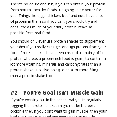
There’s no doubt about it, if you can obtain your protein
from natural, healthy foods, it’s going to be better for
you. Things like eggs, chicken, beef and nuts have a lot
of protein in them so if you can, you should try and
consume as much of your daily protein intake as
possible from real food.
You should only ever use protein shakes to supplement
your diet if you really can’t get enough protein from your
food. Protein shakes have been created to mainly offer
protein whereas a protein rich food is going to contain a
lot more vitamins, minerals and carbohydrates than a
protein shake. It is also going to be a lot more filling
than a protein shake too.
#2 – You’re Goal Isn’t Muscle Gain
If you’re working out in the sense that you’re regularly
jogging then protein shakes might not be the best
option either. If you don’t want to gain muscle, then your
body isn’t going to need anywhere near as muscle