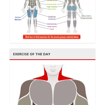
EXERCISE OF THE DAY