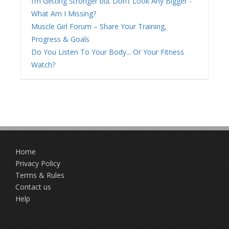
I’m Getting Stronger but Don’t Look Any Bigger -
What Am I Missing?
Muscle Girl Forum – Share Your Training,
Progress & Goals
Do You Listen To Your Body... Or Your Fitness
Watch?
Home
Privacy Policy
Terms & Rules
Contact us
Help