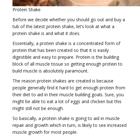
e
Protein Shake
Before we decide whether you should go out and buy a
tub of the latest protein shake, let’s look at what a
protein shake is and what it does.
Essentially, a protein shake is a concentrated form of
n
protein that has been created so that it is easily
digestible and easy to prepare. Protein is the building
block of all muscle tissue so getting enough protein to
build muscle is absolutely paramount.
The reason protein shakes are created is because
a
people generally find it hard to get enough protein from
their diet to aid in their muscle building goals. Sure, you
might be able to eat a lot of eggs and chicken but this
might still not be enough.
So basically, a protein shake is going to aid in muscle
repair and growth which in turn, is likely to see increased
v
muscle growth for most people.