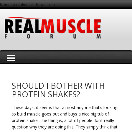
lcome to realmuscleforum.com
T
SHOULD I BOTHER WITH
PROTEIN SHAKES?
These days, it seems that almost anyone that’s looking
o
to build muscle goes out and buys a nice big tub of
protein shake. The thing is, a lot of people don’t really
question why they are doing this. They simply think that