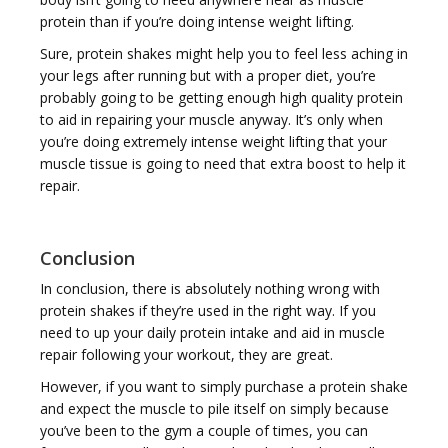
protein than if you’re doing intense weight lifting.
Sure, protein shakes might help you to feel less aching in
your legs after running but with a proper diet, you’re
probably going to be getting enough high quality protein
to aid in repairing your muscle anyway. It’s only when
you’re doing extremely intense weight lifting that your
muscle tissue is going to need that extra boost to help it
repair.
Conclusion
In conclusion, there is absolutely nothing wrong with
protein shakes if they’re used in the right way. If you
need to up your daily protein intake and aid in muscle
repair following your workout, they are great.
However, if you want to simply purchase a protein shake
and expect the muscle to pile itself on simply because
you’ve been to the gym a couple of times, you can