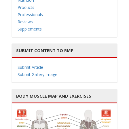
Nutrition
Products
Professionals
Reviews
Supplements
SUBMIT CONTENT TO RMF
Submit Article
Submit Gallery Image
BODY MUSCLE MAP AND EXERCISES