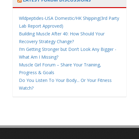
Wldpeptides-USA Domestic/HK Shipping(3rd Party
Lab Report Approved)
Building Muscle After 40: How Should Your
Recovery Strategy Change?
I’m Getting Stronger but Don’t Look Any Bigger -
What Am I Missing?
Muscle Girl Forum – Share Your Training,
Progress & Goals
Do You Listen To Your Body... Or Your Fitness
Watch?