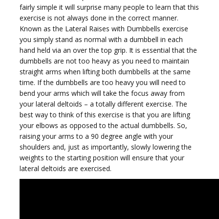
fairly simple it will surprise many people to learn that this
exercise is not always done in the correct manner.
Known as the Lateral Raises with Dumbbells exercise
g
you simply stand as normal with a dumbbell in each
hand held via an over the top grip. It is essential that the
dumbbells are not too heavy as you need to maintain
straight arms when lifting both dumbbells at the same
time. If the dumbbells are too heavy you will need to
bend your arms which will take the focus away from
g
your lateral deltoids – a totally different exercise. The
best way to think of this exercise is that you are lifting
your elbows as opposed to the actual dumbbells. So,
raising your arms to a 90 degree angle with your
shoulders and, just as importantly, slowly lowering the
weights to the starting position will ensure that your
l
lateral deltoids are exercised.