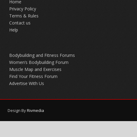
Home
Privacy Policy
Terms & Rules
Contact us
Help
Bodybuilding and Fitness Forums
Women’s Bodybuilding Forum
Muscle Map and Exercises
Find Your Fitness Forum
Advertise With Us
Design By
Rivmedia