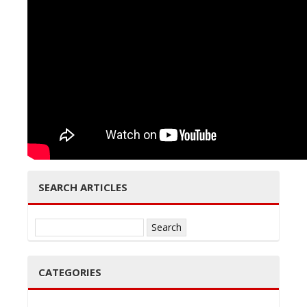
e
n
SEARCH ARTICLES
a
Search
for:
CATEGORIES
v