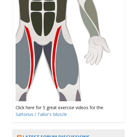
Click here for 5 great exercise videos for the:
Sartorius / Tailor's Muscle
LATEST FORUM DISCUSSIONS