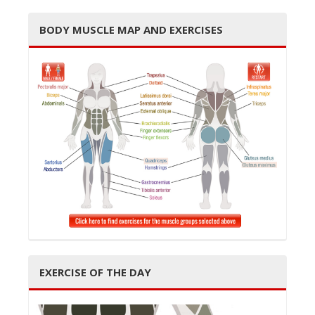
BODY MUSCLE MAP AND EXERCISES
t
i
o
EXERCISE OF THE DAY
n