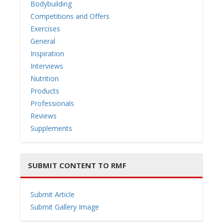
Bodybuilding
Competitions and Offers
Exercises
General
i
Inspiration
Interviews
Nutrition
Products
Professionals
g
Reviews
Supplements
SUBMIT CONTENT TO RMF
a
Submit Article
Submit Gallery Image