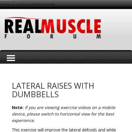
lcome to realmuscleforum.com
T
LATERAL RAISES WITH
DUMBBELLS
Note:
If you are viewing exercise videos on a mobile
o
device, please switch to horizontal view for the best
experience.
This exercise will improve the lateral deltoids and while