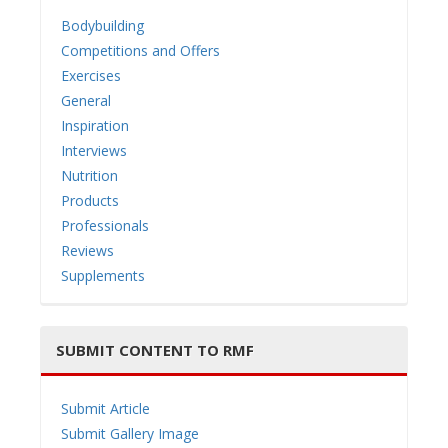
Bodybuilding
Competitions and Offers
Exercises
General
Inspiration
Interviews
Nutrition
Products
Professionals
Reviews
Supplements
SUBMIT CONTENT TO RMF
Submit Article
Submit Gallery Image