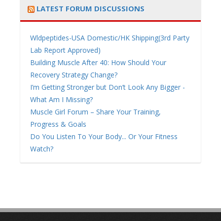
LATEST FORUM DISCUSSIONS
Wldpeptides-USA Domestic/HK Shipping(3rd Party
Lab Report Approved)
Building Muscle After 40: How Should Your
Recovery Strategy Change?
I’m Getting Stronger but Don’t Look Any Bigger -
What Am I Missing?
Muscle Girl Forum – Share Your Training,
Progress & Goals
Do You Listen To Your Body... Or Your Fitness
Watch?