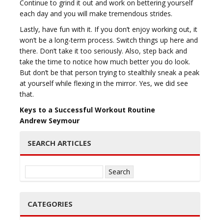
Continue to grind it out and work on bettering yourself
each day and you will make tremendous strides.
Lastly, have fun with it. If you don’t enjoy working out, it
won’t be a long-term process. Switch things up here and
there. Don’t take it too seriously. Also, step back and
take the time to notice how much better you do look.
But don’t be that person trying to stealthily sneak a peak
at yourself while flexing in the mirror. Yes, we did see
that.
Keys to a Successful Workout Routine
Andrew Seymour
SEARCH ARTICLES
Search
for:
CATEGORIES