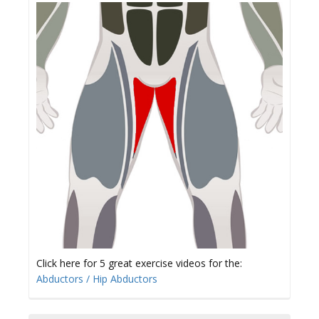
Click here for 5 great exercise videos for the:
Abductors / Hip Abductors