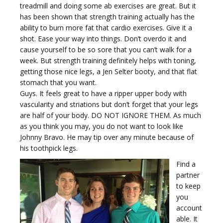
treadmill and doing some ab exercises are great. But it
has been shown that strength training actually has the
ability to burn more fat that cardio exercises. Give it a
shot. Ease your way into things. Don’t overdo it and
cause yourself to be so sore that you can’t walk for a
week. But strength training definitely helps with toning,
getting those nice legs, a Jen Selter booty, and that flat
stomach that you want.
Guys. It feels great to have a ripper upper body with
vascularity and striations but don’t forget that your legs
are half of your body. DO NOT IGNORE THEM. As much
as you think you may, you do not want to look like
Johnny Bravo. He may tip over any minute because of
his toothpick legs.
Find a
partner
to keep
you
account
able. It