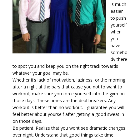
is much
easier
to push
yourself
when
you
have
somebo
dy there
to spot you and keep you on the right track towards
whatever your goal may be.
Whether it’s lack of motivation, laziness, or the morning
after a night at the bars that cause you not to want to
workout, make sure you force yourself into the gym on
those days. These times are the deal breakers. Any
workout is better than no workout. I guarantee you will
feel better about yourself after getting a good sweat in
on those days.
Be patient. Realize that you wont see dramatic changes
over night. Understand that good things take time.