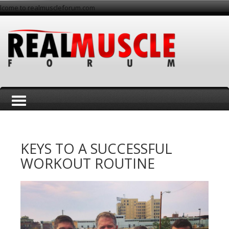
lcome to realmuscleforum.com
T
KEYS TO A SUCCESSFUL
WORKOUT ROUTINE
o