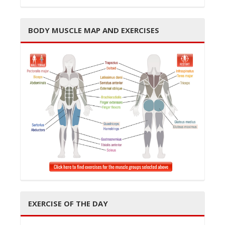
BODY MUSCLE MAP AND EXERCISES
EXERCISE OF THE DAY