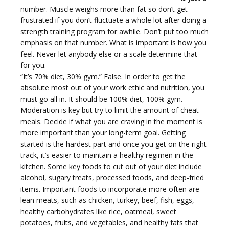
number. Muscle weighs more than fat so don’t get
frustrated if you don’t fluctuate a whole lot after doing a
strength training program for awhile. Don’t put too much
emphasis on that number. What is important is how you
i
feel. Never let anybody else or a scale determine that
for you.
“It’s 70% diet, 30% gym.” False. In order to get the
absolute most out of your work ethic and nutrition, you
must go all in. It should be 100% diet, 100% gym.
Moderation is key but try to limit the amount of cheat
g
meals. Decide if what you are craving in the moment is
more important than your long-term goal. Getting
started is the hardest part and once you get on the right
track, it’s easier to maintain a healthy regimen in the
kitchen. Some key foods to cut out of your diet include
alcohol, sugary treats, processed foods, and deep-fried
a
items. Important foods to incorporate more often are
lean meats, such as chicken, turkey, beef, fish, eggs,
healthy carbohydrates like rice, oatmeal, sweet
potatoes, fruits, and vegetables, and healthy fats that