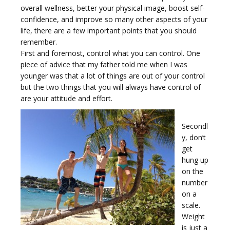
e
overall wellness, better your physical image, boost self-
confidence, and improve so many other aspects of your
life, there are a few important points that you should
remember.
First and foremost, control what you can control. One
piece of advice that my father told me when I was
n
younger was that a lot of things are out of your control
but the two things that you will always have control of
are your attitude and effort.
Secondl
y, don’t
a
get
hung up
on the
number
on a
scale.
v
Weight
is just a