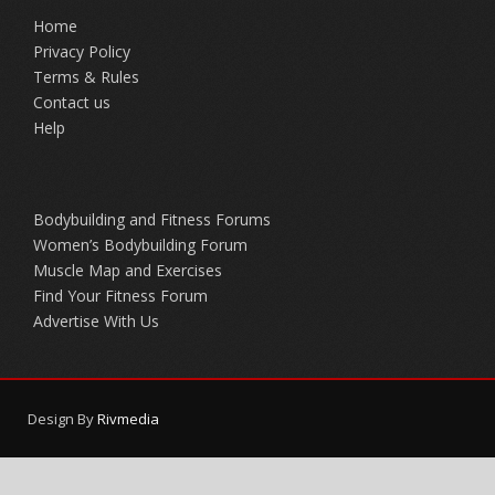
Home
Privacy Policy
Terms & Rules
Contact us
Help
Bodybuilding and Fitness Forums
Women’s Bodybuilding Forum
Muscle Map and Exercises
Find Your Fitness Forum
Advertise With Us
Design By
Rivmedia