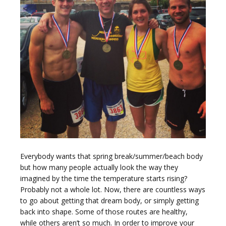
g
g
Everybody wants that spring break/summer/beach body
l
but how many people actually look the way they
imagined by the time the temperature starts rising?
Probably not a whole lot. Now, there are countless ways
to go about getting that dream body, or simply getting
back into shape. Some of those routes are healthy,
while others aren’t so much. In order to improve your