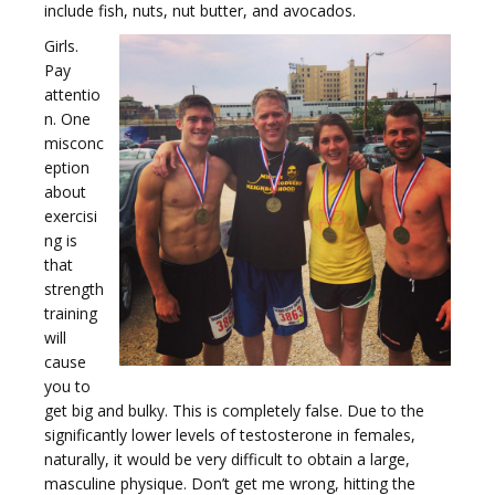
include fish, nuts, nut butter, and avocados.
Girls.
t
Pay
attentio
n. One
misconc
eption
about
i
exercisi
ng is
that
strength
training
will
o
cause
you to
get big and bulky. This is completely false. Due to the
significantly lower levels of testosterone in females,
naturally, it would be very difficult to obtain a large,
masculine physique. Don’t get me wrong, hitting the
n