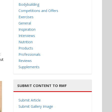
Bodybuilding
Competitions and Offers
Exercises
General
Inspiration
Interviews
Nutrition
Products
t
Professionals
but
Reviews
Supplements
SUBMIT CONTENT TO RMF
Submit Article
Submit Gallery Image