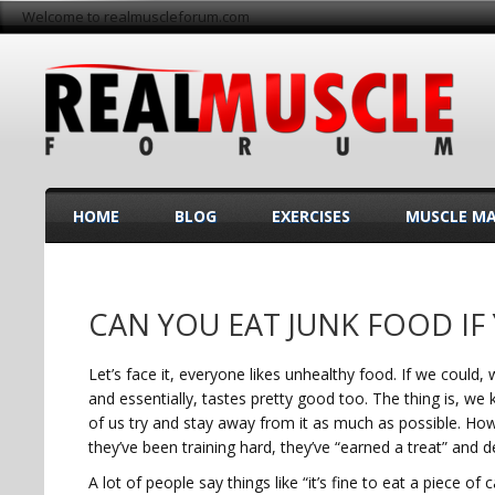
Welcome to realmuscleforum.com
HOME
BLOG
EXERCISES
MUSCLE M
CAN YOU EAT JUNK FOOD IF
Let’s face it, everyone likes unhealthy food. If we could
and essentially, tastes pretty good too. The thing is, we 
of us try and stay away from it as much as possible. How
they’ve been training hard, they’ve “earned a treat” and d
A lot of people say things like “it’s fine to eat a piece 