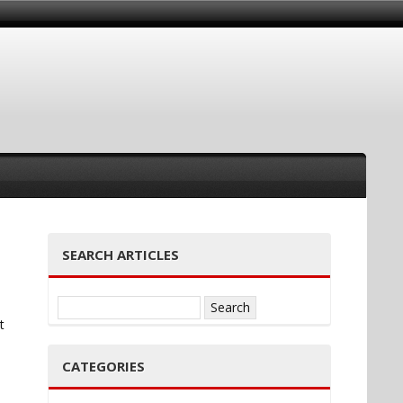
SEARCH ARTICLES
Search
t
for:
CATEGORIES