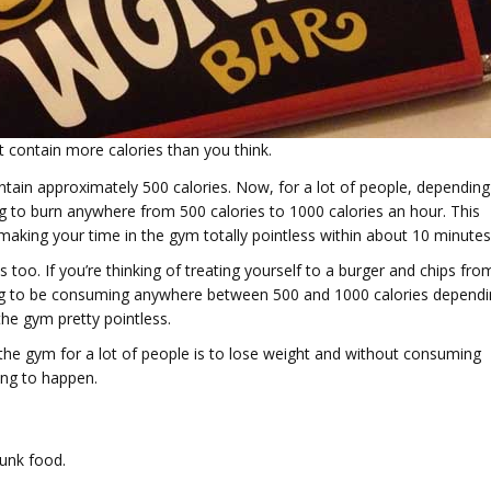
t contain more calories than you think.
ntain approximately 500 calories. Now, for a lot of people, depending
ng to burn anywhere from 500 calories to 1000 calories an hour. This
making your time in the gym totally pointless within about 10 minutes
s too. If you’re thinking of treating yourself to a burger and chips fro
oing to be consuming anywhere between 500 and 1000 calories depend
the gym pretty pointless.
he gym for a lot of people is to lose weight and without consuming
oing to happen.
junk food.