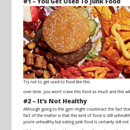
#1 – You Get Used To Junk Food
Try not to get used to food like this.
over time, you won’t crave this food as much and this w
#2 – It’s Not Healthy
Although going to the gym might counteract the fact tha
fact of the matter is that this kind of food is still unhea
you’re unhealthy but eating junk food is certainly still no