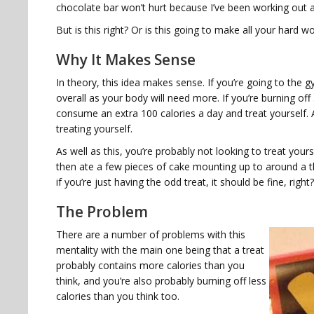
chocolate bar won’t hurt because I’ve been working out a 
But is this right? Or is this going to make all your hard 
Why It Makes Sense
In theory, this idea makes sense. If you’re going to the 
overall as your body will need more. If you’re burning off
consume an extra 100 calories a day and treat yourself. Af
treating yourself.
As well as this, you’re probably not looking to treat your
then ate a few pieces of cake mounting up to around a th
if you’re just having the odd treat, it should be fine, right?
The Problem
There are a number of problems with this
mentality with the main one being that a treat
probably contains more calories than you
think, and you’re also probably burning off less
calories than you think too.