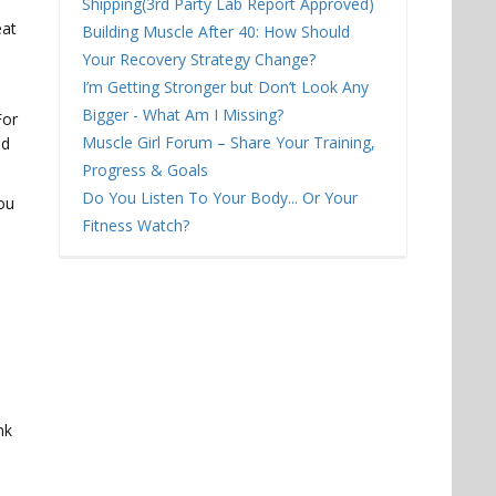
l
Shipping(3rd Party Lab Report Approved)
eat
Building Muscle After 40: How Should
Your Recovery Strategy Change?
I’m Getting Stronger but Don’t Look Any
Bigger - What Am I Missing?
For
Muscle Girl Forum – Share Your Training,
od
Progress & Goals
Do You Listen To Your Body... Or Your
you
Fitness Watch?
nk