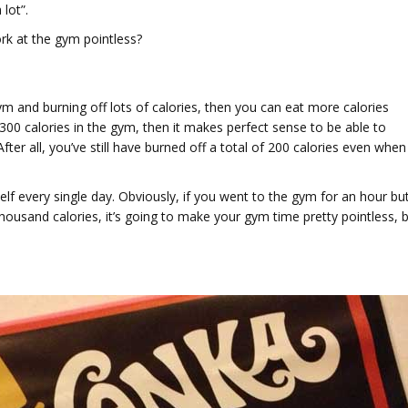
lot”.
work at the gym pointless?
gym and burning off lots of calories, then you can eat more calories
 300 calories in the gym, then it makes perfect sense to be able to
ter all, you’ve still have burned off a total of 200 calories even when
self every single day. Obviously, if you went to the gym for an hour bu
ousand calories, it’s going to make your gym time pretty pointless, 