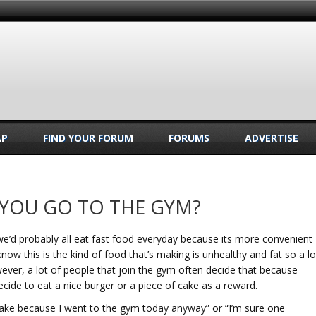
AP
FIND YOUR FORUM
FORUMS
ADVERTISE
 YOU GO TO THE GYM?
, we’d probably all eat fast food everyday because its more convenient
know this is the kind of food that’s making is unhealthy and fat so a lo
ever, a lot of people that join the gym often decide that because
ecide to eat a nice burger or a piece of cake as a reward.
of cake because I went to the gym today anyway” or “I’m sure one