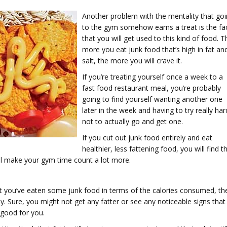
Another problem with the mentality that go
to the gym somehow earns a treat is the fa
that you will get used to this kind of food. T
more you eat junk food that’s high in fat an
salt, the more you will crave it.
If you’re treating yourself once a week to a
fast food restaurant meal, you’re probably
going to find yourself wanting another one
later in the week and having to try really har
not to actually go and get one.
If you cut out junk food entirely and eat
healthier, less fattening food, you will find t
ill make your gym time count a lot more.
t you’ve eaten some junk food in terms of the calories consumed, th
lthy. Sure, you might not get any fatter or see any noticeable signs that
t good for you.