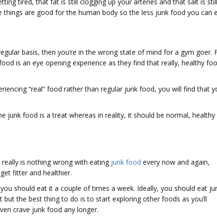
g tired, that fat is still clogging up your arteries and that salt is stil
se things are good for the human body so the less junk food you can 
a regular basis, then you’re in the wrong state of mind for a gym goer. 
 food is an eye opening experience as they find that really, healthy fo
iencing “real” food rather than regular junk food, you will find that 
e junk food is a treat whereas in reality, it should be normal, healthy
 really is nothing wrong with eating
junk food
every now and again,
et fitter and healthier.
you should eat it a couple of times a week. Ideally, you should eat ju
t but the best thing to do is to start exploring other foods as you’ll
even crave junk food any longer.