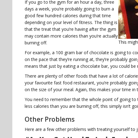
If you go to the gym for an hour a day, three
days a week, you’re probably going to burn a
good few hundred calories during that time
depending on your level of fitness. The thing is
that the treat that you’re having after the gym
may contain more calories than you’re actually
This migh
burning off.
For example, a 100 gram bar of chocolate is going to co
on the pace that they’re running at, they’re probably goi
means that just by eating a chocolate bar, you could be 
There are plenty of other foods that have a lot of calorie
your favourite fast food restaurant, you’re probably g
on the size of your meal. Again, this makes your time in 
You need to remember that the whole point of going to t
less calories than you are burning off, this simply isn’t g
Other Problems
Here are a few other problems with treating yourself to 