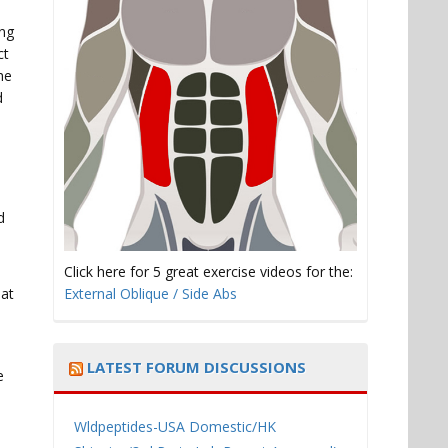
ing
ct
he
d
d
Click here for 5 great exercise videos for the:
hat
External Oblique / Side Abs
LATEST FORUM DISCUSSIONS
e
Wldpeptides-USA Domestic/HK