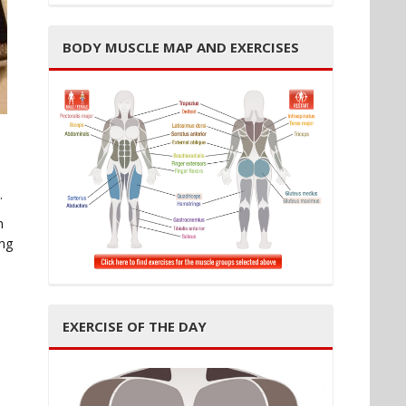
BODY MUSCLE MAP AND EXERCISES
.
m
ing
EXERCISE OF THE DAY