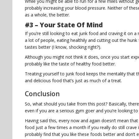
While you might be able to run for a few miles without gettin
probably increasing your blood pressure. Neither of the
as a whole, the better.
#3 – Your State Of Mind
If you’re still looking to eat junk food and craving it on 
a lot of people, eating healthily and cutting out the hunk
tastes better (I know, shocking right?).
Although you might not think it does, once you start exper
probably like the taste of healthy food better.
Treating yourself to junk food keeps the mentality that th
and delicious food that’s just as much of a treat.
Conclusion
So, what should you take from this post? Basically, there
even if you are a serious gym goer and you’re looking to g
Having said this, every now and again doesn’t mean that 
food just a few times a month if you really do still crave i
probably find that you like these foods better and don’t 