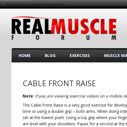
Welcome to realmuscleforum.com
HOME
BLOG
EXERCISES
MUSCLE M
CABLE FRONT RAISE
Note:
If you are viewing exercise videos on a mobile de
The Cable Front Raise is a very good exercise for develo
time or using a double grip – both arms. When doing ind
set at the lowest point. Using a top grip where your finge
are level with your shoulders. Pause for a second at the t