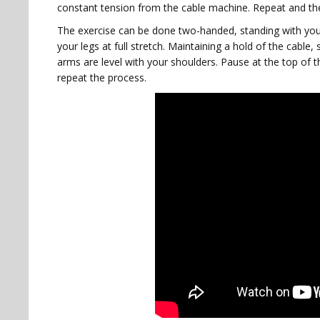
constant tension from the cable machine. Repeat and t
The exercise can be done two-handed, standing with yo
your legs at full stretch. Maintaining a hold of the cable, 
arms are level with your shoulders. Pause at the top of 
repeat the process.