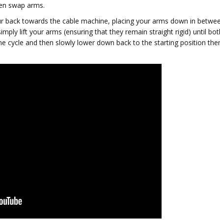
hen swap arms.
ur back towards the cable machine, placing your arms down in betwe
simply lift your arms (ensuring that they remain straight rigid) until bot
the cycle and then slowly lower down back to the starting position the