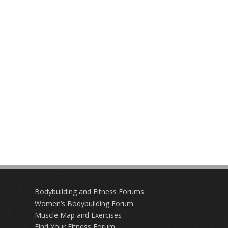
Bodybuilding and Fitness Forums
Women’s Bodybuilding Forum
Muscle Map and Exercises
Find Your Fitness Forum