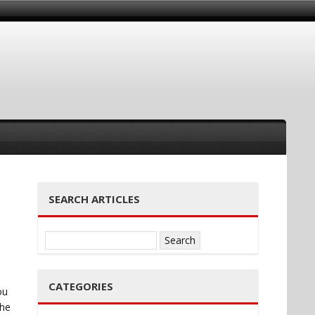
SEARCH ARTICLES
Search
for:
CATEGORIES
ou
the