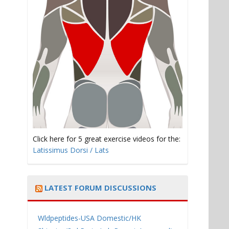
Click here for 5 great exercise videos for the:
Latissimus Dorsi / Lats
LATEST FORUM DISCUSSIONS
Wldpeptides-USA Domestic/HK