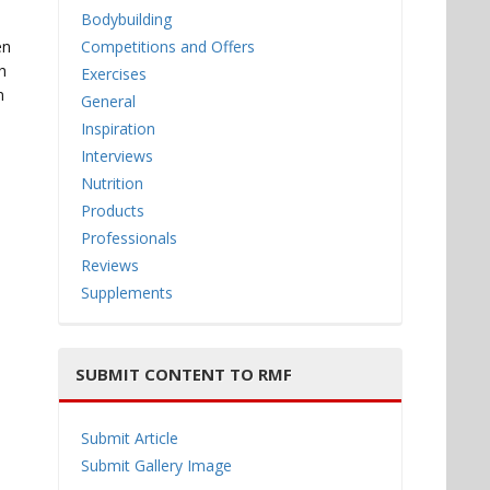
Bodybuilding
en
Competitions and Offers
h
Exercises
n
General
Inspiration
Interviews
Nutrition
Products
Professionals
Reviews
Supplements
SUBMIT CONTENT TO RMF
Submit Article
Submit Gallery Image