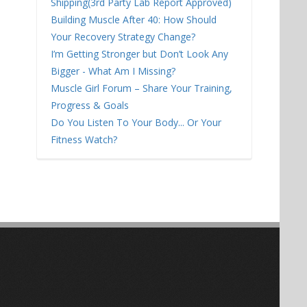
Shipping(3rd Party Lab Report Approved)
Building Muscle After 40: How Should
Your Recovery Strategy Change?
I’m Getting Stronger but Don’t Look Any
Bigger - What Am I Missing?
Muscle Girl Forum – Share Your Training,
Progress & Goals
Do You Listen To Your Body... Or Your
Fitness Watch?