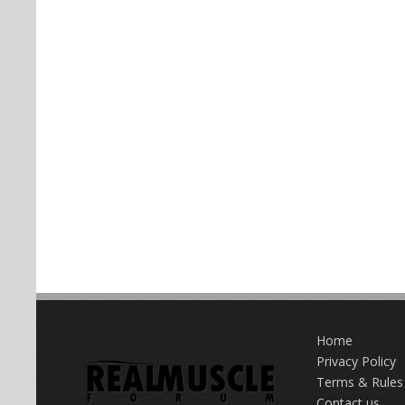
Home
Privacy Policy
Terms & Rules
Contact us