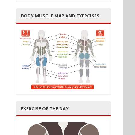
BODY MUSCLE MAP AND EXERCISES
EXERCISE OF THE DAY