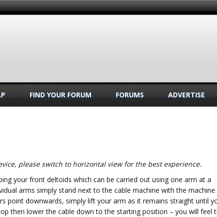
AP
FIND YOUR FORUM
FORUMS
ADVERTISE
vice, please switch to horizontal view for the best experience.
ping your front deltoids which can be carried out using one arm at a
ividual arms simply stand next to the cable machine with the machine
rs point downwards, simply lift your arm as it remains straight until y
op then lower the cable down to the starting position – you will feel 