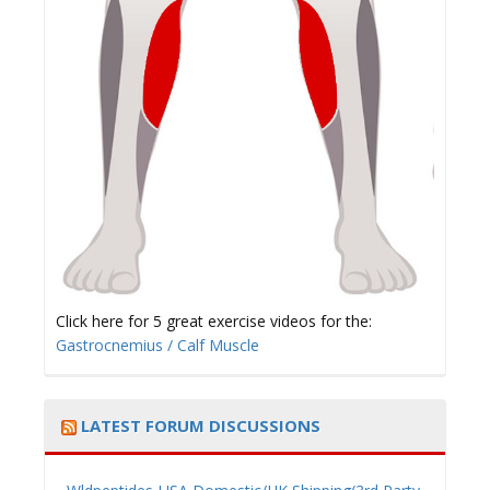
Click here for 5 great exercise videos for the:
Gastrocnemius / Calf Muscle
LATEST FORUM DISCUSSIONS