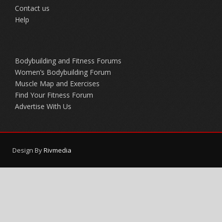
Contact us
Help
Bodybuilding and Fitness Forums
Women’s Bodybuilding Forum
Muscle Map and Exercises
Find Your Fitness Forum
Advertise With Us
Design By
Rivmedia