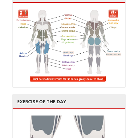
EXERCISE OF THE DAY