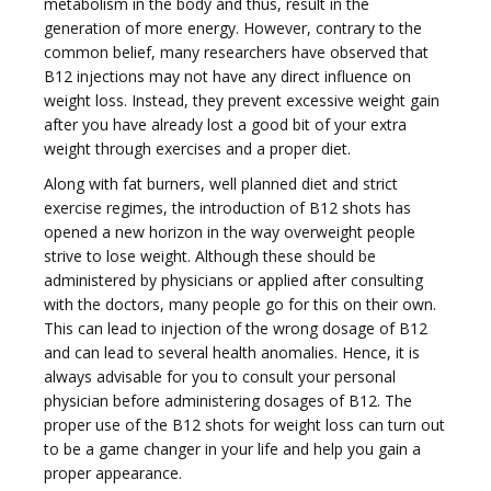
metabolism in the body and thus, result in the
generation of more energy. However, contrary to the
t
common belief, many researchers have observed that
B12 injections may not have any direct influence on
weight loss. Instead, they prevent excessive weight gain
after you have already lost a good bit of your extra
weight through exercises and a proper diet.
Along with fat burners, well planned diet and strict
i
exercise regimes, the introduction of B12 shots has
opened a new horizon in the way overweight people
strive to lose weight. Although these should be
administered by physicians or applied after consulting
with the doctors, many people go for this on their own.
This can lead to injection of the wrong dosage of B12
o
and can lead to several health anomalies. Hence, it is
always advisable for you to consult your personal
physician before administering dosages of B12. The
proper use of the B12 shots for weight loss can turn out
to be a game changer in your life and help you gain a
proper appearance.
n