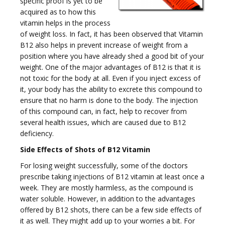
specific proof is yet to be
e
acquired as to how this
vitamin helps in the process
of weight loss. In fact, it has been observed that Vitamin
B12 also helps in prevent increase of weight from a
position where you have already shed a good bit of your
weight. One of the major advantages of B12 is that it is
n
not toxic for the body at all. Even if you inject excess of
it, your body has the ability to excrete this compound to
ensure that no harm is done to the body. The injection
of this compound can, in fact, help to recover from
several health issues, which are caused due to B12
deficiency.
a
Side Effects of Shots of B12 Vitamin
For losing weight successfully, some of the doctors
prescribe taking injections of B12 vitamin at least once a
week. They are mostly harmless, as the compound is
water soluble. However, in addition to the advantages
v
offered by B12 shots, there can be a few side effects of
it as well. They might add up to your worries a bit. For