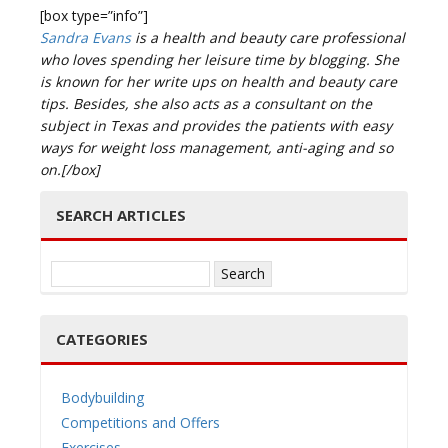
[box type=”info”]
Sandra Evans
is a health and beauty care professional
who loves spending her leisure time by blogging. She
is known for her write ups on health and beauty care
tips. Besides, she also acts as a consultant on the
subject in Texas and provides the patients with easy
ways for weight loss management, anti-aging and so
on.[/box]
SEARCH ARTICLES
Search
for:
CATEGORIES
Bodybuilding
Competitions and Offers
Exercises