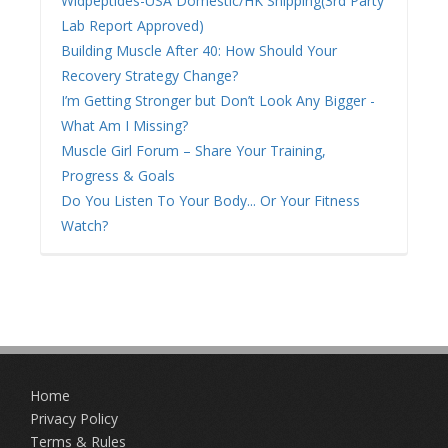
Wldpeptides-USA Domestic/HK Shipping(3rd Party
Lab Report Approved)
Building Muscle After 40: How Should Your
Recovery Strategy Change?
I’m Getting Stronger but Don’t Look Any Bigger -
What Am I Missing?
Muscle Girl Forum – Share Your Training,
Progress & Goals
Do You Listen To Your Body... Or Your Fitness
Watch?
Home
Privacy Policy
Terms & Rules