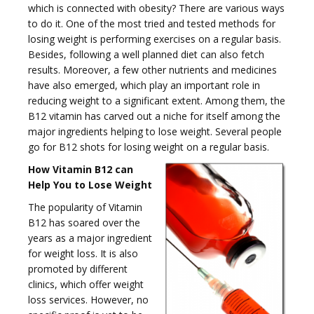
which is connected with obesity? There are various ways
to do it. One of the most tried and tested methods for
losing weight is performing exercises on a regular basis.
g
Besides, following a well planned diet can also fetch
results. Moreover, a few other nutrients and medicines
have also emerged, which play an important role in
reducing weight to a significant extent. Among them, the
B12 vitamin has carved out a niche for itself among the
major ingredients helping to lose weight. Several people
g
go for B12 shots for losing weight on a regular basis.
How Vitamin B12 can
Help You to Lose Weight
The popularity of Vitamin
B12 has soared over the
l
years as a major ingredient
for weight loss. It is also
promoted by different
clinics, which offer weight
loss services. However, no