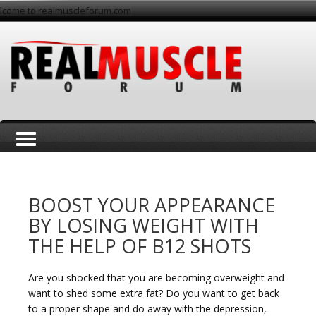
lcome to realmuscleforum.com
T
BOOST YOUR APPEARANCE
BY LOSING WEIGHT WITH
THE HELP OF B12 SHOTS
o
Are you shocked that you are becoming overweight and
want to shed some extra fat? Do you want to get back
to a proper shape and do away with the depression,