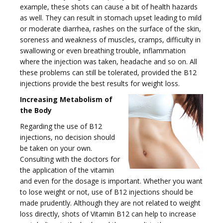
example, these shots can cause a bit of health hazards
as well. They can result in stomach upset leading to mild
or moderate diarrhea, rashes on the surface of the skin,
soreness and weakness of muscles, cramps, difficulty in
i
swallowing or even breathing trouble, inflammation
where the injection was taken, headache and so on. All
these problems can still be tolerated, provided the B12
injections provide the best results for weight loss.
Increasing Metabolism of
the Body
g
Regarding the use of B12
injections, no decision should
be taken on your own.
Consulting with the doctors for
the application of the vitamin
a
and even for the dosage is important. Whether you want
to lose weight or not, use of B12 injections should be
made prudently. Although they are not related to weight
loss directly, shots of Vitamin B12 can help to increase