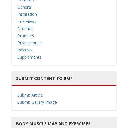
General
Inspiration
Interviews
Nutrition
Products
Professionals
Reviews
Supplements
SUBMIT CONTENT TO RMF
Submit Article
Submit Gallery Image
BODY MUSCLE MAP AND EXERCISES