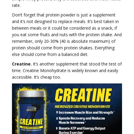
rate.
Don’t forget that protein powder is just a supplement
and it’s not designed to replace meals. It’s best taken in
between meals or it could be considered as a snack, if
i
you eat some fruits and nuts with the protein shake. And
remember, only 20-30% (40 is absolute maximum) of
protein should come from protein shakes. Everything
else should come from a balanced diet.
Creatine.
It’s another supplement that stood the test of
g
time. Creatine Monohydrate is widely known and easily
accessible. It’s cheap too.
a