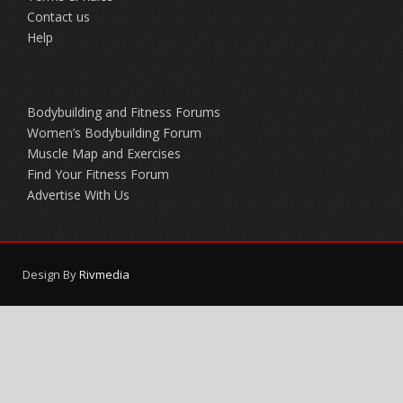
Contact us
Help
Bodybuilding and Fitness Forums
Women’s Bodybuilding Forum
Muscle Map and Exercises
Find Your Fitness Forum
Advertise With Us
Design By
Rivmedia