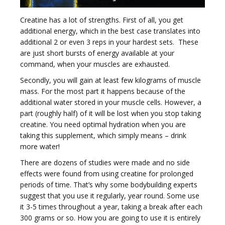
Creatine has a lot of strengths. First of all, you get
t
additional energy, which in the best case translates into
additional 2 or even 3 reps in your hardest sets. These
are just short bursts of energy available at your
command, when your muscles are exhausted.
Secondly, you will gain at least few kilograms of muscle
i
mass. For the most part it happens because of the
additional water stored in your muscle cells. However, a
part (roughly half) of it will be lost when you stop taking
creatine. You need optimal hydration when you are
taking this supplement, which simply means – drink
more water!
o
There are dozens of studies were made and no side
effects were found from using creatine for prolonged
periods of time. That’s why some bodybuilding experts
suggest that you use it regularly, year round. Some use
it 3-5 times throughout a year, taking a break after each
300 grams or so. How you are going to use it is entirely
n