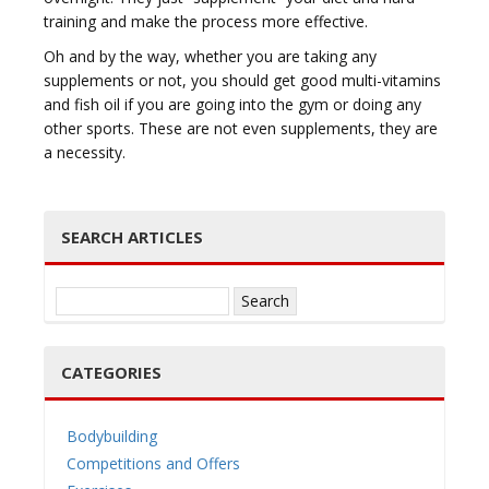
training and make the process more effective.
Oh and by the way, whether you are taking any
supplements or not, you should get good multi-vitamins
and fish oil if you are going into the gym or doing any
other sports. These are not even supplements, they are
a necessity.
SEARCH ARTICLES
Search
for:
CATEGORIES
Bodybuilding
Competitions and Offers