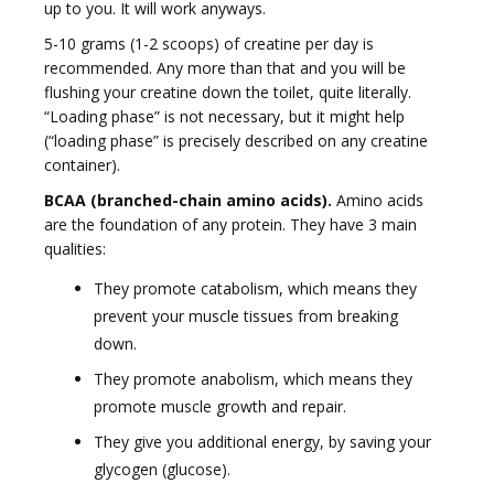
up to you. It will work anyways.
5-10 grams (1-2 scoops) of creatine per day is
recommended. Any more than that and you will be
flushing your creatine down the toilet, quite literally.
“Loading phase” is not necessary, but it might help
(“loading phase” is precisely described on any creatine
container).
BCAA (branched-chain amino acids).
Amino acids
are the foundation of any protein. They have 3 main
qualities:
They promote catabolism, which means they
prevent your muscle tissues from breaking
down.
They promote anabolism, which means they
promote muscle growth and repair.
They give you additional energy, by saving your
glycogen (glucose).