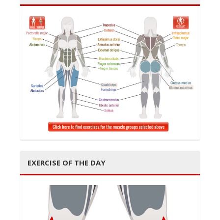
EXERCISE OF THE DAY