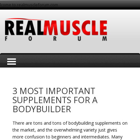
lcome to realmuscleforum.com
T
3 MOST IMPORTANT
SUPPLEMENTS FOR A
BODYBUILDER
o
There are tons and tons of bodybuilding supplements on
the market, and the overwhelming variety just gives
more confusion to beginners and intermediates. Many