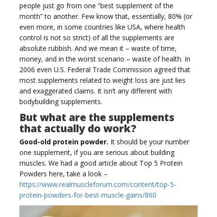
people just go from one “best supplement of the
month” to another. Few know that, essentially, 80% (or
even more, in some countries like USA, where health
g
control is not so strict) of all the supplements are
absolute rubbish. And we mean it – waste of time,
money, and in the worst scenario – waste of health. In
2006 even U.S. Federal Trade Commission agreed that
most supplements related to weight loss are just lies
and exaggerated claims. It isn’t any different with
g
bodybuilding supplements.
But what are the supplements
that actually do work?
Good-old protein powder.
It should be your number
one supplement, if you are serious about building
l
muscles. We had a good article about Top 5 Protein
Powders here, take a look –
https://www.realmuscleforum.com/content/top-5-
protein-powders-for-best-muscle-gains/860