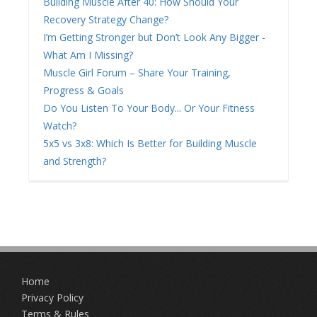
Building Muscle After 40: How Should Your
Recovery Strategy Change?
I’m Getting Stronger but Don’t Look Any Bigger -
What Am I Missing?
Muscle Girl Forum – Share Your Training,
Progress & Goals
Do You Listen To Your Body... Or Your Fitness
Watch?
5x5 vs 3x8: Which Is Better for Building Muscle
and Strength?
Home
Privacy Policy
Terms & Rules