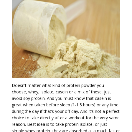
e
n
a
Doesn’t matter what kind of protein powder you
choose, whey, isolate, casein or a mix of these, just
avoid soy protein. And you must know that casein is
great when taken before sleep (1-1.5 hours) or any time
during the day if that’s your off day. And it’s not a perfect
choice to take directly after a workout for the very same
v
reason. Best idea is to take protein isolate, or just
simple whey protein, they are absorbed at a much faster