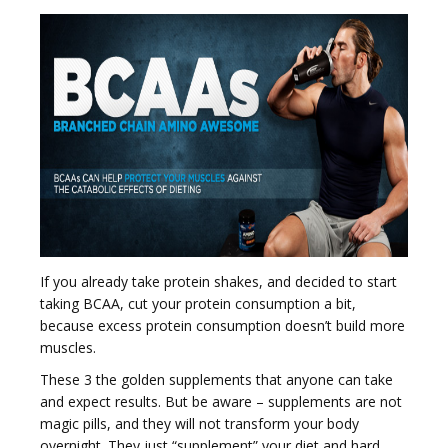
If you already take protein shakes, and decided to start
taking BCAA, cut your protein consumption a bit,
because excess protein consumption doesn’t build more
muscles.
These 3 the golden supplements that anyone can take
and expect results. But be aware – supplements are not
magic pills, and they will not transform your body
overnight. They just “supplement” your diet and hard