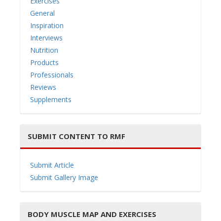
Exercises
General
Inspiration
Interviews
Nutrition
Products
Professionals
Reviews
Supplements
SUBMIT CONTENT TO RMF
Submit Article
Submit Gallery Image
BODY MUSCLE MAP AND EXERCISES