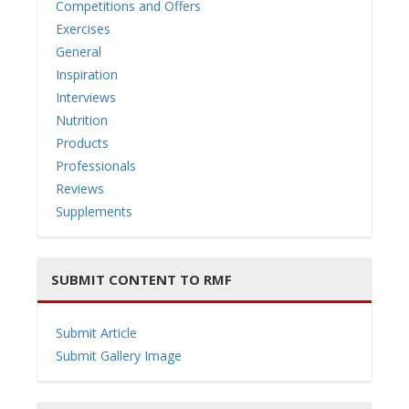
Competitions and Offers
Exercises
General
Inspiration
i
Interviews
Nutrition
Products
Professionals
Reviews
g
Supplements
SUBMIT CONTENT TO RMF
a
Submit Article
Submit Gallery Image