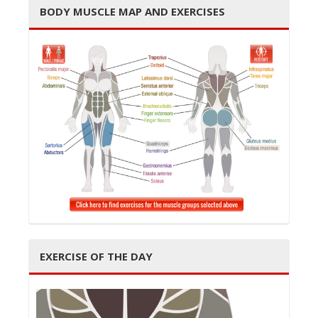
BODY MUSCLE MAP AND EXERCISES
t
i
o
EXERCISE OF THE DAY
n