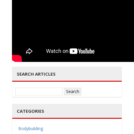
e
n
SEARCH ARTICLES
a
Search
for:
CATEGORIES
v
Bodybuilding