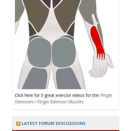
Click here for 5 great exercise videos for the:
Finger
Extensors / Finger Extensor Muscles
LATEST FORUM DISCUSSIONS