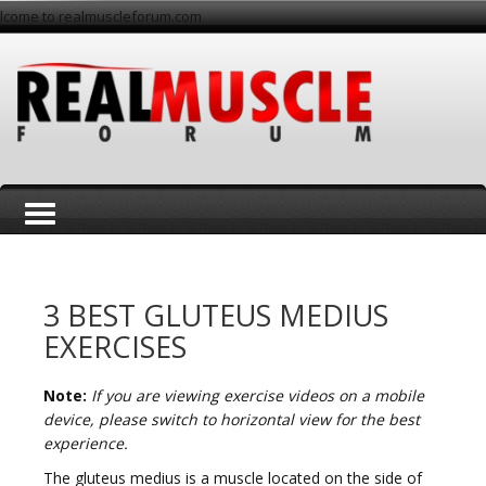
lcome to realmuscleforum.com
T
3 BEST GLUTEUS MEDIUS
EXERCISES
Note:
If you are viewing exercise videos on a mobile
o
device, please switch to horizontal view for the best
experience.
The gluteus medius is a muscle located on the side of