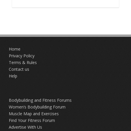
Home
Privacy Policy
Terms & Rules
Contact us
Help
Bodybuilding and Fitness Forums
Women’s Bodybuilding Forum
Muscle Map and Exercises
Find Your Fitness Forum
Advertise With Us