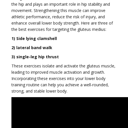
the hip and plays an important role in hip stability and
movement. Strengthening this muscle can improve
athletic performance, reduce the risk of injury, and
g
enhance overall lower body strength. Here are three of
the best exercises for targeting the gluteus medius:
1) Side lying clamshell
2) lateral band walk
3) single-leg hip thrust
g
These exercises isolate and activate the gluteus muscle,
leading to improved muscle activation and growth.
Incorporating these exercises into your lower body
training routine can help you achieve a well-rounded,
strong, and stable lower body.
l