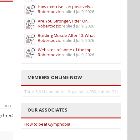
How exercise can positively...
Robertbozic
replied
Jul 9, 2026
Are You Stronger, Fitter Or...
Robertbozic
replied
Jul 9, 2026
Building Muscle After 40: What...
Robertbozic
replied
Jul 9, 2026
Websites of some of the top...
Robertbozic
replied
Jul 9, 2026
MEMBERS ONLINE NOW
Total: 5,011 (members: 0, guests: 4,980, robots: 31)
#13
OUR ASSOCIATES
ly here.)
How to beat Gymphobia