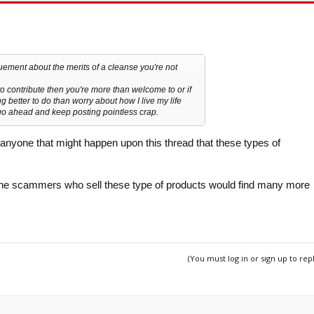
guement about the merits of a cleanse you're not
o contribute then you're more than welcome to or if
g better to do than worry about how I live my life
 go ahead and keep posting pointless crap.
to anyone that might happen upon this thread that these types of
, the scammers who sell these type of products would find many more
(You must log in or sign up to rep