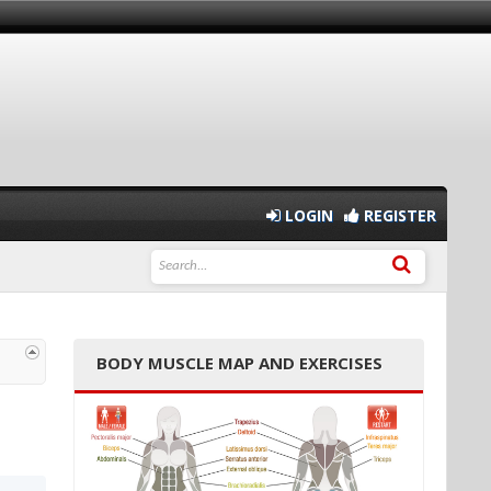
LOGIN
REGISTER
BODY MUSCLE MAP AND EXERCISES