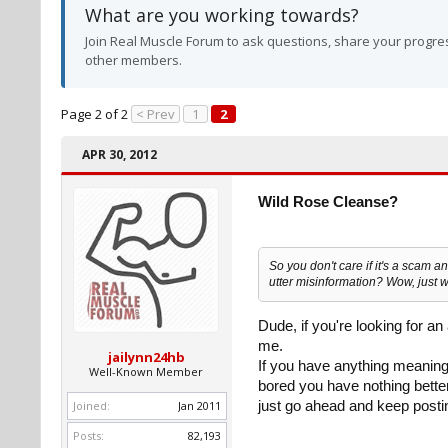
What are you working towards?
Join Real Muscle Forum to ask questions, share your progres
other members.
Page 2 of 2
< Prev
1
2
APR 30, 2012
Wild Rose Cleanse?
So you don't care if it's a scam an
utter misinformation? Wow, just 
Dude, if you're looking for an
me.
jailynn24hb
If you have anything meaningf
Well-Known Member
bored you have nothing better
Joined:
Jan 2011
just go ahead and keep postin
Posts:
82,193