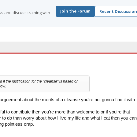
Join the Forum
Recent Discussion
s and discuss training with
d if the justification for the "cleanse" is based on
wow.
 arguement about the merits of a cleanse you're not gonna find it with
ul to contribute then you're more than welcome to or if you're that
 to do than worry about how I live my life and what I eat then you can
g pointless crap.