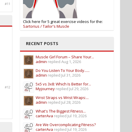
#11
Click here for 5 great exercise videos for the:
Sartorius / Tailor's Muscle
RECENT POSTS
Muscle Girl Forum – Share Your...
admin
replied
Aug 1, 2026
Do You Listen To Your Body......
admin
replied
Jul 31, 2026
5x5 vs 3x8: Which Is Better for...
#12
Myjourney
replied
Jul 29, 2026
Wrist Straps vs Wrist Wraps:...
admin
replied
Jul 28, 2026
What's The Biggest Fitness...
carterAva
replied
Jul 19, 2026
Are We Overcomplicating Fitness?
carterAva
replied
Jul 19, 2026