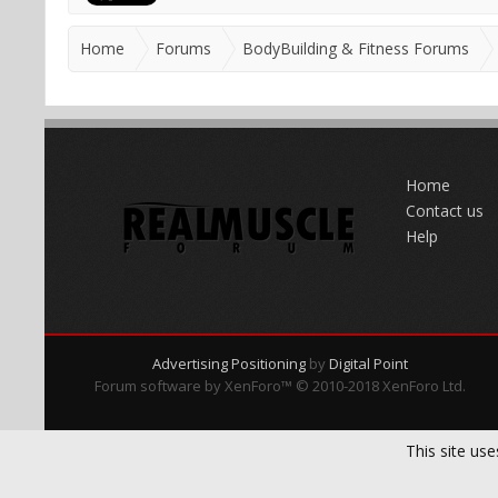
Home
Forums
BodyBuilding & Fitness Forums
Home
Contact us
Help
Advertising Positioning
by
Digital Point
Forum software by XenForo™
© 2010-2018 XenForo Ltd.
This site use