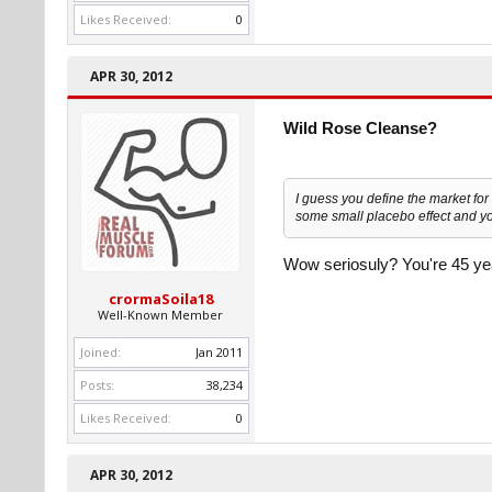
Likes Received:
0
APR 30, 2012
Wild Rose Cleanse?
I guess you define the market for 
some small placebo effect and yo
Wow seriosuly? You're 45 year
crormaSoila18
Well-Known Member
Joined:
Jan 2011
Posts:
38,234
Likes Received:
0
APR 30, 2012