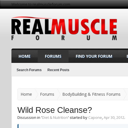
Welcome to realmuscleforum.com
HOME
FORUMS
FIND YOUR FORUM
Search Forums
Recent Posts
Home
Forums
BodyBuilding & Fitness Forums
Wild Rose Cleanse?
Discussion in '
Diet & Nutrition
' started by
Capone
,
Apr 30, 2012
.