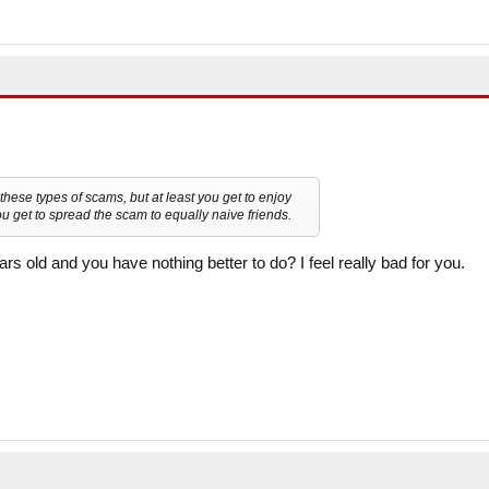
these types of scams, but at least you get to enjoy
u get to spread the scam to equally naive friends.
s old and you have nothing better to do? I feel really bad for you.