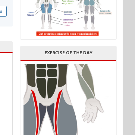
s
EXERCISE OF THE DAY