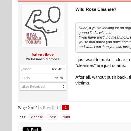
Wild Rose Cleanse?
Dude, if you're looking for an ar
gonna find it with me.
If you have anything meaningful t
you're that bored you have nothin
and what I eat then you can just
Raleoxilevz
Well-Known Member
I just want to make it clear 
"cleanses" are just scams.
Joined:
Dec 2010
After all, without push back
Posts:
43,681
victims.
Likes Received:
0
Page 2 of 2
< Prev
1
2
Tags:
cleanse
rose
wild