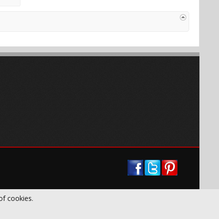
of cookies.