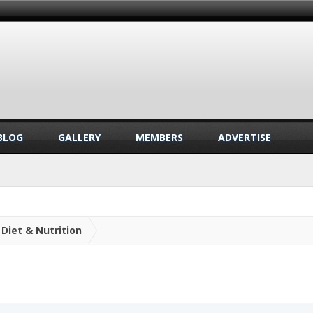
BLOG
GALLERY
MEMBERS
ADVERTISE
Diet & Nutrition