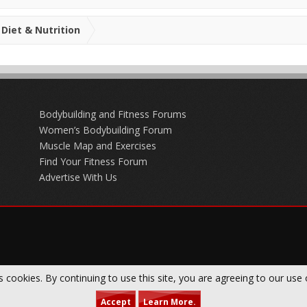
Diet & Nutrition
Bodybuilding and Fitness Forums
Women’s Bodybuilding Forum
Muscle Map and Exercises
Find Your Fitness Forum
Advertise With Us
s cookies. By continuing to use this site, you are agreeing to our use 
Accept
Learn More.