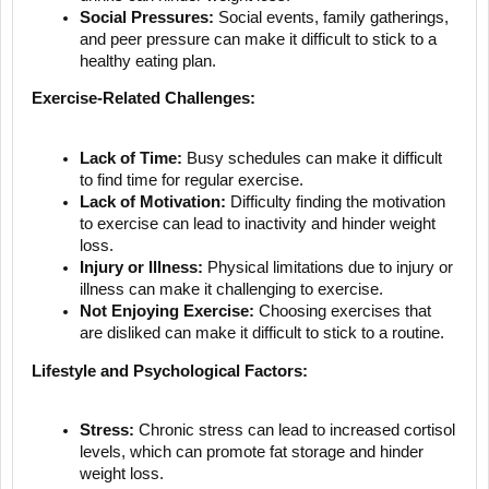
Social Pressures:
Social events, family gatherings,
and peer pressure can make it difficult to stick to a
healthy eating plan.
Exercise-Related Challenges:
Lack of Time:
Busy schedules can make it difficult
to find time for regular exercise.
Lack of Motivation:
Difficulty finding the motivation
to exercise can lead to inactivity and hinder weight
loss.
Injury or Illness:
Physical limitations due to injury or
illness can make it challenging to exercise.
Not Enjoying Exercise:
Choosing exercises that
are disliked can make it difficult to stick to a routine.
Lifestyle and Psychological Factors:
Stress:
Chronic stress can lead to increased cortisol
levels, which can promote fat storage and hinder
weight loss.