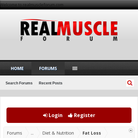
Welcome to realmuscleforum.com
HOME
FORUMS
Search Forums
Recent Posts
Login
Register
Forums
...
Diet & Nutrition
Fat Loss