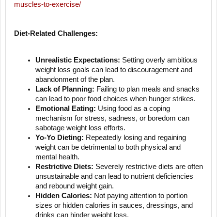
muscles-to-exercise/
Diet-Related Challenges:
Unrealistic Expectations:
Setting overly ambitious
weight loss goals can lead to discouragement and
abandonment of the plan.
Lack of Planning:
Failing to plan meals and snacks
can lead to poor food choices when hunger strikes.
Emotional Eating:
Using food as a coping
mechanism for stress, sadness, or boredom can
sabotage weight loss efforts.
Yo-Yo Dieting:
Repeatedly losing and regaining
weight can be detrimental to both physical and
mental health.
Restrictive Diets:
Severely restrictive diets are often
unsustainable and can lead to nutrient deficiencies
and rebound weight gain.
Hidden Calories:
Not paying attention to portion
sizes or hidden calories in sauces, dressings, and
drinks can hinder weight loss.