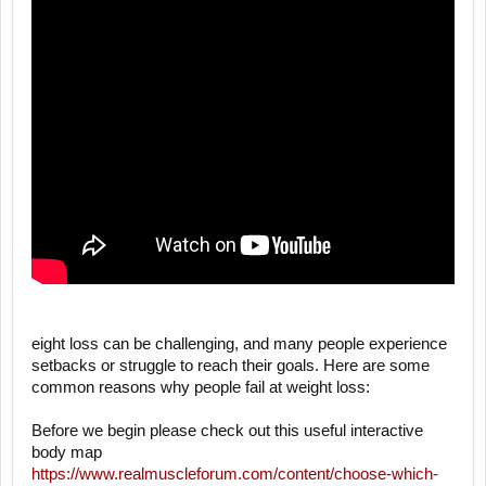
eight loss can be challenging, and many people experience
setbacks or struggle to reach their goals. Here are some
common reasons why people fail at weight loss:
Before we begin please check out this useful interactive
body map
https://www.realmuscleforum.com/content/choose-which-