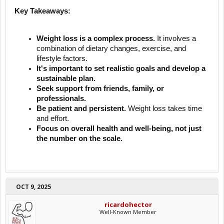
Key Takeaways:
Weight loss is a complex process.
It involves a
combination of dietary changes, exercise, and
lifestyle factors.
It's important to set realistic goals and develop a
sustainable plan.
Seek support from friends, family, or
professionals.
Be patient and persistent.
Weight loss takes time
and effort.
Focus on overall health and well-being, not just
the number on the scale.
OCT 9, 2025
ricardohector
Well-Known Member