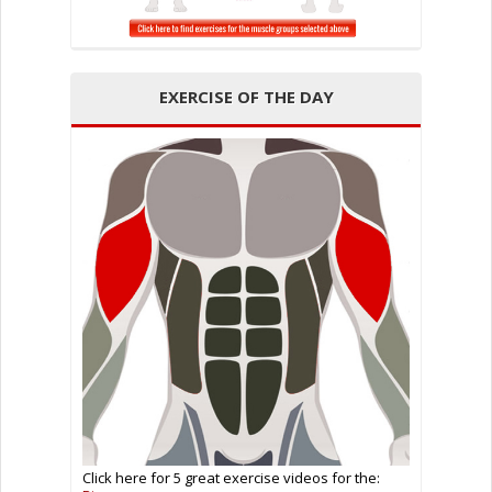
EXERCISE OF THE DAY
Click here for 5 great exercise videos for the: