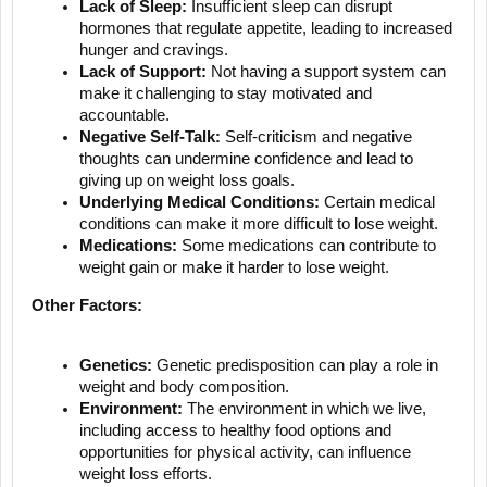
Lack of Sleep:
Insufficient sleep can disrupt
hormones that regulate appetite, leading to increased
hunger and cravings.
Lack of Support:
Not having a support system can
make it challenging to stay motivated and
accountable.
Negative Self-Talk:
Self-criticism and negative
thoughts can undermine confidence and lead to
giving up on weight loss goals.
Underlying Medical Conditions:
Certain medical
conditions can make it more difficult to lose weight.
Medications:
Some medications can contribute to
weight gain or make it harder to lose weight.
Other Factors:
Genetics:
Genetic predisposition can play a role in
weight and body composition.
Environment:
The environment in which we live,
including access to healthy food options and
opportunities for physical activity, can influence
weight loss efforts.