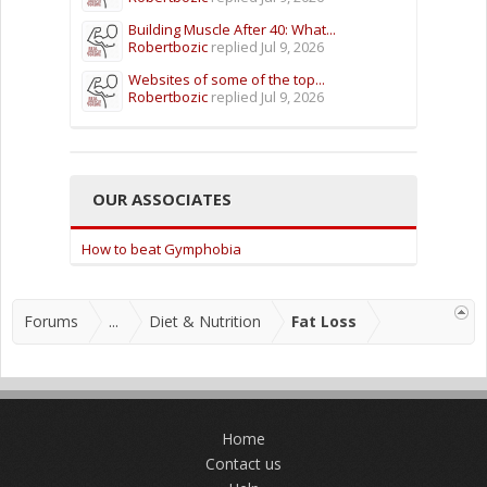
Building Muscle After 40: What...
Robertbozic
replied
Jul 9, 2026
Websites of some of the top...
Robertbozic
replied
Jul 9, 2026
OUR ASSOCIATES
How to beat Gymphobia
Forums
...
Diet & Nutrition
Fat Loss
Home
Contact us