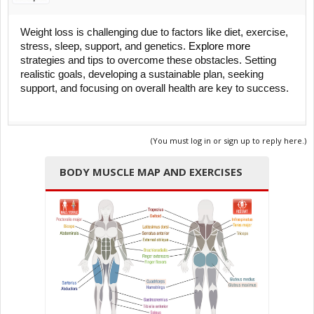
Weight loss is challenging due to factors like diet, exercise,
stress, sleep, support, and genetics.
Explore more
strategies and tips to overcome these obstacles. Setting
realistic goals, developing a sustainable plan, seeking
support, and focusing on overall health are key to success.
(You must log in or sign up to reply here.)
BODY MUSCLE MAP AND EXERCISES