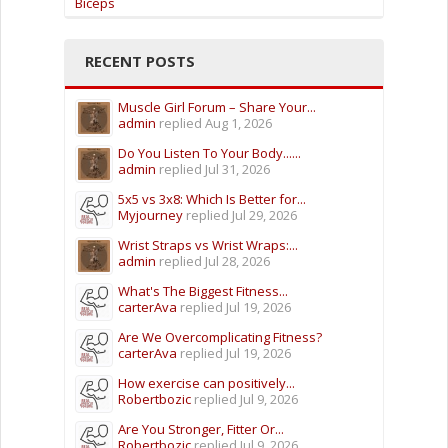
Biceps
RECENT POSTS
Muscle Girl Forum – Share Your...
admin
replied
Aug 1, 2026
Do You Listen To Your Body......
admin
replied
Jul 31, 2026
5x5 vs 3x8: Which Is Better for...
Myjourney
replied
Jul 29, 2026
Wrist Straps vs Wrist Wraps:...
admin
replied
Jul 28, 2026
What's The Biggest Fitness...
carterAva
replied
Jul 19, 2026
Are We Overcomplicating Fitness?
carterAva
replied
Jul 19, 2026
How exercise can positively...
Robertbozic
replied
Jul 9, 2026
Are You Stronger, Fitter Or...
Robertbozic
replied
Jul 9, 2026