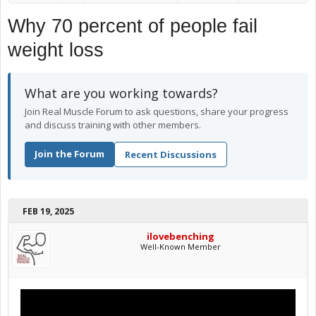
Why 70 percent of people fail
weight loss
What are you working towards?
Join Real Muscle Forum to ask questions, share your progress
and discuss training with other members.
Join the Forum
Recent Discussions
FEB 19, 2025
ilovebenching
Well-Known Member